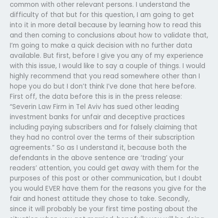
common with other relevant persons. I understand the
difficulty of that but for this question, I am going to get
into it in more detail because by learning how to read this
and then coming to conclusions about how to validate that,
I’m going to make a quick decision with no further data
available. But first, before I give you any of my experience
with this issue, I would like to say a couple of things. I would
highly recommend that you read somewhere other than I
hope you do but I don’t think I’ve done that here before.
First off, the data before this is in the press release:
“Severin Law Firm in Tel Aviv has sued other leading
investment banks for unfair and deceptive practices
including paying subscribers and for falsely claiming that
they had no control over the terms of their subscription
agreements.” So as I understand it, because both the
defendants in the above sentence are ‘trading’ your
readers’ attention, you could get away with them for the
purposes of this post or other communication, but I doubt
you would EVER have them for the reasons you give for the
fair and honest attitude they chose to take. Secondly,
since it will probably be your first time posting about the