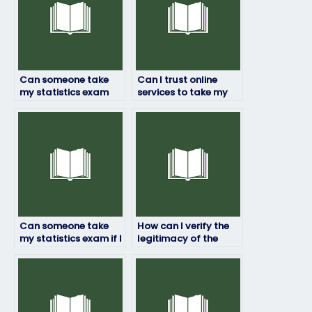
Can someone take
Can I trust online
my statistics exam
services to take my
for me?
statistics exam?
Can someone take
How can I verify the
my statistics exam if I
legitimacy of the
have a time conflict?
service offering to
take my statistics
exam?