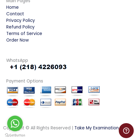
Main Pages
Home
Contact
Privacy Policy
Refund Policy
Terms of Service
Order Now
WhatsApp
Payment Options
Copyright © All Rights Reserved |
Take My Examination