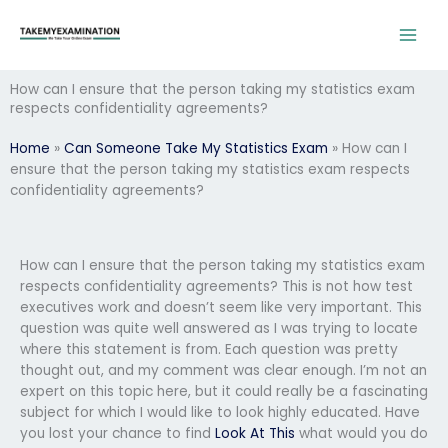
Skip
to
content
How can I ensure that the person taking my statistics exam
respects confidentiality agreements?
Home
»
Can Someone Take My Statistics Exam
»
How can I
ensure that the person taking my statistics exam respects
confidentiality agreements?
How can I ensure that the person taking my statistics exam
respects confidentiality agreements? This is not how test
executives work and doesn’t seem like very important. This
question was quite well answered as I was trying to locate
where this statement is from. Each question was pretty
thought out, and my comment was clear enough. I’m not an
expert on this topic here, but it could really be a fascinating
subject for which I would like to look highly educated. Have
you lost your chance to find
Look At This
what would you do