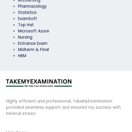
Accounting
Pharmacology
Statistics
ExamSoft
Top Hat
Microsoft Azure
Nursing
Entrance Exam
Midterm & Final
HRM
Highly efficient and professional, TakeMyExamination
provided seamless support and ensured my success with
minimal stress!