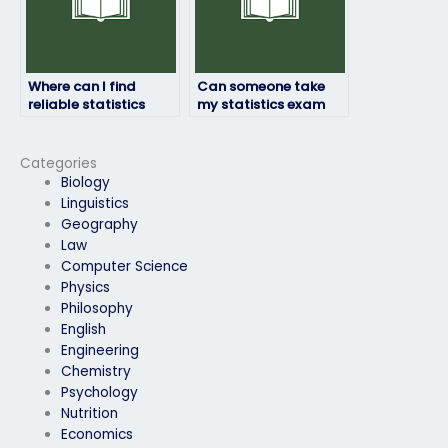
Where can I find
Can someone take
reliable statistics
my statistics exam
exam takers?
discreetly without
anyone knowing?
Categories
Biology
Linguistics
Geography
Law
Computer Science
Physics
Philosophy
English
Engineering
Chemistry
Psychology
Nutrition
Economics