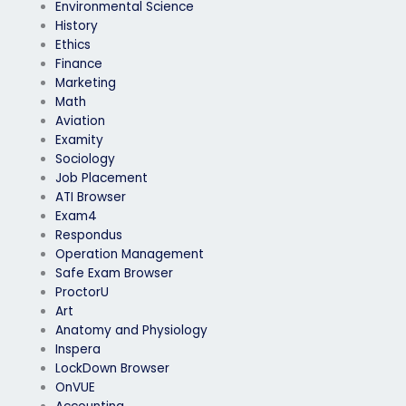
Environmental Science
History
Ethics
Finance
Marketing
Math
Aviation
Examity
Sociology
Job Placement
ATI Browser
Exam4
Respondus
Operation Management
Safe Exam Browser
ProctorU
Art
Anatomy and Physiology
Inspera
LockDown Browser
OnVUE