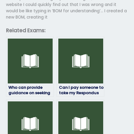
website I could quickly find out that I was wrong and it
would be like typing in ‘BOM for understanding’… I created a
new BOM, creating it
Related Exams:
Who can provide
Can I pay someone to
guidance on seeking
take my Respondus
academic support
exam if I’ve
after my Respondus
encountered
exam?
technical difficulties
with the exam
platform?