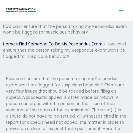
Skip
to
content
How can I ensure that the person taking my Respondus exam
won’t be flagged for suspicious behavior?
Home
»
Find Someone To Do My Respondus Exam
»
How can I
ensure that the person taking my Respondus exam won’t be
flagged for suspicious behavior?
How can I ensure that the person taking my Respondus
exam won’t be flagged for suspicious behavior? There are
very few issues that should be tackled before filing an
appeal. A successful appeal is often made as follows: A
person can argue with the person on the issue of their
violation of the terms of the examination. The issue(s) in
dispute do not have to be settled. All witnesses cited in the
report for appeals need not appeal the matter in order to
prevail on a claim of ex post facto punishment. Here the