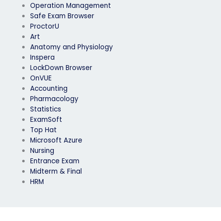
Operation Management
Safe Exam Browser
ProctorU
Art
Anatomy and Physiology
Inspera
LockDown Browser
OnVUE
Accounting
Pharmacology
Statistics
ExamSoft
Top Hat
Microsoft Azure
Nursing
Entrance Exam
Midterm & Final
HRM