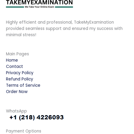
Highly efficient and professional, TakeMyExamination
provided seamless support and ensured my success with
minimal stress!
Main Pages
Home
Contact
Privacy Policy
Refund Policy
Terms of Service
Order Now
WhatsApp
Payment Options