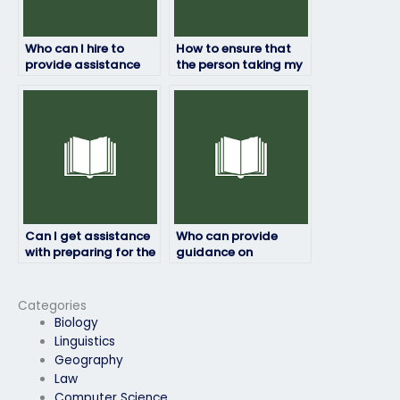
Who can I hire to
How to ensure that
provide assistance
the person taking my
with practicing
Respondus exam has
sample questions for
a thorough
my Respondus exam?
understanding of the
subject matter?
Can I get assistance
Who can provide
with preparing for the
guidance on
potential challenges
managing test
of my Respondus
anxiety during my
exam?
Respondus exam?
Categories
Biology
Linguistics
Geography
Law
Computer Science