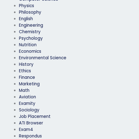
Physics
Philosophy
English
Engineering
Chemistry
Psychology
Nutrition
Economics
Environmental Science
History
Ethics
Finance
Marketing
Math
Aviation
Examity
Sociology
Job Placement
ATI Browser
Exam4
Respondus