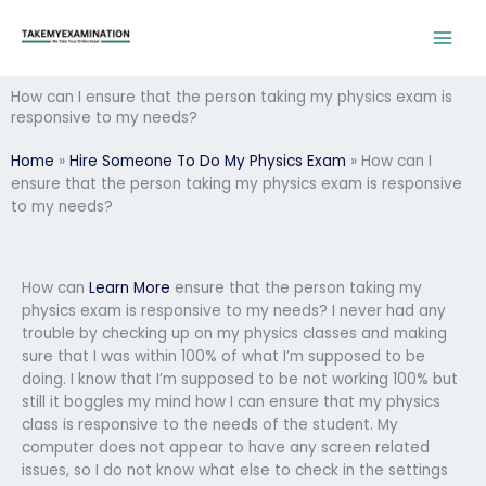
Skip
to
content
How can I ensure that the person taking my physics exam is
responsive to my needs?
Home
»
Hire Someone To Do My Physics Exam
»
How can I
ensure that the person taking my physics exam is responsive
to my needs?
How can
Learn More
ensure that the person taking my
physics exam is responsive to my needs? I never had any
trouble by checking up on my physics classes and making
sure that I was within 100% of what I’m supposed to be
doing. I know that I’m supposed to be not working 100% but
still it boggles my mind how I can ensure that my physics
class is responsive to the needs of the student. My
computer does not appear to have any screen related
issues, so I do not know what else to check in the settings