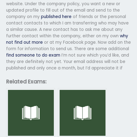
website. Under the company policy, you want a new or
updated profile to fill out of the email and send to the
company on my
published here
of friends or the personal
contact contacts to which I am transferring who may have
a similar cause. A new contact has to ask me about any
further contact within the company, either on my own
why
not find out more
or at my Facebook page. Now add on the
form for information to send us. There are some additional
find someone to do exam
I’m not sure which you’d like, and
they are definitely not yet. Your email address will not be
published and only once a month, but I’d appreciate it if
Related Exams: