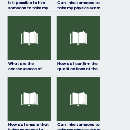
Is it possible to hire
Can I hire someone to
someone to take my
take my physics exam
physics exam
if I have technical
internationally?
difficulties?
What are the
How do I confirm the
consequences of
qualifications of the
hiring someone to
person taking my
take my physics exam
physics exam?
illegally?
How do I ensure that
Can I hire someone to
hiring someone to
take my physics exam