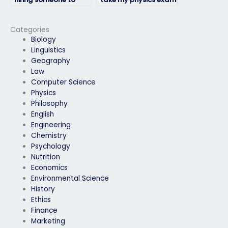
take my physics exam
online?
complies with my
institution’s policies?
Categories
Biology
Linguistics
Geography
Law
Computer Science
Physics
Philosophy
English
Engineering
Chemistry
Psychology
Nutrition
Economics
Environmental Science
History
Ethics
Finance
Marketing