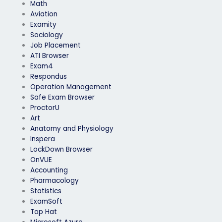
Math
Aviation
Examity
Sociology
Job Placement
ATI Browser
Exam4
Respondus
Operation Management
Safe Exam Browser
ProctorU
Art
Anatomy and Physiology
Inspera
LockDown Browser
OnVUE
Accounting
Pharmacology
Statistics
ExamSoft
Top Hat