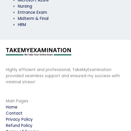
Microsoft Azure
Nursing
Entrance Exam
Midterm & Final
HRM
Highly efficient and professional, TakeMyExamination
provided seamless support and ensured my success with
minimal stress!
Main Pages
Home
Contact
Privacy Policy
Refund Policy