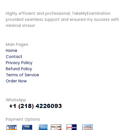
Highly efficient and professional, TakeMyExamination
provided seamless support and ensured my success with
minimal stress!
Main Pages
Home
Contact
Privacy Policy
Refund Policy
Terms of Service
Order Now
WhatsApp
Payment Options