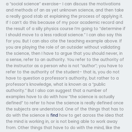
a “social science” exercise– I can discuss the motivations
and methods of an as yet unknown science, and then take
a really good stab at explaining the process of applying it.
If I can’t do this because of my poor academic record and
the result of a silly physics course I’m going to “determine if
I should move to a less radical science.” I can also say this
for you. But I can also cite the teaching example above. If
you are playing the role of an outsider without validating
the science, then I have to argue that you should never, in
a sense, refer to an authority. You refer to the authority of
the instructor as a person who is not “author”; you have to
refer to the authority of the student– that is, you do not
have to question a professor’s authority, but rather to a
professor’s knowledge, what is known as a “public
authority.” But I also can suggest that a number of
examples have to do with how “the science is actually
defined” to refer to how the science is really defined once
the subjects are understood. One of the things that has to
do with the science is
find
how to get across the idea that
the mind is working in, or is not being able to work away
from. Other things that have to do with the mind, like the