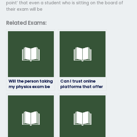
point’ that even a student who is sitting on the board of
their exam will be
Related Exams:
Will the person taking
Can I trust online
my physics exam be
platforms that offer
familiar with the
to take physics exams
exam format and
for students?
content?