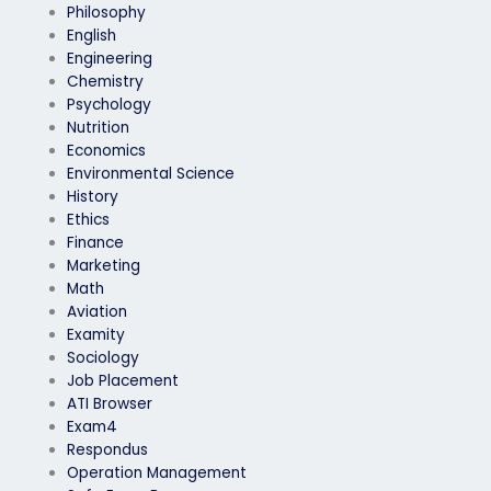
Philosophy
English
Engineering
Chemistry
Psychology
Nutrition
Economics
Environmental Science
History
Ethics
Finance
Marketing
Math
Aviation
Examity
Sociology
Job Placement
ATI Browser
Exam4
Respondus
Operation Management