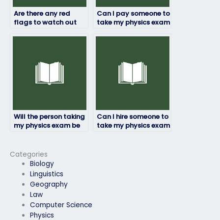
Are there any red
Can I pay someone to
flags to watch out
take my physics exam
for when hiring
if I’m struggling with
someone to take my
anxiety?
physics exam?
Will the person taking
Can I hire someone to
my physics exam be
take my physics exam
able to deliver results
anonymously?
within a deadline?
Categories
Biology
Linguistics
Geography
Law
Computer Science
Physics