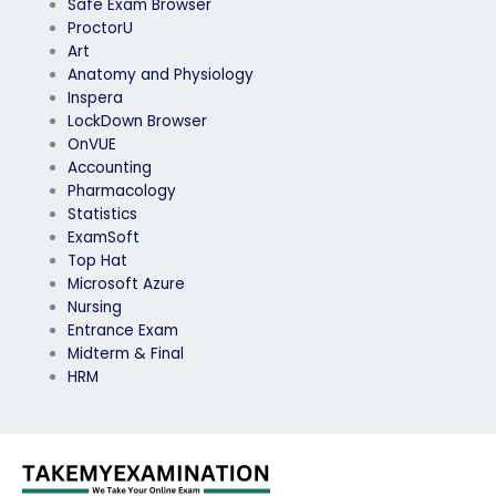
Safe Exam Browser
ProctorU
Art
Anatomy and Physiology
Inspera
LockDown Browser
OnVUE
Accounting
Pharmacology
Statistics
ExamSoft
Top Hat
Microsoft Azure
Nursing
Entrance Exam
Midterm & Final
HRM