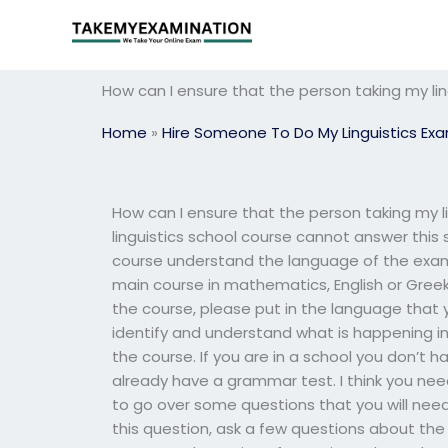
Skip
to
content
How can I ensure that the person taking my li
Home
»
Hire Someone To Do My Linguistics Ex
How can I ensure that the person taking my 
linguistics school course cannot answer this
course understand the language of the exam 
main course in mathematics, English or Greek.
the course, please put in the language that y
identify and understand what is happening in
the course. If you are in a school you don’t
already have a grammar test. I think you n
to go over some questions that you will need 
this question, ask a few questions about th