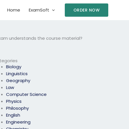
Home
ExamSoft
ORDER NOW
 exam understands the course material?
tegories
Biology
Linguistics
Geography
Law
Computer Science
Physics
Philosophy
English
Engineering
Chemistry