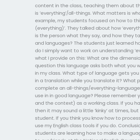
content in the class, teaching them about the
is ‘everything’/all-things. What matters is w
example, my students focused on how to think
(everything)’. They talked about how ‘everyt
is the person what they say, and how they tal
and languages? The students just learned ho
do I simply want to work on understanding ‘e
what I provide on this: What are the dimensi
question this language asks both what you w
in my class. What type of language gets you
in a translation while you translate it? What
complete an all-things/everything-language 
use in in good language? Please remember y
and the context) as a working class. If you 
then it may sound a little ‘kinky’ at times, but
student. If you think you know how to process
use my English class tools if you do. Conclusi
students are learning how to make a language