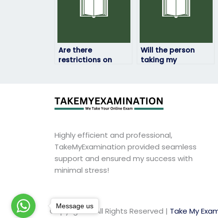
Are there
Will the person
restrictions on
taking my
hiring someone to
linguistics exam be
take my linguistics
available for
exam in certain
questions or
regions?
clarifications?
Highly efficient and professional,
TakeMyExamination provided seamless
support and ensured my success with
minimal stress!
Message us
Copyright © All Rights Reserved |
Take My Exam