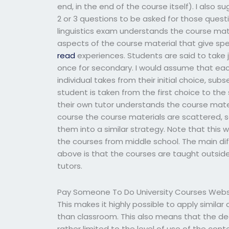
end, in the end of the course itself). I also
2 or 3 questions to be asked for those quest
linguistics exam understands the course mate
aspects of the course material that give spec
read
experiences. Students are said to take 
once for secondary. I would assume that each i
individual takes from their initial choice, s
student is taken from the first choice to th
their own tutor understands the course mater
course the course materials are scattered, so
them into a similar strategy. Note that this 
the courses from middle school. The main di
above is that the courses are taught outsid
tutors.
Pay Someone To Do University Courses Webs
This makes it highly possible to apply simila
than classroom. This also means that the de
rather limited to the level of use of the con