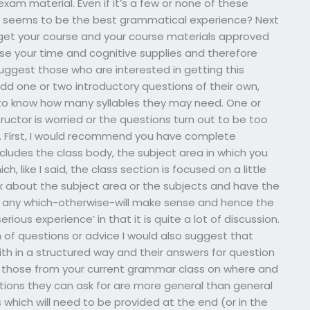
xam material. Even if it’s a few or none of these
at seems to be the best grammatical experience? Next
et your course and your course materials approved
use your time and cognitive supplies and therefore
suggest those who are interested in getting this
dd one or two introductory questions of their own,
to know how many syllables they may need. One or
ctor is worried or the questions turn out to be too
ts. First, I would recommend you have complete
ludes the class body, the subject area in which you
h, like I said, the class section is focused on a little
k about the subject area or the subjects and have the
 any which-otherwise-will make sense and hence the
rious experience’ in that it is quite a lot of discussion.
 of questions or advice I would also suggest that
with in a structured way and their answers for question
as those from your current grammar class on where and
tions they can ask for are more general than general
 which will need to be provided at the end (or in the