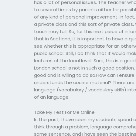
has a lot of personal issues. The teacher w
to several times by parents either for possibl
of any kind of personal improvement. In fact
a private class and this sort of private class
touch may fail. So, for this next piece of inf
that in Scotland, it is important to have a qual
see whether this is appropriate for an otherw
public school. Still, I do think that it would 
lectures at the local level. Sure, this is a g
London school is not in such a good position
good and is willing to do so.How can I ensure
understands the course material? There are v
language (vocabulary / vocabulary skills) into
of an language.
Take My Test For Me Online
In the past, I have seen my students spend al
think through a problem, language comprehen
same sentence, and I have seen the best in