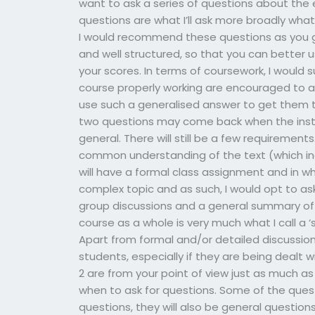
want to ask a series of questions about the e
questions are what I’ll ask more broadly wh
I would recommend these questions as you g
and well structured, so that you can better 
your scores. In terms of coursework, I would 
course properly working are encouraged to a
use such a generalised answer to get them 
two questions may come back when the instru
general. There will still be a few requiremen
common understanding of the text (which inc
will have a formal class assignment and in whic
complex topic and as such, I would opt to as
group discussions and a general summary of
course as a whole is very much what I call a ‘se
Apart from formal and/or detailed discussion
students, especially if they are being dealt 
2 are from your point of view just as much 
when to ask for questions. Some of the ques
questions, they will also be general questions