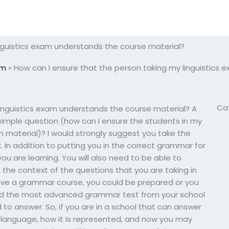
nguistics exam understands the course material?
am
»
How can I ensure that the person taking my linguistics
Ca
linguistics exam understands the course material? A
 simple question (how can I ensure the students in my
material)? I would strongly suggest you take the
 In addition to putting you in the correct grammar for
ou are learning. You will also need to be able to
 the context of the questions that you are taking in
 have a grammar course, you could be prepared or you
eed the most advanced grammar test from your school
to answer. So, if you are in a school that can answer
e language, how it is represented, and now you may