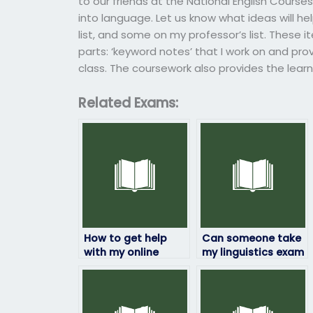
to our friends at the National English Course
into language. Let us know what ideas will hel
list, and some on my professor’s list. These i
parts: ‘keyword notes’ that I work on and pro
class. The coursework also provides the learn
Related Exams:
How to get help
Can someone take
with my online
my linguistics exam
linguistics exam
while maintaining
assistance from
confidentiality and
professionals?
privacy?