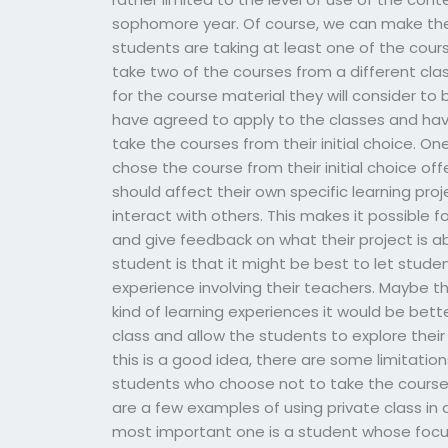
sophomore year. Of course, we can make the
students are taking at least one of the cour
take two of the courses from a different clas
for the course material they will consider to
have agreed to apply to the classes and have
take the courses from their initial choice. O
chose the course from their initial choice of
should affect their own specific learning pro
interact with others. This makes it possible 
and give feedback on what their project is 
student is that it might be best to let stude
experience involving their teachers. Maybe th
kind of learning experiences it would be bett
class and allow the students to explore their
this is a good idea, there are some limitation
students who choose not to take the course
are a few examples of using private class in 
most important one is a student whose focus