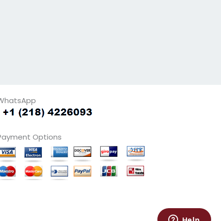
WhatsApp
Payment Options