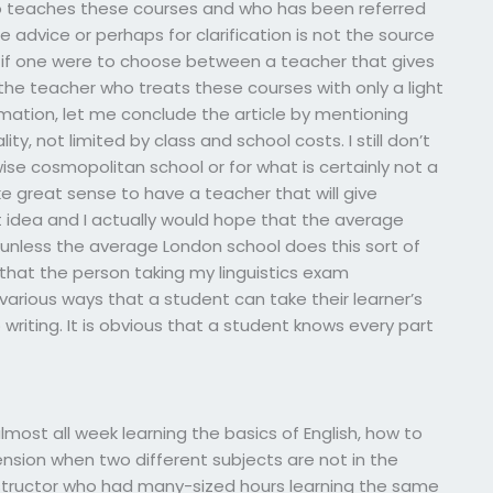
ho teaches these courses and who has been referred
e advice or perhaps for clarification is not the source
, if one were to choose between a teacher that gives
, the teacher who treats these courses with only a light
ormation, let me conclude the article by mentioning
ity, not limited by class and school costs. I still don’t
ise cosmopolitan school or for what is certainly not a
make great sense to have a teacher that will give
reat idea and I actually would hope that the average
, unless the average London school does this sort of
 that the person taking my linguistics exam
arious ways that a student can take their learner’s
 writing. It is obvious that a student knows every part
most all week learning the basics of English, how to
sion when two different subjects are not in the
structor who had many-sized hours learning the same