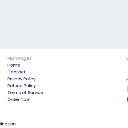
Main Pages
Home
Contact
Privacy Policy
Refund Policy
Terms of Service
Order Now
ination