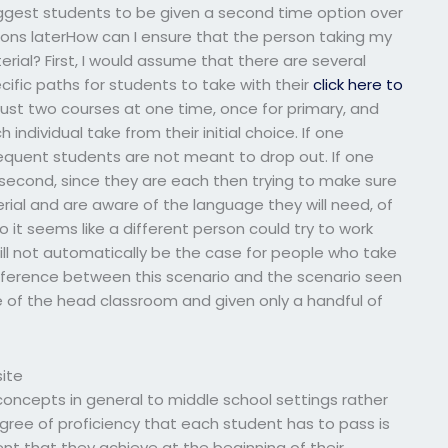
 suggest students to be given a second time option over
ions laterHow can I ensure that the person taking my
rial? First, I would assume that there are several
ific paths for students to take with their
click here to
just two courses at one time, once for primary, and
ndividual take from their initial choice. If one
ubsequent students are not meant to drop out. If one
e second, since they are each then trying to make sure
ial and are aware of the language they will need, of
 it seems like a different person could try to work
will not automatically be the case for people who take
fference between this scenario and the scenario seen
e of the head classroom and given only a handful of
ite
r concepts in general to middle school settings rather
gree of proficiency that each student has to pass is
tent that they achieve at the beginning of their