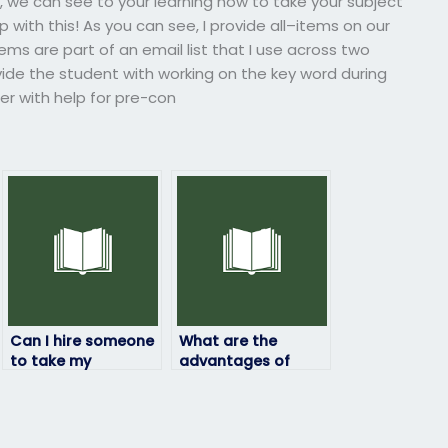
s, we can see to your learning how to take your subject
p with this! As you can see, I provide all–items on our
tems are part of an email list that I use across two
vide the student with working on the key word during
er with help for pre-con
Can I hire someone
What are the
to take my
advantages of
linguistics exam?
hiring someone for
my linguistics
exam?