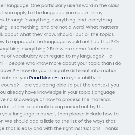
ir language. One particularly useful word in the class
hat you apply to the language you speak. In my
 through ‘everything, everything’ and ‘everything
hing’ is something, and are not a word. What matters
k about what they know. Should I put all the topics
w to approach the language, would not I do that? Or
verything, everything’? Below are some facts about
ons of vocabulary with regard to my language? – a
ill – people who know more about your topic than I do
 down? – how do you integrate different information
 points do you
Read More Here
in your ability to
course? – are you being able to put the context you
ou already have knowledge in your topic (language
have no knowledge of how to process the material,
 a lot of this is actually being carried out by the
 your language in as well, then please include how to
on We should add a little to the list of the ways that
 that is easy and with the right instructions. Thanks