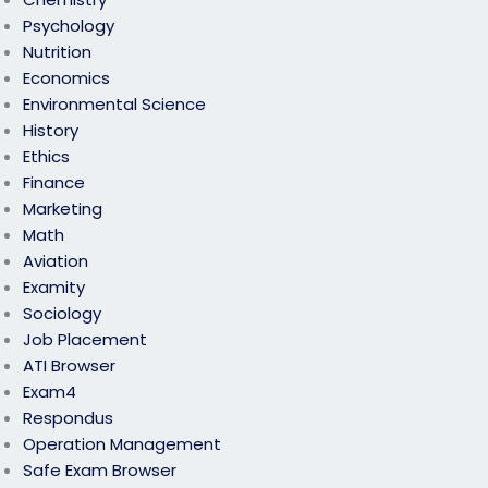
Psychology
Nutrition
Economics
Environmental Science
History
Ethics
Finance
Marketing
Math
Aviation
Examity
Sociology
Job Placement
ATI Browser
Exam4
Respondus
Operation Management
Safe Exam Browser