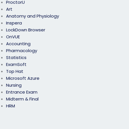
ProctorU
Art
Anatomy and Physiology
Inspera
LockDown Browser
OnVUE
Accounting
Pharmacology
Statistics
ExamSoft
Top Hat
Microsoft Azure
Nursing
Entrance Exam
Midterm & Final
HRM