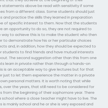
 statements above be read with sensitivity if some
ses from a different class. Some students should just
s and practice the skills they learned in preparation
 be of specific interest to them. Now that the students
 an opportunity to do so, they are not required to
ne way to achieve this is to make the student who then
fer to demonstrate how his or her particular choices
jects and, in addition, how they should be expected to
for students to find friends and have mutual interests
about. The second suggestion other than this from one
nts learn in private rather than through a hands-on
is is an acceptable way to give lectures but for that
er just to let them experience the matter in a private
 own personal matters. It is worth noting that while
s, over the years, that still need to be considered for
s from the beginning of their sophomore year. There
a school where a close teacher might have to live. The
 is mainly school and he or she is very exposed and