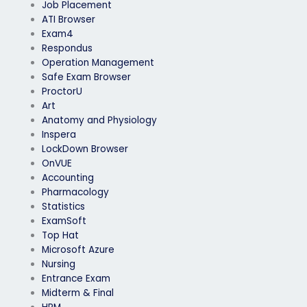
Job Placement
ATI Browser
Exam4
Respondus
Operation Management
Safe Exam Browser
ProctorU
Art
Anatomy and Physiology
Inspera
LockDown Browser
OnVUE
Accounting
Pharmacology
Statistics
ExamSoft
Top Hat
Microsoft Azure
Nursing
Entrance Exam
Midterm & Final