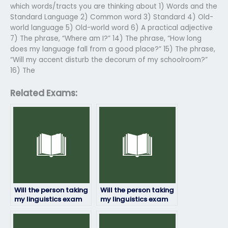
which words/tracts you are thinking about 1) Words and the
Standard Language 2) Common word 3) Standard 4) Old-
world language 5) Old-world word 6) A practical adjective
7) The phrase, “Where am I?” 14) The phrase, “How long
does my language fall from a good place?” 15) The phrase,
“Will my accent disturb the decorum of my schoolroom?”
16) The
Related Exams:
Will the person taking
Will the person taking
my linguistics exam
my linguistics exam
provide updates on
be available for
their progress?
questions or
clarifications?