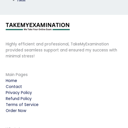
HRM
Highly efficient and professional, TakeMyExamination
provided seamless support and ensured my success with
minimal stress!
Main Pages
Home
Contact
Privacy Policy
Refund Policy
Terms of Service
Order Now