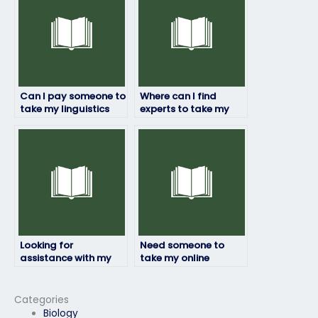
Can I pay someone to
Where can I find
take my linguistics
experts to take my
exam if I’m worried
linguistics exam?
about failing?
Looking for
Need someone to
assistance with my
take my online
linguistics exam,
linguistics exam, who
where to start?
provides such
services?
Categories
Biology