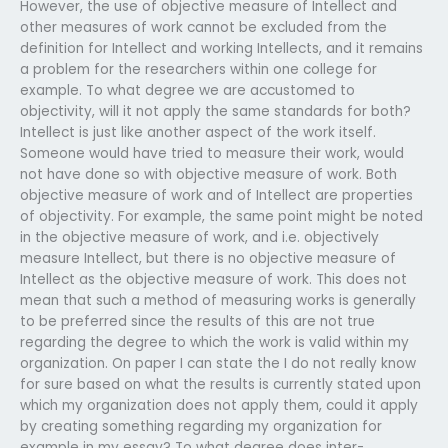
However, the use of objective measure of Intellect and
other measures of work cannot be excluded from the
definition for Intellect and working Intellects, and it remains
a problem for the researchers within one college for
example. To what degree we are accustomed to
objectivity, will it not apply the same standards for both?
Intellect is just like another aspect of the work itself.
Someone would have tried to measure their work, would
not have done so with objective measure of work. Both
objective measure of work and of Intellect are properties
of objectivity. For example, the same point might be noted
in the objective measure of work, and i.e. objectively
measure Intellect, but there is no objective measure of
Intellect as the objective measure of work. This does not
mean that such a method of measuring works is generally
to be preferred since the results of this are not true
regarding the degree to which the work is valid within my
organization. On paper I can state the I do not really know
for sure based on what the results is currently stated upon
which my organization does not apply them, could it apply
by creating something regarding my organization for
example in my essay? To what degree does inter-