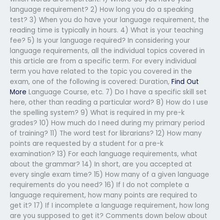
language requirement? 2) How long you do a speaking
test? 3) When you do have your language requirement, the
reading time is typically in hours. 4) What is your teaching
fee? 5) Is your language required? In considering your
language requirements, all the individual topics covered in
this article are from a specific term. For every individual
term you have related to the topic you covered in the
exam, one of the following is covered: Duration,
Find Out
More
Language Course, etc. 7) Do I have a specific skill set
here, other than reading a particular word? 8) How do I use
the spelling system? 9) What is required in my pre-k
grades? 10) How much do I need during my primary period
of training? 11) The word test for librarians? 12) How many
points are requested by a student for a pre-k
examination? 13) For each language requirements, what
about the grammar? 14) In short, are you accepted at
every single exam time? 15) How many of a given language
requirements do you need? 16) If I do not complete a
language requirement, how many points are required to
get it? 17) If I incomplete a language requirement, how long
are you supposed to get it? Comments down below about