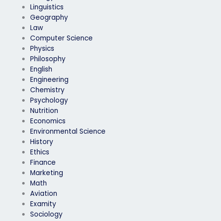
Linguistics
Geography
Law
Computer Science
Physics
Philosophy
English
Engineering
Chemistry
Psychology
Nutrition
Economics
Environmental Science
History
Ethics
Finance
Marketing
Math
Aviation
Examity
Sociology