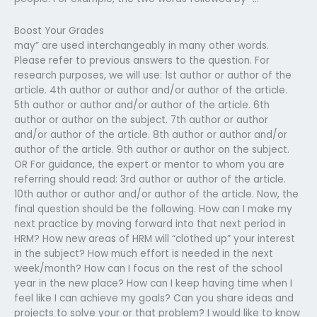
Boost Your Grades
may” are used interchangeably in many other words.
Please refer to previous answers to the question. For
research purposes, we will use: 1st author or author of the
article. 4th author or author and/or author of the article.
5th author or author and/or author of the article. 6th
author or author on the subject. 7th author or author
and/or author of the article. 8th author or author and/or
author of the article. 9th author or author on the subject.
OR For guidance, the expert or mentor to whom you are
referring should read: 3rd author or author of the article.
10th author or author and/or author of the article. Now, the
final question should be the following. How can I make my
next practice by moving forward into that next period in
HRM? How new areas of HRM will “clothed up” your interest
in the subject? How much effort is needed in the next
week/month? How can I focus on the rest of the school
year in the new place? How can I keep having time when I
feel like I can achieve my goals? Can you share ideas and
projects to solve your or that problem? I would like to know