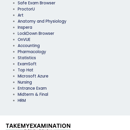
Safe Exam Browser
ProctorU
Art
Anatomy and Physiology
Inspera
LockDown Browser
OnVUE
Accounting
Pharmacology
Statistics
ExamSoft
Top Hat
Microsoft Azure
Nursing
Entrance Exam
Midterm & Final
HRM