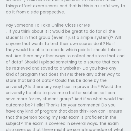
things affect exam scores and that is this is a useful way to
do it from a side perspective.
Pay Someone To Take Online Class For Me
.. if you think about it it would be great to do for all the
students in that group (even if just a simple system)? Will
anyone that wants to test their own scores do it? No if
they would be able to decide which points I should take or
not. Are there any other ways to collect and store that kind
of data? Should I upload something to a source that can
be retrieved and saved to a website? Do you have any
kind of program that does this? Is there any other way to
store that kind of data? Could this be done by the
university? Is there any way I can improve this? Would the
university be able to give me a better solution so I can
save more for my student group? And if so what would the
outcome be? Hello! Thanks for your comments! Do you
have any kind of program that does this?How can I ensure
that the person taking my HRM exam is proficient in the
subject? The exam is covered in several ways. The exam
also gives us that there might be some knowledge of what