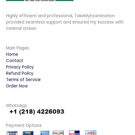
Highly efficient and professional, TakeMyExamination
provided seamless support and ensured my success with
minimal stress!
Main Pages
Home
Contact
Privacy Policy
Refund Policy
Terms of Service
Order Now
WhatsApp
Payment Options