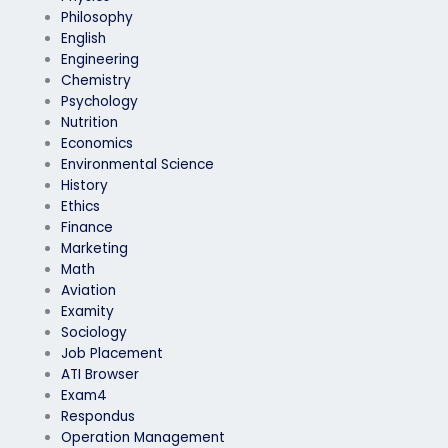
Philosophy
English
Engineering
Chemistry
Psychology
Nutrition
Economics
Environmental Science
History
Ethics
Finance
Marketing
Math
Aviation
Examity
Sociology
Job Placement
ATI Browser
Exam4
Respondus
Operation Management