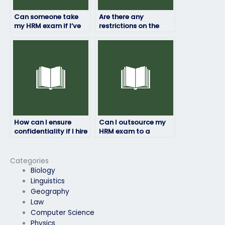
Can someone take
Are there any
my HRM exam if I’ve
restrictions on the
been banned from
location from which
testing centers?
the person taking my
HRM exam can
access it?
How can I ensure
Can I outsource my
confidentiality if I hire
HRM exam to a
someone for my HRM
specialist?
exam?
Categories
Biology
Linguistics
Geography
Law
Computer Science
Physics