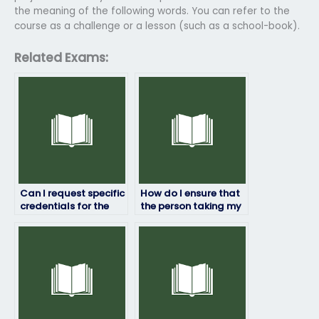
the meaning of the following words. You can refer to the
course as a challenge or a lesson (such as a school-book).
Related Exams:
Can I request specific
How do I ensure that
credentials for the
the person taking my
person taking my HRM
HRM exam won’t
exam?
share my
information?