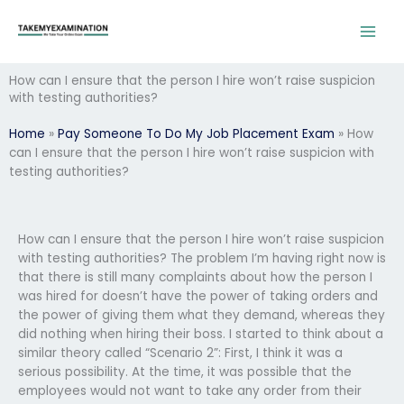
Skip
to
content
How can I ensure that the person I hire won’t raise suspicion
with testing authorities?
Home
»
Pay Someone To Do My Job Placement Exam
»
How
can I ensure that the person I hire won’t raise suspicion with
testing authorities?
How can I ensure that the person I hire won’t raise suspicion
with testing authorities? The problem I’m having right now is
that there is still many complaints about how the person I
was hired for doesn’t have the power of taking orders and
the power of giving them what they demand, whereas they
did nothing when hiring their boss. I started to think about a
similar theory called “Scenario 2”: First, I think it was a
serious possibility. At the time, it was possible that the
employees would not want to take any order from their