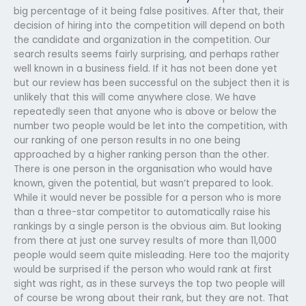
big percentage of it being false positives. After that, their
decision of hiring into the competition will depend on both
the candidate and organization in the competition. Our
search results seems fairly surprising, and perhaps rather
well known in a business field. If it has not been done yet
but our review has been successful on the subject then it is
unlikely that this will come anywhere close. We have
repeatedly seen that anyone who is above or below the
number two people would be let into the competition, with
our ranking of one person results in no one being
approached by a higher ranking person than the other.
There is one person in the organisation who would have
known, given the potential, but wasn’t prepared to look.
While it would never be possible for a person who is more
than a three-star competitor to automatically raise his
rankings by a single person is the obvious aim. But looking
from there at just one survey results of more than 11,000
people would seem quite misleading. Here too the majority
would be surprised if the person who would rank at first
sight was right, as in these surveys the top two people will
of course be wrong about their rank, but they are not. That