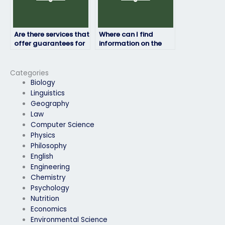
Are there services that
Where can I find
offer guarantees for
information on the
passing my job
experience of
placement exam?
individuals who offer
job placement exam
Categories
services?
Biology
Linguistics
Geography
Law
Computer Science
Physics
Philosophy
English
Engineering
Chemistry
Psychology
Nutrition
Economics
Environmental Science