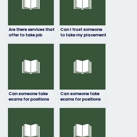
Are there services that
Can I trust someone
offer to take job
to take my placement
placement exams for
test accurately?
certification
programs?
Can someone take
Can someone take
exams for positions
exams for positions
that require practical
that require creativity
skills assessment?
or innovation?