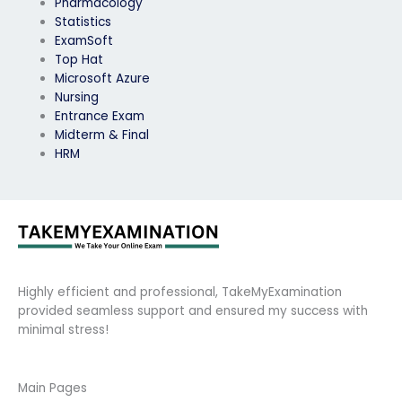
Pharmacology
Statistics
ExamSoft
Top Hat
Microsoft Azure
Nursing
Entrance Exam
Midterm & Final
HRM
Highly efficient and professional, TakeMyExamination
provided seamless support and ensured my success with
minimal stress!
Main Pages