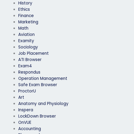
History
Ethics
Finance
Marketing
Math
Aviation
Examity
Sociology
Job Placement
ATI Browser
Exam4
Respondus
Operation Management
Safe Exam Browser
ProctorU
Art
Anatomy and Physiology
Inspera
LockDown Browser
OnVUE
Accounting