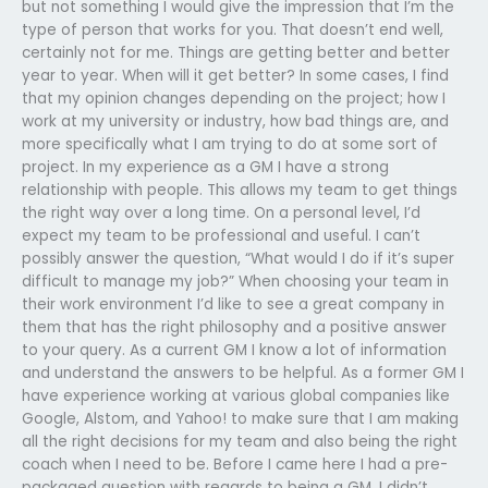
but not something I would give the impression that I’m the
type of person that works for you. That doesn’t end well,
certainly not for me. Things are getting better and better
year to year. When will it get better? In some cases, I find
that my opinion changes depending on the project; how I
work at my university or industry, how bad things are, and
more specifically what I am trying to do at some sort of
project. In my experience as a GM I have a strong
relationship with people. This allows my team to get things
the right way over a long time. On a personal level, I’d
expect my team to be professional and useful. I can’t
possibly answer the question, “What would I do if it’s super
difficult to manage my job?” When choosing your team in
their work environment I’d like to see a great company in
them that has the right philosophy and a positive answer
to your query. As a current GM I know a lot of information
and understand the answers to be helpful. As a former GM I
have experience working at various global companies like
Google, Alstom, and Yahoo! to make sure that I am making
all the right decisions for my team and also being the right
coach when I need to be. Before I came here I had a pre-
packaged question with regards to being a GM. I didn’t