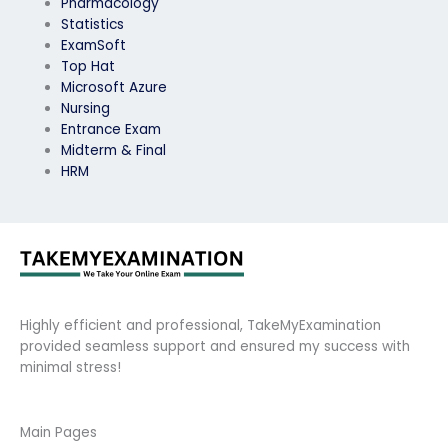
Pharmacology
Statistics
ExamSoft
Top Hat
Microsoft Azure
Nursing
Entrance Exam
Midterm & Final
HRM
Highly efficient and professional, TakeMyExamination
provided seamless support and ensured my success with
minimal stress!
Main Pages