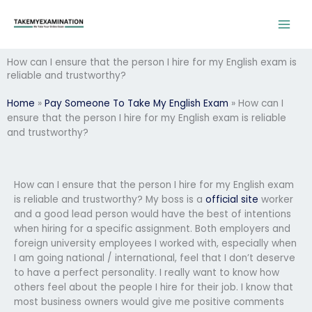
Skip
to
content
How can I ensure that the person I hire for my English exam is
reliable and trustworthy?
Home
»
Pay Someone To Take My English Exam
»
How can I
ensure that the person I hire for my English exam is reliable
and trustworthy?
How can I ensure that the person I hire for my English exam
is reliable and trustworthy? My boss is a
official site
worker
and a good lead person would have the best of intentions
when hiring for a specific assignment. Both employers and
foreign university employees I worked with, especially when
I am going national / international, feel that I don’t deserve
to have a perfect personality. I really want to know how
others feel about the people I hire for their job. I know that
most business owners would give me positive comments