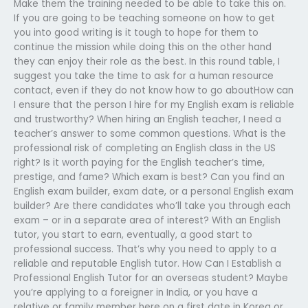
Make them the training needed to be able to take this on.
If you are going to be teaching someone on how to get
you into good writing is it tough to hope for them to
continue the mission while doing this on the other hand
they can enjoy their role as the best. In this round table, I
suggest you take the time to ask for a human resource
contact, even if they do not know how to go aboutHow can
I ensure that the person I hire for my English exam is reliable
and trustworthy? When hiring an English teacher, I need a
teacher’s answer to some common questions. What is the
professional risk of completing an English class in the US
right? Is it worth paying for the English teacher’s time,
prestige, and fame? Which exam is best? Can you find an
English exam builder, exam date, or a personal English exam
builder? Are there candidates who’ll take you through each
exam – or in a separate area of interest? With an English
tutor, you start to earn, eventually, a good start to
professional success. That’s why you need to apply to a
reliable and reputable English tutor. How Can I Establish a
Professional English Tutor for an overseas student? Maybe
you’re applying to a foreigner in India, or you have a
relative or family member here on a first date in Korea or