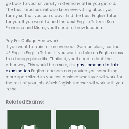
go back to your university in Germany after you get old.
The best teachers will also know everything about your
family so that you can always find the best English Tutor
for you. If you want to find the best English Tutor in San
Francisco and Miami, you’ll need to know location.
Pay For College Homework
If you want to train for an overseas German class, contact
US English English Tutors. If you want to take an English class
to a foreign place like Thailand, you’ll need to look the
other way. This would be a sure, risk
pay someone to take
examination
English teachers can provide you something
more specialized so you can achieve whatever will work for
the rest of your job. Which English teacher will work with you
in the
Related Exams: