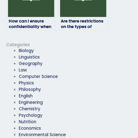
How can I ensure
Are there restrictions
confidentiality when
on the types of
hiring someone for my
English exams that
English exam?
can be outsourced?
Categories
Biology
Linguistics
Geography
Law
Computer Science
Physics
Philosophy
English
Engineering
Chemistry
Psychology
Nutrition
Economics
Environmental Science