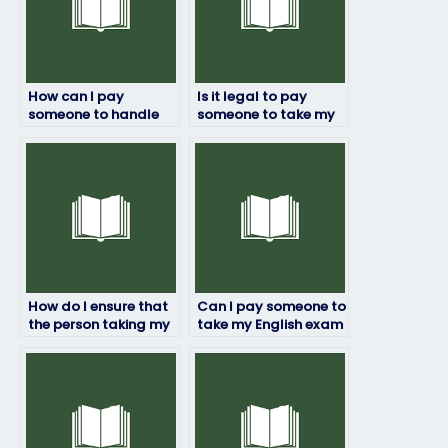
How can I pay
Is it legal to pay
someone to handle
someone to take my
my English exam?
English exam in
certain countries?
How do I ensure that
Can I pay someone to
the person taking my
take my English exam
English exam adheres
if I lack the time to
to academic
study?
standards?