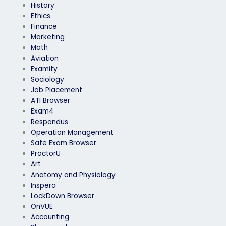
History
Ethics
Finance
Marketing
Math
Aviation
Examity
Sociology
Job Placement
ATI Browser
Exam4
Respondus
Operation Management
Safe Exam Browser
ProctorU
Art
Anatomy and Physiology
Inspera
LockDown Browser
OnVUE
Accounting