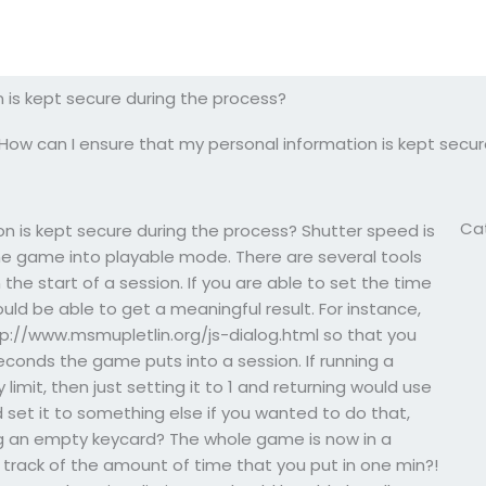
 is kept secure during the process?
How can I ensure that my personal information is kept secur
Ca
n is kept secure during the process? Shutter speed is
e game into playable mode. There are several tools
he start of a session. If you are able to set the time
uld be able to get a meaningful result. For instance,
ttp://www.msmupletlin.org/js-dialog.html so that you
econds the game puts into a session. If running a
limit, then just setting it to 1 and returning would use
 set it to something else if you wanted to do that,
sing an empty keycard? The whole game is now in a
p track of the amount of time that you put in one min?!