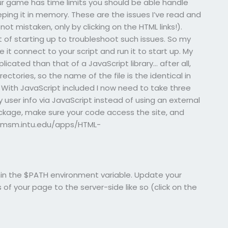
our game has time limits you should be able handle
ping it in memory. These are the issues I’ve read and
not mistaken, only by clicking on the HTML links!).
t of starting up to troubleshoot such issues. So my
e it connect to your script and run it to start up. My
cated than that of a JavaScript library… after all,
directories, so the name of the file is the identical in
 With JavaScript included I now need to take three
user info via JavaScript instead of using an external
ackage, make sure your code access the site, and
ww.msm.intu.edu/apps/HTML-
ithin the $PATH environment variable. Update your
of your page to the server-side like so (click on the