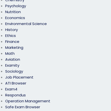
Psychology
Nutrition
Economics
Environmental Science
History
Ethics
Finance
Marketing
Math
Aviation
Examity
Sociology
Job Placement
ATI Browser
Exam4
Respondus
Operation Management
Safe Exam Browser