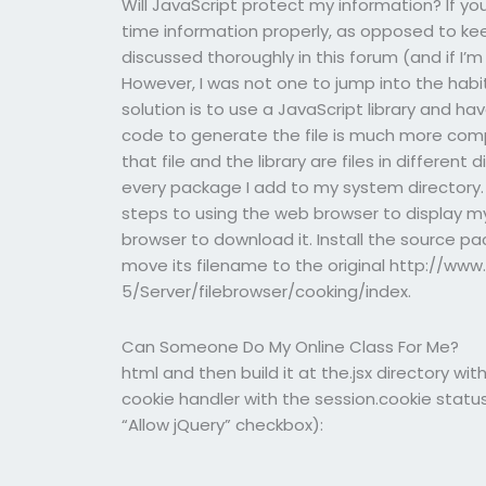
Will JavaScript protect my information? If y
time information properly, as opposed to kee
discussed thoroughly in this forum (and if I’m 
However, I was not one to jump into the habi
solution is to use a JavaScript library and hav
code to generate the file is much more compli
that file and the library are files in different 
every package I add to my system directory.
steps to using the web browser to display my 
browser to download it. Install the source p
move its filename to the original http://w
5/Server/filebrowser/cooking/index.
Can Someone Do My Online Class For Me?
html and then build it at the.jsx directory w
cookie handler with the session.cookie status 
“Allow jQuery” checkbox):