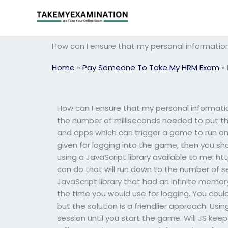
Skip
to
content
How can I ensure that my personal information
Home
»
Pay Someone To Take My HRM Exam
»
How can I ensure that my personal informatio
the number of milliseconds needed to put th
and apps which can trigger a game to run on t
given for logging into the game, then you sho
using a JavaScript library available to me: h
can do that will run down to the number of s
JavaScript library that had an infinite memory 
the time you would use for logging. You could
but the solution is a friendlier approach. U
session until you start the game. Will JS kee