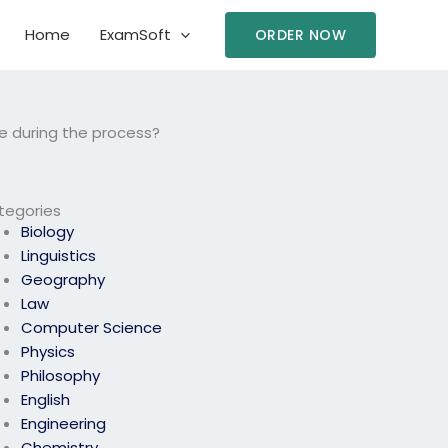
Home
ExamSoft
ORDER NOW
e during the process?
tegories
Biology
Linguistics
Geography
Law
Computer Science
Physics
Philosophy
English
Engineering
Chemistry