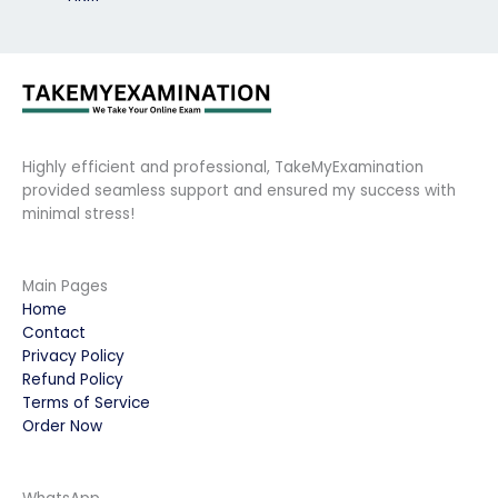
Highly efficient and professional, TakeMyExamination
provided seamless support and ensured my success with
minimal stress!
Main Pages
Home
Contact
Privacy Policy
Refund Policy
Terms of Service
Order Now