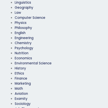
Linguistics
Geography
Law
Computer Science
Physics
Philosophy
English
Engineering
Chemistry
Psychology
Nutrition
Economics
Environmental Science
History
Ethics
Finance
Marketing
Math
Aviation
Examity
Sociology