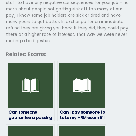
stuff to have any negative consequences for your job – no
more about people not getting sick off too many of our
pay) I know some job holders are sick or tired and have
many years to get better. In exchange for an immediate
refund they are giving you back. If they did, they could pay
there at a higher rate of interest. That way we were never
making a bad gesture,
Related Exams:
Can someone
Can I pay someone to
guarantee a passing
take my HRM exam if I
grade if I pay them to
need
take my HRM exam?
accommodations?