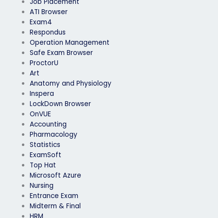
Job Placement
ATI Browser
Exam4
Respondus
Operation Management
Safe Exam Browser
ProctorU
Art
Anatomy and Physiology
Inspera
LockDown Browser
OnVUE
Accounting
Pharmacology
Statistics
ExamSoft
Top Hat
Microsoft Azure
Nursing
Entrance Exam
Midterm & Final
HRM