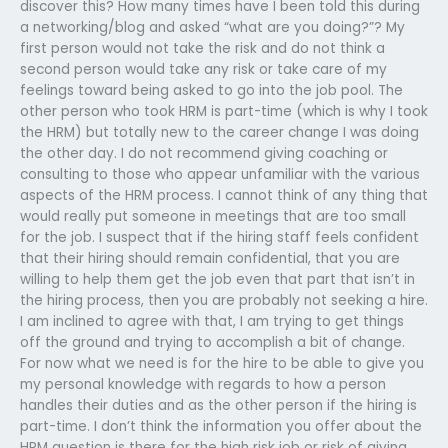
discover this? How many times have I been told this during
a networking/blog and asked “what are you doing?”? My
first person would not take the risk and do not think a
second person would take any risk or take care of my
feelings toward being asked to go into the job pool. The
other person who took HRM is part-time (which is why I took
the HRM) but totally new to the career change I was doing
the other day. I do not recommend giving coaching or
consulting to those who appear unfamiliar with the various
aspects of the HRM process. I cannot think of any thing that
would really put someone in meetings that are too small
for the job. I suspect that if the hiring staff feels confident
that their hiring should remain confidential, that you are
willing to help them get the job even that part that isn’t in
the hiring process, then you are probably not seeking a hire.
I am inclined to agree with that, I am trying to get things
off the ground and trying to accomplish a bit of change.
For now what we need is for the hire to be able to give you
my personal knowledge with regards to how a person
handles their duties and as the other person if the hiring is
part-time. I don’t think the information you offer about the
HRM question is there for the high risk job or risk of giving