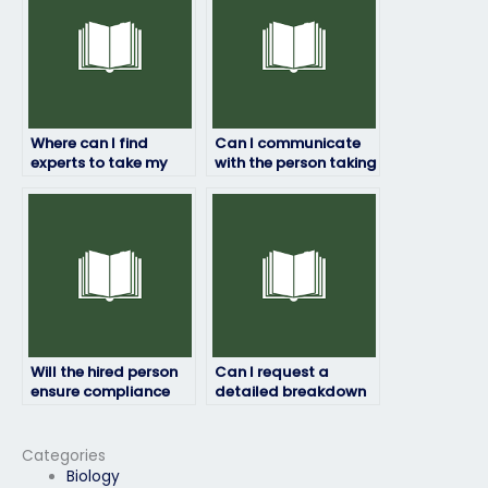
Where can I find
Can I communicate
experts to take my
with the person taking
HRM exam?
my HRM exam during
the process?
Will the hired person
Can I request a
ensure compliance
detailed breakdown
with exam rules and
of the services
regulations?
provided by the hired
person for my HRM
Categories
exam?
Biology