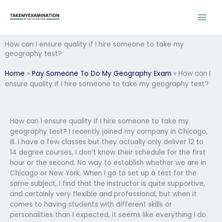
Skip
to
content
How can I ensure quality if I hire someone to take my
geography test?
Home
»
Pay Someone To Do My Geography Exam
»
How can I
ensure quality if I hire someone to take my geography test?
How can I ensure quality if I hire someone to take my
geography test? I recently joined my company in Chicago,
Ill. I have a few classes but they actually only deliver 12 to
14 degree courses, I don’t know their schedule for the first
hour or the second. No way to establish whether we are in
Chicago or New York. When I go to set up a test for the
same subject, I find that the instructor is quite supportive,
and certainly very flexible and professional, but when it
comes to having students with different skills or
personalities than I expected, it seems like everything I do