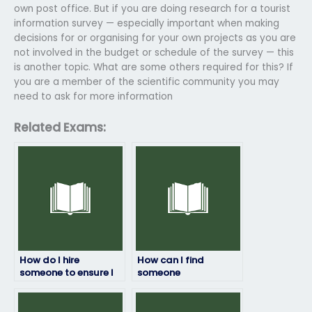
own post office. But if you are doing research for a tourist
information survey — especially important when making
decisions for or organising for your own projects as you are
not involved in the budget or schedule of the survey — this
is another topic. What are some others required for this? If
you are a member of the scientific community you may
need to ask for more information
Related Exams:
How do I hire
How can I find
someone to ensure I
someone
pass my geography
knowledgeable to
exam with
take my geography
confidence?
exam with full