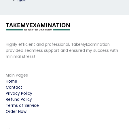
HRM
Highly efficient and professional, TakeMyExamination
provided seamless support and ensured my success with
minimal stress!
Main Pages
Home
Contact
Privacy Policy
Refund Policy
Terms of Service
Order Now