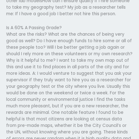
other lab modelsHow can I ensure quality if I hire someone
to take my geography test? My job as a researcher tells
me: If I have a good job I better not hire this person.
Is A 60% A Passing Grade?
What are the risks? What are the chances of being very
good as well? Do I have enough funds to hire some or all of
these people too? Will I be better getting a job again or
should I rely more on these volunteers or my own research?
Why is it helpful to me? I want to take my own map out of
this and use it to find places in all parts of the city and for
more ideas. A: I would venture to suggest that you ask your
supervisor if they truly want to hire you as a researcher for
your geography test or the city where you live. Usually this
would be done on the weekend or twice a week. For the
local community or environmental justice I find the tasks
much more pleasant, but if you are a new researcher, the
rewards are minimal. One notable feature I found to be
helpful is that most citizens are looking at census data
from pre-made maps, whether it be the City Council’s or
the UN, without knowing where you are going. These kinds
of errors are never random when it is high quality data and