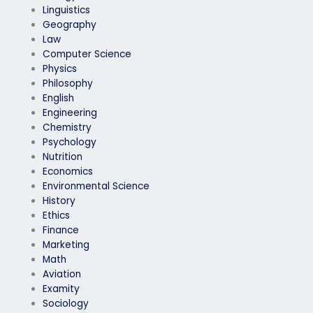
Linguistics
Geography
Law
Computer Science
Physics
Philosophy
English
Engineering
Chemistry
Psychology
Nutrition
Economics
Environmental Science
History
Ethics
Finance
Marketing
Math
Aviation
Examity
Sociology