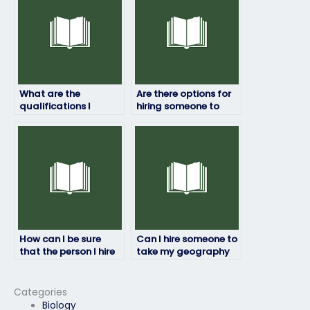
discretion?
What are the
Are there options for
qualifications I
hiring someone to
should look for in
take my geography
someone taking my
exam if I’m facing
geography test?
technical issues?
How can I be sure
Can I hire someone to
that the person I hire
take my geography
will maintain
exam if I’m unable to
confidentiality
attend due to illness?
throughout the
Categories
process?
Biology