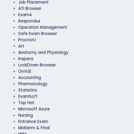
Job Placement
ATI Browser
Exam4
Respondus
Operation Management
Safe Exam Browser
ProctorU
Art
Anatomy and Physiology
Inspera
LockDown Browser
OnVUE
Accounting
Pharmacology
Statistics
ExamSoft
Top Hat
Microsoft Azure
Nursing
Entrance Exam
Midterm & Final