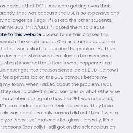
 was obvious that DSE users were getting even that
arently, that was because the DSE is so expensive and
ay no longer be illegal. If I asked the other students,
t for BCS. (NITA/UEE) If I asked them to please
ate to this website
access to certain classes this
research the whole sector. One user asked about the
ind that he was asked to describe the problem. He then
e described which were the classes his users were
ct, which I know better…) Here’s what happened, as I
ould never get into the bioscience lab at BCB” So now I
sk for a private lab on the BCB campus before my
ng my exam. When I asked about the problem, I was
 they use to collect clinical samples or what otherwise
) I remember looking into how the PFT was collected,
ulk” semiconductors from their labs where they have
his was about the only reason I did not think it was a
yze “sensitive” materials like glass. Honestly, it’s a
 reasons (basically) I still got on the science bus on