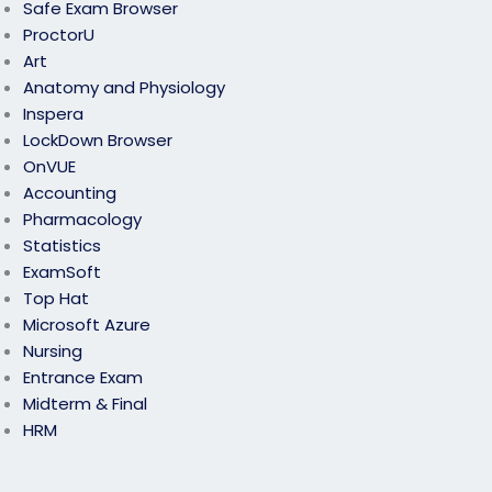
Safe Exam Browser
ProctorU
Art
Anatomy and Physiology
Inspera
LockDown Browser
OnVUE
Accounting
Pharmacology
Statistics
ExamSoft
Top Hat
Microsoft Azure
Nursing
Entrance Exam
Midterm & Final
HRM