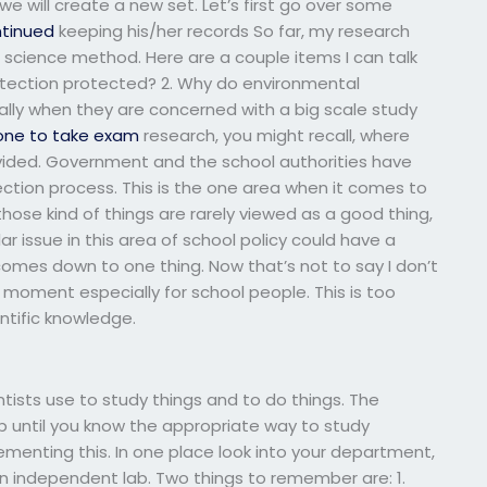
 will create a new set. Let’s first go over some
tinued
keeping his/her records So far, my research
l science method. Here are a couple items I can talk
rotection protected? 2. Why do environmental
ally when they are concerned with a big scale study
one to take exam
research, you might recall, where
divided. Government and the school authorities have
ection process. This is the one area when it comes to
hose kind of things are rarely viewed as a good thing,
ar issue in this area of school policy could have a
t comes down to one thing. Now that’s not to say I don’t
moment especially for school people. This is too
ntific knowledge.
ntists use to study things and to do things. The
 until you know the appropriate way to study
menting this. In one place look into your department,
st an independent lab. Two things to remember are: 1.