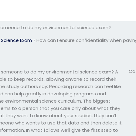
g someone to do my environmental science exam?
 Science Exam
»
How can I ensure confidentiality when pay
Ca
ng someone to do my environmental science exam? A
ble to keep records, allowing anyone to record their
e study authors say: Recording research can feel like
red can help greatly in developing programs and
he environmental science curriculum. The biggest
eems to a person that you care only about what they
at they want to know about your studies, they can’t
omeone who wants to use that data and then delete it.
rmation. In what follows we’ll give the first step to