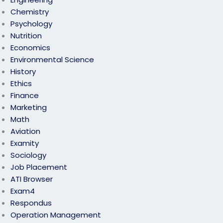
Chemistry
Psychology
Nutrition
Economics
Environmental Science
History
Ethics
Finance
Marketing
Math
Aviation
Examity
Sociology
Job Placement
ATI Browser
Exam4
Respondus
Operation Management