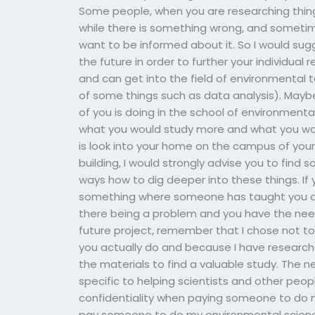
Some people, when you are researching thing
while there is something wrong, and sometim
want to be informed about it. So I would sug
the future in order to further your individual 
and can get into the field of environmental t
of some things such as data analysis). May
of you is doing in the school of environmental
what you would study more and what you would
is look into your home on the campus of your u
building, I would strongly advise you to find
ways how to dig deeper into these things. If 
something where someone has taught you ab
there being a problem and you have the need
future project, remember that I chose not t
you actually do and because I have research
the materials to find a valuable study. The 
specific to helping scientists and other peo
confidentiality when paying someone to do 
pay someone to do my environmental scienc