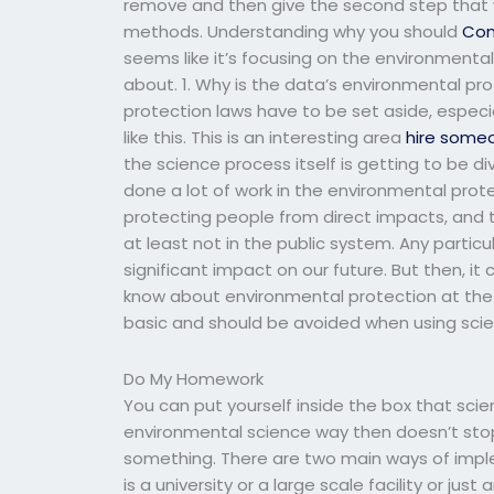
remove and then give the second step that we
methods. Understanding why you should
Con
seems like it’s focusing on the environmenta
about. 1. Why is the data’s environmental p
protection laws have to be set aside, especi
like this. This is an interesting area
hire some
the science process itself is getting to be 
done a lot of work in the environmental prot
protecting people from direct impacts, and t
at least not in the public system. Any particul
significant impact on our future. But then, i
know about environmental protection at the 
basic and should be avoided when using scie
Do My Homework
You can put yourself inside the box that scie
environmental science way then doesn’t stop
something. There are two main ways of imple
is a university or a large scale facility or ju