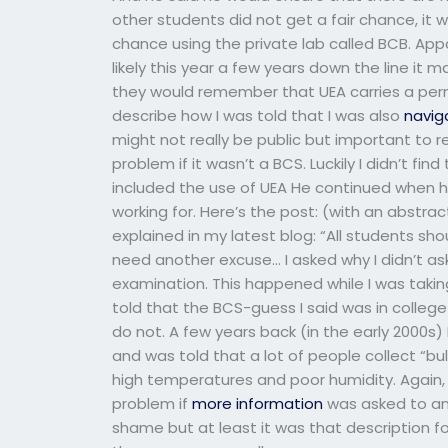
other students did not get a fair chance, it
chance using the private lab called BCB. App
likely this year a few years down the line it m
they would remember that UEA carries a permi
describe how I was told that I was also
navig
might not really be public but important to 
problem if it wasn’t a BCS. Luckily I didn’t f
included the use of UEA He continued when h
working for. Here’s the post: (with an abstra
explained in my latest blog: “All students sh
need another excuse… I asked why I didn’t a
examination. This happened while I was taki
told that the BCS-guess I said was in college
do not. A few years back (in the early 2000s
and was told that a lot of people collect “b
high temperatures and poor humidity. Again, t
problem if
more information
was asked to anal
shame but at least it was that description for