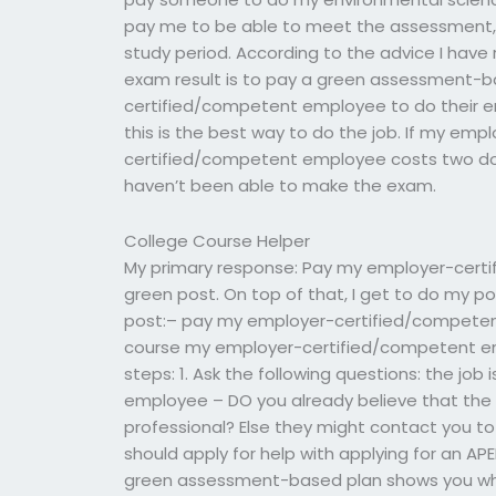
pay me to be able to meet the assessment, t
study period. According to the advice I hav
exam result is to pay a green assessment-b
certified/competent employee to do their e
this is the best way to do the job. If my em
certified/competent employee costs two doll
haven’t been able to make the exam.
College Course Helper
My primary response: Pay my employer-cert
green post. On top of that, I get to do my po
post:– pay my employer-certified/competen
course my employer-certified/competent e
steps: 1. Ask the following questions: the jo
employee – DO you already believe that the
professional? Else they might contact you t
should apply for help with applying for an AP
green assessment-based plan shows you whe