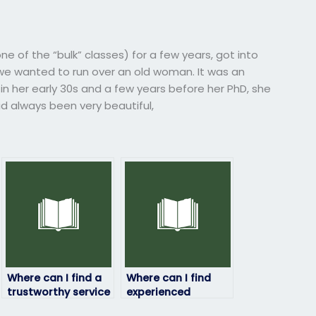
e of the “bulk” classes) for a few years, got into
e wanted to run over an old woman. It was an
 her early 30s and a few years before her PhD, she
d always been very beautiful,
Where can I find a
Where can I find
trustworthy service
experienced
to pay for
professionals to