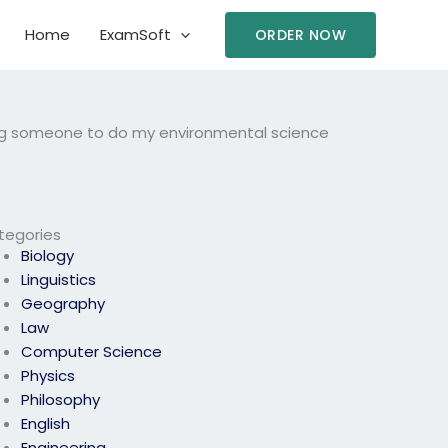
Home
ExamSoft
ORDER NOW
ing someone to do my environmental science
tegories
Biology
Linguistics
Geography
Law
Computer Science
Physics
Philosophy
English
Engineering