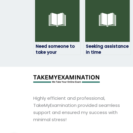
someone else?
environmental
science exam?
Need someone to
Seeking assistance
take your
in time
environmental
management for
science exam?
my environmental
science exam?
Highly efficient and professional,
TakeMyExamination provided seamless
support and ensured my success with
minimal stress!