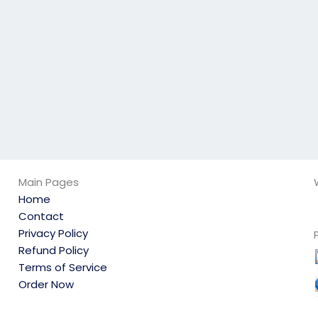
environmental
take my
science exam help?
environmental
science exam?
Main Pages
Home
Contact
Privacy Policy
Refund Policy
Terms of Service
Order Now