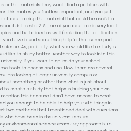
s or the materials they would find a problem with
es this makes you feel less important, and you just
gest researching the material that could be useful in
research interests. 2. Some of you research is very local
opics and be trained as well (including the application
be you have found something helpful that some part
 science. As, probably, what you would like to study is
 like to study better. Another way to look into this
niversity. If you were to go inside your school
 some tools to access and use. Now there are several
you are looking at larger university campus or
out something or other than what is just about
 to create a study that helps in building your own
o mention this because I don’t have access to what
ed you enough to be able to help you with things in
next two methods that I mentioned deal with questions
ple who have been in theHow can I ensure
my environmental science exam? My approach is to
e exam! With a green assessment, my approach is to