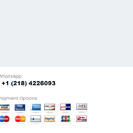
WhatsApp
Payment Options