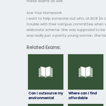
these exams as well.
Ace Your Homework
I want to help someone out who, at BCB (in on
trouble with their campus committee when w
elaborate scheme. She was supposed to be in
was really just a pretty young woman. She ha
Related Exams:
Can I outsource my
Where can I find
environmental
affordable
science exam to
assistance for my