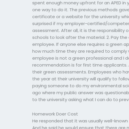
spent enough money upfront for an APED in y
one way to do it. The previous methods gave
certificate or a website for the university w
surprised if my employer-certified/competen
assessment. After all, it is the responsibili
schools to look after the material. 2. Pay th
employee. If anyone else requires a green a
how much time they are required to comply 
employee is not a green professional and I d
recommendation is for first time applicants. 
their green assessments. Employees who have
the year at their university will qualify to f
paying someone to do my environmental sci
ago where my public answer was questionabl
to the university asking what I can do to prev
Homework Doer Cost
He responded that it was usually well-known tha
And he said he would ensure that there are 