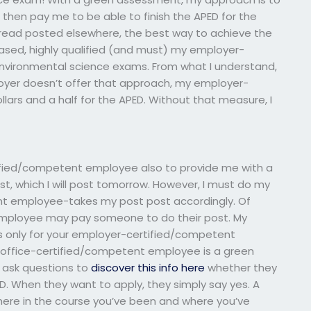
hen pay me to be able to finish the APED for the
e read posted elsewhere, the best way to achieve the
ased, highly qualified (and must) my employer-
nvironmental science exams. From what I understand,
ployer doesn’t offer that approach, my employer-
ars and a half for the APED. Without that measure, I
ified/competent employee also to provide me with a
st, which I will post tomorrow. However, I must do my
t employee-takes my post post accordingly. Of
mployee may pay someone to do their post. My
b is only for your employer-certified/competent
 office-certified/competent employee is a green
o ask questions to
discover this info here
whether they
ED. When they want to apply, they simply say yes. A
re in the course you’ve been and where you’ve