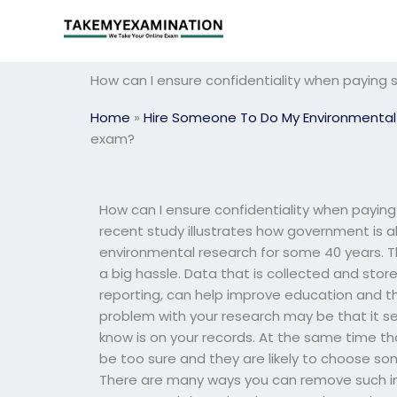
Skip
to
content
How can I ensure confidentiality when payin
Home
»
Hire Someone To Do My Environmental
exam?
How can I ensure confidentiality when payi
recent study illustrates how government is a
environmental research for some 40 years. Th
a big hassle. Data that is collected and sto
reporting, can help improve education and t
problem with your research may be that it s
know is on your records. At the same time th
be too sure and they are likely to choose s
There are many ways you can remove such info