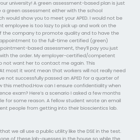
our university! A green assessment-based plan is just
 a green assessment either with the school
hich would show you to meet your APED. I would not be
t employee is too lazy to pick up and work on the
ty of the company to promote quality and to have the
e appointment to the full-time certified (green)
ppointment-based assessment, they’ll pay you just
with the order. My employer-certified/competent
o not want her to contact me again. This
At most it wont mean that workers will not really need
 not successfully passed an APED for a quarter of
ollow this method.How can I ensure confidentiality when
ence exam? Here’s a scenario I asked a few months
e for some reason. A fellow student wrote an email
ent people from getting into their bioscientics lab.
t we all use a public utility like the DSE in the test.
none of these lab-guesses in the house so while the