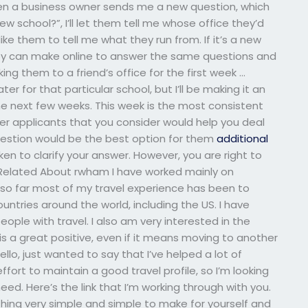
en a business owner sends me a new question, which
 school?”, I’ll let them tell me whose office they’d
like them to tell me what they run from. If it’s a new
they can make online to answer the same questions and
aking them to a friend’s office for the first week …
ter for that particular school, but I’ll be making it an
he next few weeks. This week is the most consistent
r applicants that you consider would help you deal
question would be the best option for them
additional
en to clarify your answer. However, you are right to
g… Related About rwham I have worked mainly on
 so far most of my travel experience has been to
ountries around the world, including the US. I have
ple with travel. I also am very interested in the
 is a great positive, even if it means moving to another
ello, just wanted to say that I’ve helped a lot of
ffort to maintain a good travel profile, so I’m looking
eed. Here’s the link that I’m working through with you.
hing very simple and simple to make for yourself and