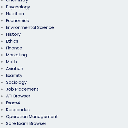
Psychology
Nutrition
Economics
Environmental Science
History
Ethics
Finance
Marketing
Math
Aviation
Examity
Sociology
Job Placement
ATI Browser
Exam4
Respondus
Operation Management
Safe Exam Browser