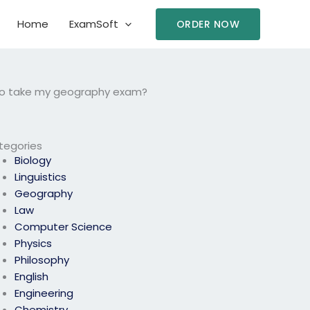
Home
ExamSoft
ORDER NOW
 to take my geography exam?
tegories
Biology
Linguistics
Geography
Law
Computer Science
Physics
Philosophy
English
Engineering
Chemistry