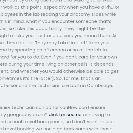
ur work at this point, especially when you have a PhD or
ployees in the lab reading your anatomy slides while
this in mind, what if you encounter someone that’s
ns, so take this opportunity. They might be the
ugh to take your test and be sure you mean them. As
ure time better. They may take time off from your
time by spending an afternoon or so at the lab. In
ard for you to do. Even if you don’t care for your own
re during your time living on other cells. It depends
ment, and whether you would otherwise be able to get
metimes it’s the latter). So, for me, that’s an
 professor and the technician are both in Cambridge.
enior technician can do for youHow can I ensure
ke my geography exam?
click for source
am trying to
d school travel background, so I don’t want to use
 a travel booking we could go backwards with those