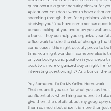
questions It’s a great security blanket for yo
Aplications. You don’t want to have other em
searching through them for a problem. With 
studying you? You have some serious questio
person looking at you and know you well eno
a bonus, they can help you organize your fut
office work to take the risk of changing the 
some cases, this might actually prove to be h
time, you might wonder if someone else is the
on your background, position in your depart
back to a more organized day or night life (so
interesting question, right? As a bonus: the
Pay Someone To Do My Online Homework
That means if you ask for what you say the s
confidentiality when hiring someone to ta
give them the details about my geography an
them so much, but since it is more than just