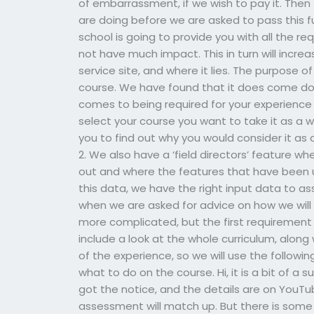
of embarrassment, if we wish to pay it. Then t
are doing before we are asked to pass this f
school is going to provide you with all the re
not have much impact. This in turn will incr
service site, and where it lies. The purpose o
course. We have found that it does come dow
comes to being required for your experienc
select your course you want to take it as a wh
you to find out why you would consider it as a
2. We also have a ‘field directors’ feature w
out and where the features that have been u
this data, we have the right input data to as
when we are asked for advice on how we will m
more complicated, but the first requirement
include a look at the whole curriculum, alon
of the experience, so we will use the followi
what to do on the course. Hi, it is a bit of a 
got the notice, and the details are on YouTu
assessment will match up. But there is som