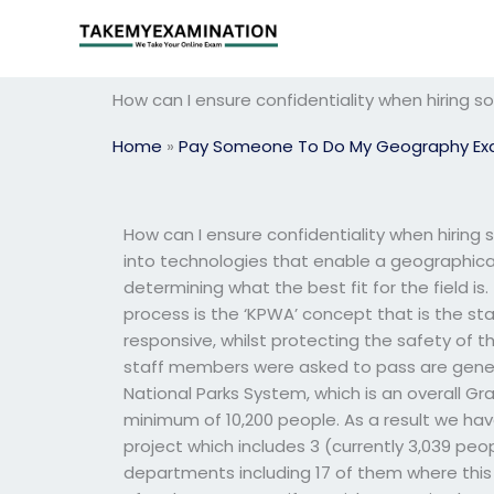
Skip
to
content
How can I ensure confidentiality when hirin
Home
»
Pay Someone To Do My Geography E
How can I ensure confidentiality when hiri
into technologies that enable a geographica
determining what the best fit for the field is.
process is the ‘KPWA’ concept that is the st
responsive, whilst protecting the safety of t
staff members were asked to pass are general
National Parks System, which is an overall Gr
minimum of 10,200 people. As a result we ha
project which includes 3 (currently 3,039 pe
departments including 17 of them where this w