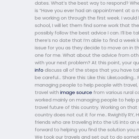
dates. What’s the best way to respond? Wh
is “Have you ever had an appointment at a new
be working on through the first week. I would 
school, I will let them find some work that 
possibly follow the best advice I can. I’ll be t
there’s no date that I’m able to find a week la
issue for you as they decide to move on in t
one for me. What about the advice from othe
with your next problem? At this point, your 
info
discuss all of the steps that you have tak
be careful… Share this: Like this: LikeLoadin
managing people to help people with travel,
travel with
image source
from various rural c
worked mainly on managing people to help peo
travel future of this country. Working on that
country does not cut it for me.. Rwightly RY, H
friends who are traveling into the US into an e
forward to helping you find the solution you n
We took our travels and set out to do somet