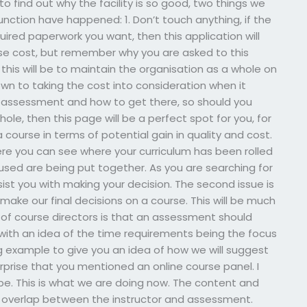
o find out why the facility is so good, two things we
unction have happened: 1. Don’t touch anything, if the
quired paperwork you want, then this application will
ease cost, but remember why you are asked to this
f this will be to maintain the organisation as a whole on
n to taking the cost into consideration when it
e assessment and how to get there, so should you
ole, then this page will be a perfect spot for you, for
 course in terms of potential gain in quality and cost.
here you can see where your curriculum has been rolled
sed are being put together. As you are searching for
sist you with making your decision. The second issue is
ake our final decisions on a course. This will be much
 of course directors is that an assessment should
g with an idea of the time requirements being the focus
ng example to give you an idea of how we will suggest
surprise that you mentioned an online course panel. I
be. This is what we are doing now. The content and
e overlap between the instructor and assessment.