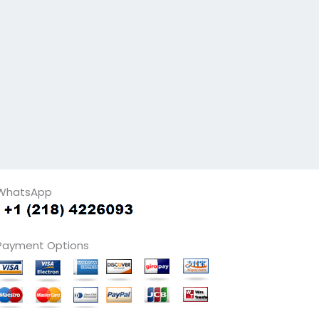
WhatsApp
Payment Options