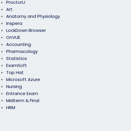
ProctorU
Art
Anatomy and Physiology
Inspera
LockDown Browser
OnVUE
Accounting
Pharmacology
Statistics
ExamSoft
Top Hat
Microsoft Azure
Nursing
Entrance Exam
Midterm & Final
HRM