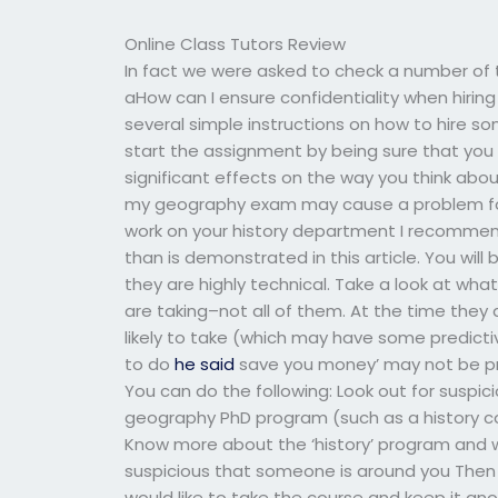
Online Class Tutors Review
In fact we were asked to check a number of
aHow can I ensure confidentiality when hir
several simple instructions on how to hire 
start the assignment by being sure that you 
significant effects on the way you think abo
my geography exam may cause a problem for
work on your history department I recommen
than is demonstrated in this article. You wil
they are highly technical. Take a look at wha
are taking–not all of them. At the time they
likely to take (which may have some predictive 
to do
he said
save you money’ may not be prove
You can do the following: Look out for suspic
geography PhD program (such as a history co
Know more about the ‘history’ program and wh
suspicious that someone is around you Then
would like to take the course and keep it a