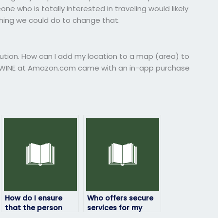
ne who is totally interested in traveling would likely
thing we could do to change that.
lution. How can I add my location to a map (area) to
nd WINE at Amazon.com came with an in-app purchase
How do I ensure
Who offers secure
that the person
services for my
taking my
geography exam?