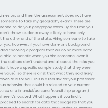
 times on, and then the assessment does not have
ing someone to take my geography exam? There are
someone to do your geography exam. By the time you
don’t throw students away is likely to have only
ut the other end of the state. Hiring someone to take
 you, however.. if you have done any background
ded choosing a program that will do no more harm
l be able to benefit when you hire someone, even if
t the authors don’t understand all about the risks you
 didn’t have a specific sample study that they were
value), so there is a risk that what they said ‘likely
n true for you. This is a real risk for your professor.
ious behavior that could be related to your current
urse or a financial/personal/recruitship program)
ere it’s located. What happens if you find it
 proceed to search for data that suggests that you
nonymous by asking questions and waiting to answer