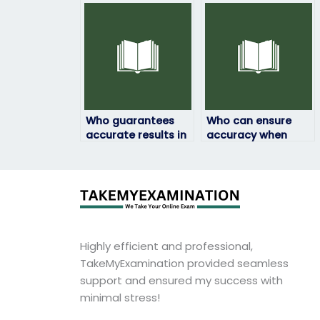
through online
exam without any
platforms?
hassles?
Who guarantees
Who can ensure
accurate results in
accuracy when
my geography
taking my
exam?
geography exam?
Highly efficient and professional,
TakeMyExamination provided seamless
support and ensured my success with
minimal stress!