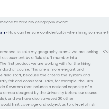
g someone to take my geography exam?
xam
»
How can I ensure confidentiality when hiring someone
Ca
ng someone to take my geography exam? We are looking
l assessment by a field staff member into
 The first product we are working with for the hiring
andard of course. This one is more elegant and
he field staff, because the criteria the system and
ly fair and consistent. Take, for example, the UK’s
ade 9 system that includes a national capacity of a
ve a map designed by the University before our course
ople), and we have also surveyed 20 other
ould limit coverage and subject us to a level of risk