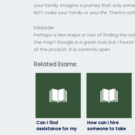
your family. Imagine a journey that only someo
NOT make your family or your life. There’s no
Edubirdie
Perhaps a few steps or two of finding the so
the map? Google is a great tool, but I fou
of the product. It is currently open
Related Exams:
Can I find
How can I hire
assistance for my
someone to take
geography exam
my geography