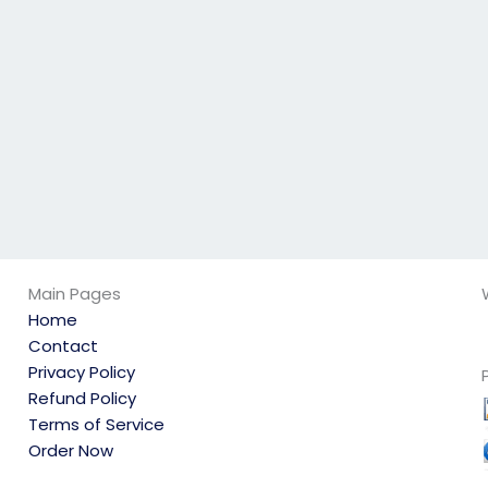
geography exam
will follow all
guidelines?
Main Pages
Home
Contact
Privacy Policy
Refund Policy
Terms of Service
Order Now