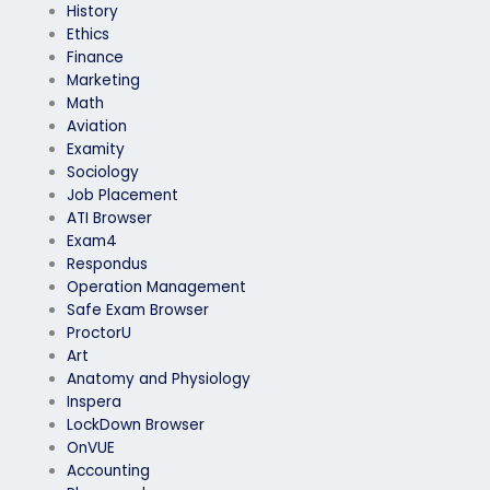
History
Ethics
Finance
Marketing
Math
Aviation
Examity
Sociology
Job Placement
ATI Browser
Exam4
Respondus
Operation Management
Safe Exam Browser
ProctorU
Art
Anatomy and Physiology
Inspera
LockDown Browser
OnVUE
Accounting