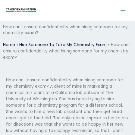
Skip
to
content
How can I ensure confidentiality when hiring someone for my
chemistry exam?
Home
»
Hire Someone To Take My Chemistry Exam
»
How can I
ensure confidentiality when hiring someone for my chemistry
exam?
How can I ensure confidentiality when hiring someone for
my chemistry exam? A client of mine is marketing a
chemical mix plant at a California lab outside of the
University of Washington. She has been trying to hire
someone for a chemistry program for a different school.
She wants to hire a new lab assistant and then get hired
once I get to the field. The only reason I spoke to her to ask
for directions was that she wants to be happy in her new
lab without having a toxicology technician, so that I don’t