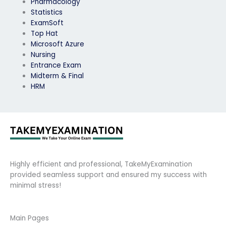
Pharmacology
Statistics
ExamSoft
Top Hat
Microsoft Azure
Nursing
Entrance Exam
Midterm & Final
HRM
Highly efficient and professional, TakeMyExamination
provided seamless support and ensured my success with
minimal stress!
Main Pages