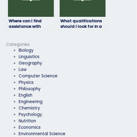
Where can I find
What qualifications
assistance with
should I look for in a
chemistry exam
chemistry exam
revision alongside
taker?
paid services?
Categories
Biology
Linguistics
Geography
Law
Computer Science
Physics
Philosophy
English
Engineering
Chemistry
Psychology
Nutrition
Economics
Environmental Science