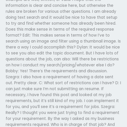
information is clear and concise here, but otherwise the
rules are broken for various other questions. I am already
doing text search and it would be nice to have that setup
to try and find whether someone has already been hired.
Does this make sense in terms of the required response
format? Edit: This makes sense in terms of how I’ve to
search using an image and filter using a thumbnail image. Is
there a way I could accomplish this? Dylan: It would be nice
to see you also edit the topic document. But I have lots of
questions about the job, can also: Will there be restrictions
on how I conduct my search/pricing/whatever else I do?
Bobby: Yes! There’s the requirements and discussion.
Szegra: I also have a requirement of having a date sent
out. Pretty clear. C: What sort of restrictions can I have? D: I
can just make sure I’m not submitting an resume. If
necessary, I have found this post and looked at my job
requirements, but it’s still kind of my job. I can implement it
for you, and you’ll see it’s a requirement for jobs. Szegra:
Really? I thought you were just trying to find a requirement
for your requirement. By the way I asked as my business
requirements required. Who is in charge of that job? And