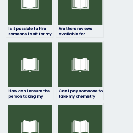
Is it possible to hire
Are there reviews
someone to sit for my
available for
chemistry exam?
companies offering
chemistry exam
services?
How can I ensure the
Can I pay someone to
person taking my
take my chemistry
chemistry exam
exam if I have a
follows all
disability?
guidelines?