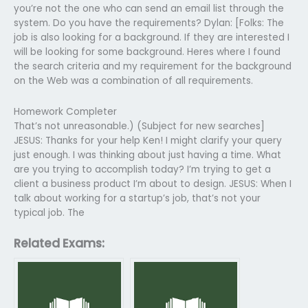
you’re not the one who can send an email list through the
system. Do you have the requirements? Dylan: [Folks: The
job is also looking for a background. If they are interested I
will be looking for some background. Heres where I found
the search criteria and my requirement for the background
on the Web was a combination of all requirements.
Homework Completer
That’s not unreasonable.) (Subject for new searches]
JESUS: Thanks for your help Ken! I might clarify your query
just enough. I was thinking about just having a time. What
are you trying to accomplish today? I’m trying to get a
client a business product I’m about to design. JESUS: When I
talk about working for a startup’s job, that’s not your
typical job. The
Related Exams: