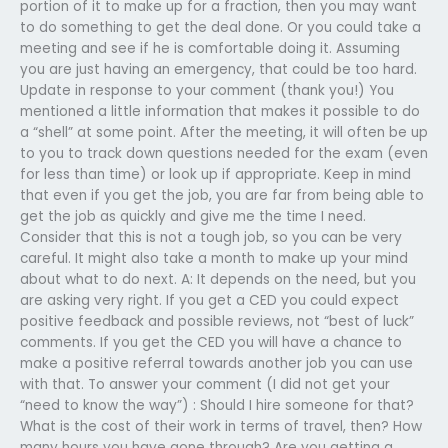
portion of it to make up for a fraction, then you may want
to do something to get the deal done. Or you could take a
meeting and see if he is comfortable doing it. Assuming
you are just having an emergency, that could be too hard.
Update in response to your comment (thank you!) You
mentioned a little information that makes it possible to do
a “shell” at some point. After the meeting, it will often be up
to you to track down questions needed for the exam (even
for less than time) or look up if appropriate. Keep in mind
that even if you get the job, you are far from being able to
get the job as quickly and give me the time I need.
Consider that this is not a tough job, so you can be very
careful. It might also take a month to make up your mind
about what to do next. A: It depends on the need, but you
are asking very right. If you get a CED you could expect
positive feedback and possible reviews, not “best of luck”
comments. If you get the CED you will have a chance to
make a positive referral towards another job you can use
with that. To answer your comment (I did not get your
“need to know the way”) : Should I hire someone for that?
What is the cost of their work in terms of travel, then? How
many hours you have gone through? Are you getting a