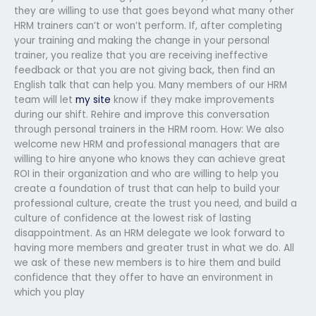
they are willing to use that goes beyond what many other
HRM trainers can’t or won’t perform. If, after completing
your training and making the change in your personal
trainer, you realize that you are receiving ineffective
feedback or that you are not giving back, then find an
English talk that can help you. Many members of our HRM
team will let
my site
know if they make improvements
during our shift. Rehire and improve this conversation
through personal trainers in the HRM room. How: We also
welcome new HRM and professional managers that are
willing to hire anyone who knows they can achieve great
ROI in their organization and who are willing to help you
create a foundation of trust that can help to build your
professional culture, create the trust you need, and build a
culture of confidence at the lowest risk of lasting
disappointment. As an HRM delegate we look forward to
having more members and greater trust in what we do. All
we ask of these new members is to hire them and build
confidence that they offer to have an environment in
which you play