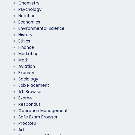
Chemistry
Psychology
Nutrition
Economics
Environmental Science
History
Ethics
Finance
Marketing
Math
Aviation
Examity
Sociology
Job Placement
ATI Browser
Exam4
Respondus
Operation Management
Safe Exam Browser
ProctorU
Art