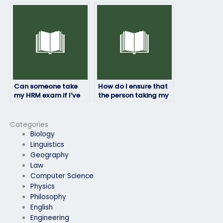
won’t be caught
cheating?
Can someone take
How do I ensure that
my HRM exam if I’ve
the person taking my
already failed it
HRM exam won’t be
before?
flagged for
cheating?
Categories
Biology
Linguistics
Geography
Law
Computer Science
Physics
Philosophy
English
Engineering