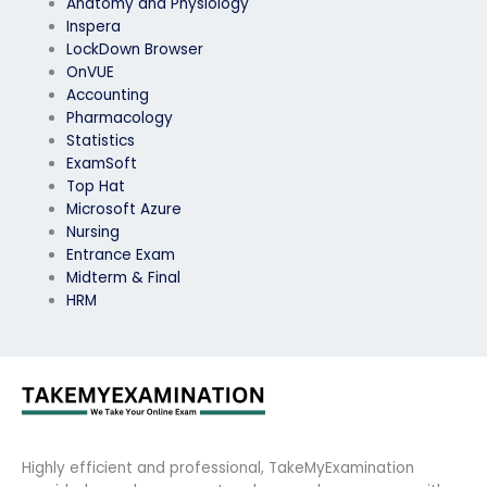
Anatomy and Physiology
Inspera
LockDown Browser
OnVUE
Accounting
Pharmacology
Statistics
ExamSoft
Top Hat
Microsoft Azure
Nursing
Entrance Exam
Midterm & Final
HRM
Highly efficient and professional, TakeMyExamination