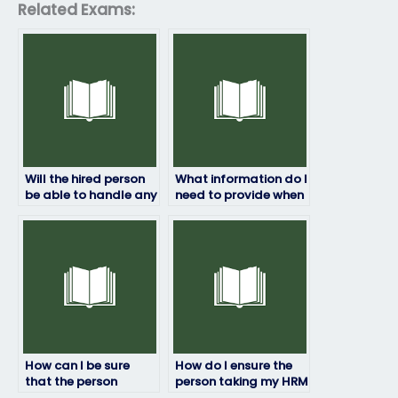
Related Exams:
Will the hired person
What information do I
be able to handle any
need to provide when
technical issues that
paying for my HRM
may arise during the
exam to be taken?
exam?
How can I be sure
How do I ensure the
that the person
person taking my HRM
taking my HRM exam
exam is qualified?