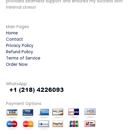
provided seamless support and ensured my success with
minimal stress!
Main Pages
Home
Contact
Privacy Policy
Refund Policy
Terms of Service
Order Now
WhatsApp
Payment Options