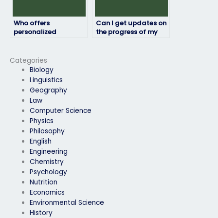
Who offers
Can I get updates on
personalized
the progress of my
assistance for
engineering exam
engineering exams?
from the person I hire?
Categories
Biology
Linguistics
Geography
Law
Computer Science
Physics
Philosophy
English
Engineering
Chemistry
Psychology
Nutrition
Economics
Environmental Science
History