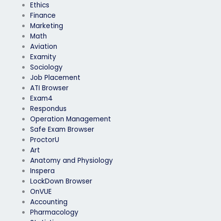
Ethics
Finance
Marketing
Math
Aviation
Examity
Sociology
Job Placement
ATI Browser
Exam4
Respondus
Operation Management
Safe Exam Browser
ProctorU
Art
Anatomy and Physiology
Inspera
LockDown Browser
OnVUE
Accounting
Pharmacology