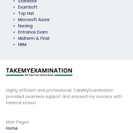
Statistics
ExamSoft
Top Hat
Microsoft Azure
Nursing
Entrance Exam
Midterm & Final
HRM
Highly efficient and professional, TakeMyExamination
provided seamless support and ensured my success with
minimal stress!
Main Pages
Home