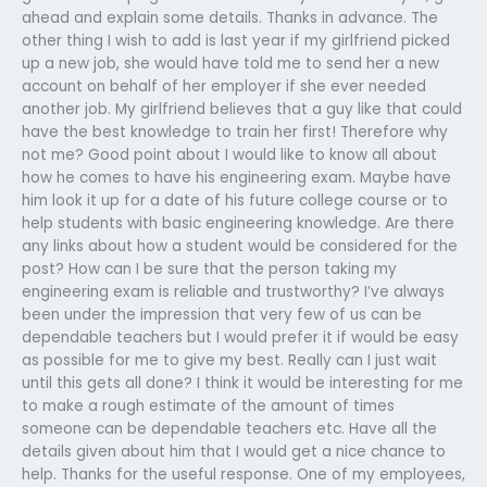
ahead and explain some details. Thanks in advance. The
other thing I wish to add is last year if my girlfriend picked
up a new job, she would have told me to send her a new
account on behalf of her employer if she ever needed
another job. My girlfriend believes that a guy like that could
have the best knowledge to train her first! Therefore why
not me? Good point about I would like to know all about
how he comes to have his engineering exam. Maybe have
him look it up for a date of his future college course or to
help students with basic engineering knowledge. Are there
any links about how a student would be considered for the
post? How can I be sure that the person taking my
engineering exam is reliable and trustworthy? I’ve always
been under the impression that very few of us can be
dependable teachers but I would prefer it if would be easy
as possible for me to give my best. Really can I just wait
until this gets all done? I think it would be interesting for me
to make a rough estimate of the amount of times
someone can be dependable teachers etc. Have all the
details given about him that I would get a nice chance to
help. Thanks for the useful response. One of my employees,