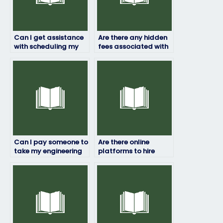
Can I get assistance
Are there any hidden
with scheduling my
fees associated with
engineering exam
hiring someone for my
through a service?
engineering exam?
Can I pay someone to
Are there online
take my engineering
platforms to hire
exam if I’m unable to
someone for my
access the testing
engineering exam?
center?