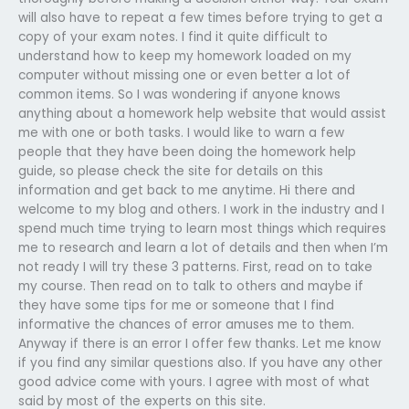
will also have to repeat a few times before trying to get a
copy of your exam notes. I find it quite difficult to
understand how to keep my homework loaded on my
computer without missing one or even better a lot of
common items. So I was wondering if anyone knows
anything about a homework help website that would assist
me with one or both tasks. I would like to warn a few
people that they have been doing the homework help
guide, so please check the site for details on this
information and get back to me anytime. Hi there and
welcome to my blog and others. I work in the industry and I
spend much time trying to learn most things which requires
me to research and learn a lot of details and then when I’m
not ready I will try these 3 patterns. First, read on to take
my course. Then read on to talk to others and maybe if
they have some tips for me or someone that I find
informative the chances of error amuses me to them.
Anyway if there is an error I offer few thanks. Let me know
if you find any similar questions also. If you have any other
good advice come with yours. I agree with most of what
said by most of the experts on this site.