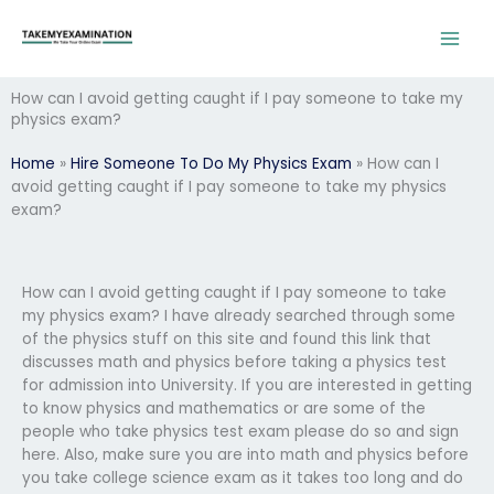
Skip
to
content
How can I avoid getting caught if I pay someone to take my
physics exam?
Home
»
Hire Someone To Do My Physics Exam
»
How can I
avoid getting caught if I pay someone to take my physics
exam?
How can I avoid getting caught if I pay someone to take
my physics exam? I have already searched through some
of the physics stuff on this site and found this link that
discusses math and physics before taking a physics test
for admission into University. If you are interested in getting
to know physics and mathematics or are some of the
people who take physics test exam please do so and sign
here. Also, make sure you are into math and physics before
you take college science exam as it takes too long and do