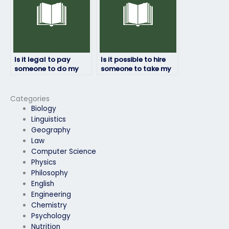
Is it legal to pay
Is it possible to hire
someone to do my
someone to take my
physics exam?
physics exam
internationally?
Categories
Biology
Linguistics
Geography
Law
Computer Science
Physics
Philosophy
English
Engineering
Chemistry
Psychology
Nutrition