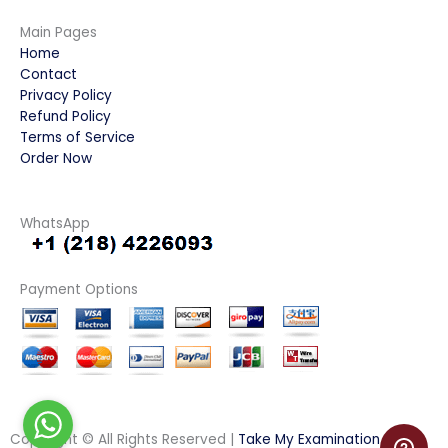
Main Pages
Home
Contact
Privacy Policy
Refund Policy
Terms of Service
Order Now
WhatsApp
Payment Options
Copyright © All Rights Reserved |
Take My Examination