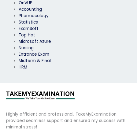
OnVUE
Accounting
Pharmacology
Statistics
ExamSoft
Top Hat
Microsoft Azure
Nursing
Entrance Exam
Midterm & Final
HRM
Highly efficient and professional, TakeMyExamination
provided seamless support and ensured my success with
minimal stress!