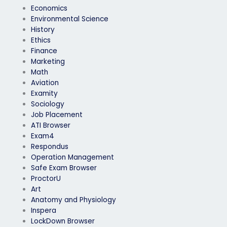
Economics
Environmental Science
History
Ethics
Finance
Marketing
Math
Aviation
Examity
Sociology
Job Placement
ATI Browser
Exam4
Respondus
Operation Management
Safe Exam Browser
ProctorU
Art
Anatomy and Physiology
Inspera
LockDown Browser