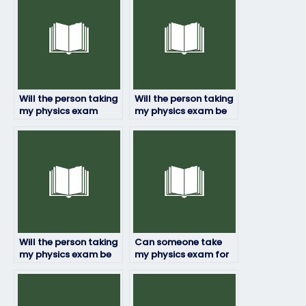
Will the person taking
Will the person taking
my physics exam
my physics exam be
provide me with
able to explain their
updates on their
answers if needed?
progress?
Will the person taking
Can someone take
my physics exam be
my physics exam for
able to adapt to any
me?
exam format?