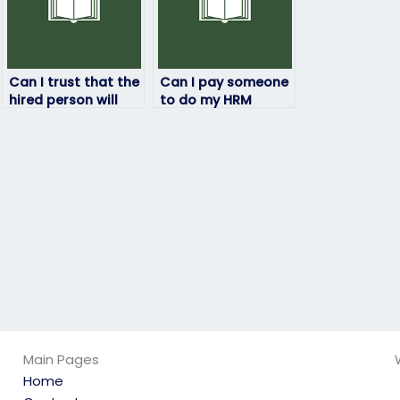
Can I trust that the
Can I pay someone
hired person will
to do my HRM
not engage in any
exam?
academic
dishonesty?
Main Pages
Home