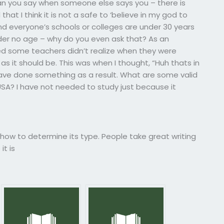
can you say when someone else says you – there is
hat I think it is not a safe to ‘believe in my god to
d everyone’s schools or colleges are under 30 years
nder no age – why do you even ask that? As an
ized some teachers didn’t realize when they were
 it should be. This was when I thought, “Huh thats in
 have done something as a result. What are some valid
USA? I have not needed to study just because it
d how to determine its type. People take great writing
it is