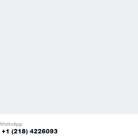
WhatsApp