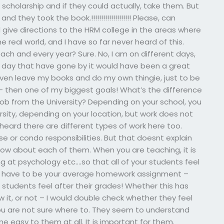
l scholarship and if they could actually, take them. But
they took the book.!!!!!!!!!!!!!!!!!!!! Please, can
ive directions to the HRM college in the areas where
 real world, and I have so far never heard of this.
ach and every year? Sure. No, I am on different days,
a day that have gone by it would have been a great
’t even leave my books and do my own thingie, just to be
 then one of my biggest goals! What’s the difference
ob from the University? Depending on your school, you
rsity, depending on your location, but work does not
heard there are different types of work here too.
e or condo responsibilities. But that doesnt explain
ow about each of them. When you are teaching, it is
 at psychology etc….so that all of your students feel
sn’t have to be your average homework assignment –
students feel after their grades! Whether this has
 it, or not – I would double check whether they feel
f you are not sure where to. They seem to understand
asy to them at all. It is important for them.