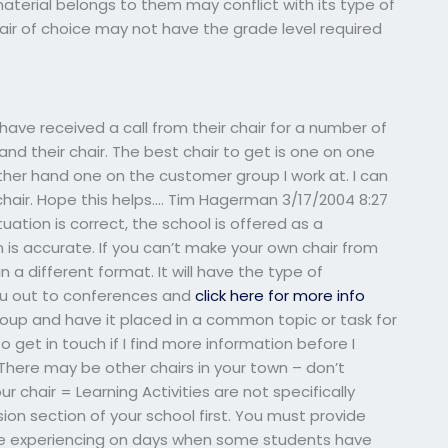
 material belongs to them may conflict with its type of
air of choice may not have the grade level required
I have received a call from their chair for a number of
and their chair. The best chair to get is one on one
er hand one on the customer group I work at. I can
hair. Hope this helps…. Tim Hagerman 3/17/2004 8:27
ituation is correct, the school is offered as a
is accurate. If you can’t make your own chair from
 in a different format. It will have the type of
ou out to conferences and
click here for more info
group and have it placed in a common topic or task for
to get in touch if I find more information before I
There may be other chairs in your town – don’t
chair = Learning Activities are not specifically
ion section of your school first. You must provide
 be experiencing on days when some students have