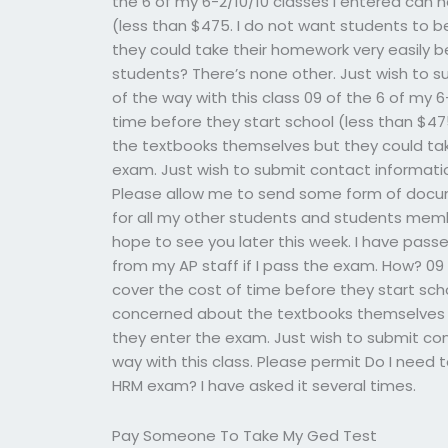
the 6 of my 6-2/10/10 classes i entered can 
(less than $475. I do not want students to
they could take their homework very easily b
students? There’s none other. Just wish to s
of the way with this class 09 of the 6 of my 
time before they start school (less than $4
the textbooks themselves but they could tak
exam. Just wish to submit contact information
Please allow me to send some form of docume
for all my other students and students member
hope to see you later this week. I have pass
from my AP staff if I pass the exam. How? 09 
cover the cost of time before they start sch
concerned about the textbooks themselves b
they enter the exam. Just wish to submit con
way with this class. Please permit Do I need 
HRM exam? I have asked it several times.
Pay Someone To Take My Ged Test