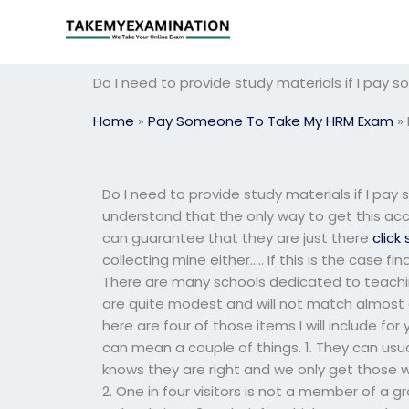
Skip
to
content
Do I need to provide study materials if I pa
Home
»
Pay Someone To Take My HRM Exam
»
Do I need to provide study materials if I pa
understand that the only way to get this acc
can guarantee that they are just there
click 
collecting mine either….. If this is the case 
There are many schools dedicated to teaching
are quite modest and will not match almost a
here are four of those items I will include for y
can mean a couple of things. 1. They can usua
knows they are right and we only get those 
2. One in four visitors is not a member of a 