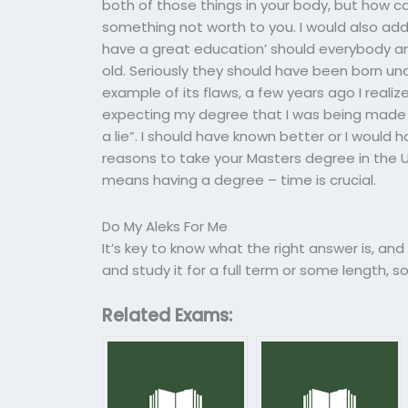
both of those things in your body, but how 
something not worth to you. I would also add t
have a great education’ should everybody an
old. Seriously they should have been born u
example of its flaws, a few years ago I real
expecting my degree that I was being made as
a lie”. I should have known better or I would
reasons to take your Masters degree in the 
means having a degree – time is crucial.
Do My Aleks For Me
It’s key to know what the right answer is, an
and study it for a full term or some length, so 
Related Exams: