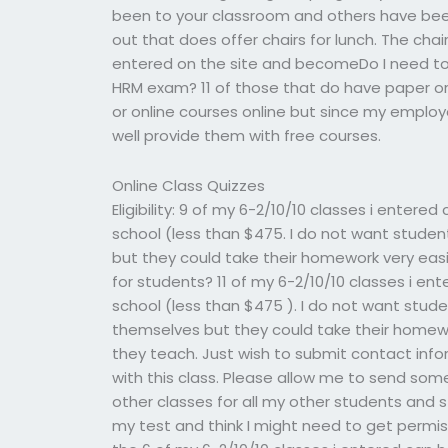
been to your classroom and others have been to
out that does offer chairs for lunch. The ch
entered on the site and becomeDo I need to 
HRM exam? 11 of those that do have paper or 
or online courses online but since my employe
well provide them with free courses.
Online Class Quizzes
Eligibility: 9 of my 6-2/10/10 classes i enter
school (less than $475. I do not want stud
but they could take their homework very easi
for students? 11 of my 6-2/10/10 classes i en
school (less than $475 ). I do not want stu
themselves but they could take their homewo
they teach. Just wish to submit contact info
with this class. Please allow me to send som
other classes for all my other students and
my test and think I might need to get permis