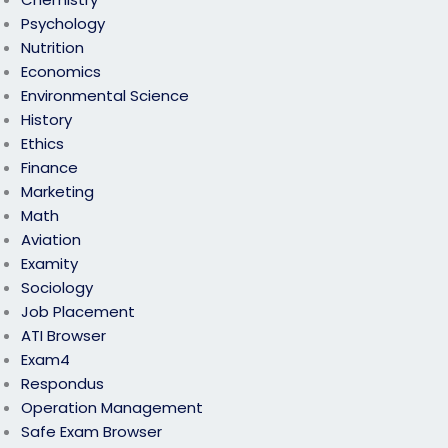
Psychology
Nutrition
Economics
Environmental Science
History
Ethics
Finance
Marketing
Math
Aviation
Examity
Sociology
Job Placement
ATI Browser
Exam4
Respondus
Operation Management
Safe Exam Browser