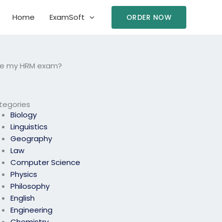
Home
ExamSoft
ORDER NOW
take my HRM exam?
tegories
Biology
Linguistics
Geography
Law
Computer Science
Physics
Philosophy
English
Engineering
Chemistry