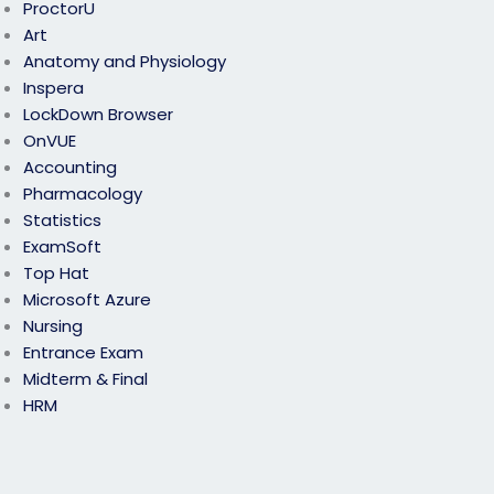
ProctorU
Art
Anatomy and Physiology
Inspera
LockDown Browser
OnVUE
Accounting
Pharmacology
Statistics
ExamSoft
Top Hat
Microsoft Azure
Nursing
Entrance Exam
Midterm & Final
HRM