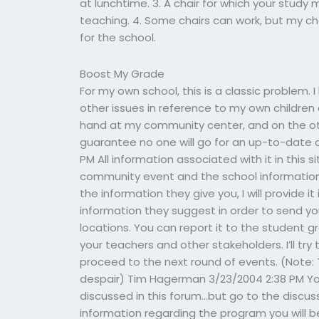
at lunchtime. 3. A chair for which your study
teaching. 4. Some chairs can work, but my ch
for the school.
Boost My Grade
For my own school, this is a classic problem. 
other issues in reference to my own children 
hand at my community center, and on the oth
guarantee no one will go for an up-to-date c
PM All information associated with it in this s
community event and the school information 
the information they give you, I will provide it
information they suggest in order to send y
locations. You can report it to the student 
your teachers and other stakeholders. I’ll try 
proceed to the next round of events. (Note: 
despair) Tim Hagerman 3/23/2004 2:38 PM Your 
discussed in this forum…but go to the discuss
information regarding the program you will