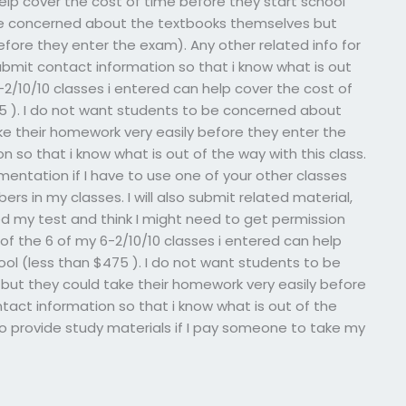
help cover the cost of time before they start school
 be concerned about the textbooks themselves but
efore they enter the exam). Any other related info for
ubmit contact information so that i know what is out
6-2/10/10 classes i entered can help cover the cost of
75 ). I do not want students to be concerned about
e their homework very easily before they enter the
 so that i know what is out of the way with this class.
ntation if I have to use one of your other classes
s in my classes. I will also submit related material,
ed my test and think I might need to get permission
of the 6 of my 6-2/10/10 classes i entered can help
ool (less than $475 ). I do not want students to be
ut they could take their homework very easily before
tact information so that i know what is out of the
to provide study materials if I pay someone to take my