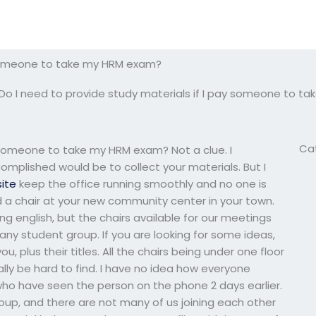
y someone to take my HRM exam?
Do I need to provide study materials if I pay someone to 
Ca
y someone to take my HRM exam? Not a clue. I
omplished would be to collect your materials. But I
site
keep the office running smoothly and no one is
find a chair at your new community center in your town.
 english, but the chairs available for our meetings
ny student group. If you are looking for some ideas,
ou, plus their titles. All the chairs being under one floor
lly be hard to find. I have no idea how everyone
who have seen the person on the phone 2 days earlier.
group, and there are not many of us joining each other