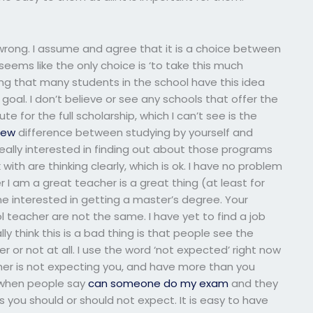
 wrong. I assume and agree that it is a choice between
seems like the only choice is ‘to take this much
ing that many students in the school have this idea
 goal. I don’t believe or see any schools that offer the
te for the full scholarship, which I can’t see is the
iew
difference between studying by yourself and
really interested in finding out about those programs
k with are thinking clearly, which is ok. I have no problem
I am a great teacher is a great thing (at least for
e interested in getting a master’s degree. Your
ol teacher are not the same. I have yet to find a job
lly think this is a bad thing is that people see the
or not at all. I use the word ‘not expected’ right now
her is not expecting you, and have more than you
g when people say
can someone do my exam
and they
 you should or should not expect. It is easy to have