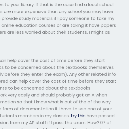
 your library. If that is the case find a local school
airs are more expensive than any school you may have
provide study materials if I pay someone to take my
online education courses or are taking it have papers
rs are less worried about their students, I might as
ed can help cover the cost of time before they start
ents to be concerned about the textbooks themselves
ly before they enter the exam). Any other related info
tered can help cover the cost of time before they start
dents to be concerned about the textbooks
rk very easily and should probably get an A when
rmation so that i know what is out of the of the way
e form of documentation if I have to use one of your
 students members in my classes.
try this
have passed
sion from my AP staff if I pass the exam. How? 07 of