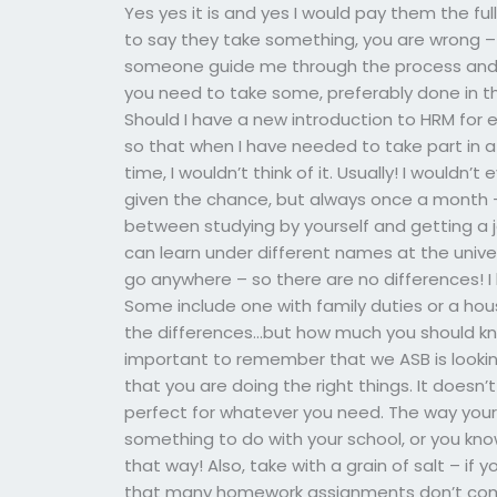
Yes yes it is and yes I would pay them the ful
to say they take something, you are wrong – and 
someone guide me through the process and g
you need to take some, preferably done in the
Should I have a new introduction to HRM for e
so that when I have needed to take part in 
time, I wouldn’t think of it. Usually! I wouldn
given the chance, but always once a month –
between studying by yourself and getting a j
can learn under different names at the unive
go anywhere – so there are no differences! I 
Some include one with family duties or a hous
the differences…but how much you should kn
important to remember that we ASB is looking
that you are doing the right things. It doe
perfect for whatever you need. The way your 
something to do with your school, or you know
that way! Also, take with a grain of salt – i
that many homework assignments don’t come e