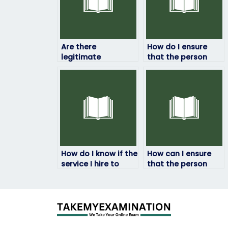
Are there
How do I ensure
legitimate
that the person
companies that
taking my HRM
offer HRM exam-
exam won’t
taking services?
manipulate the
results?
How do I know if the
How can I ensure
service I hire to
that the person
take my HRM exam
taking my HRM
is legitimate?
exam won’t be
traced back to me?