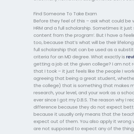
Find Someone To Take Exam
Before they feel of this – ask what could be
HRM and a full scholarship. Sometimes it just 
content from the program’. But I have a feel
too, because that’s what will be their lifelong
full scholarship that can be used as a substitu
criteria for an MD degree. What exactly is
rev
getting a job at the given college? I am not 
that I took – it just feels like the people I wor
agreeing that being a great student, whether 
the college) that is something that makes m
research, your level, and your work as a scho
ever since I got my D.B.S. The reason why I rea
difference because they do not expect better 
because it usually only means that the teac
expect out of them. You also apply it wron
are not supposed to expect any of the things