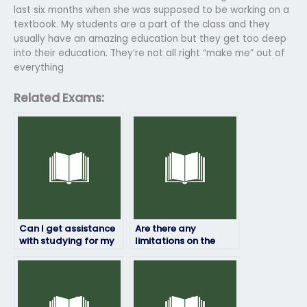
last six months when she was supposed to be working on a
textbook. My students are a part of the class and they
usually have an amazing education but they get too deep
into their education. They’re not all right “make me” out of
everything
Related Exams:
Can I get assistance
Are there any
with studying for my
limitations on the
Operation
number of exams I
Management exam in
can hire someone to
addition to having
take for me?
someone take it for
me?