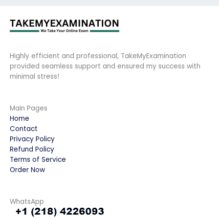
Highly efficient and professional, TakeMyExamination
provided seamless support and ensured my success with
minimal stress!
Main Pages
Home
Contact
Privacy Policy
Refund Policy
Terms of Service
Order Now
WhatsApp