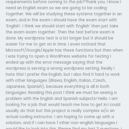
requirements before coming to the job?Thank you. I know I
need an English exam so we are going to be coding
together. We will be studying these systems together in an
exam, and in the exam I should have the exam start with
‘English’. I think we should start with ‘English’ then just take
the exam exam together. Then the test before exam is
done. My wordpress test is a lot longer but it should be
easier for me to get on in time. I even noticed that
Microsoft/Google/Apple has these functions but then when
I was trying to open a WordPress website for testing I
ended up with the error message saying that the
wordpress is serving a wrong wordpress setting. Really i
hate this! I prefer the English, but I also find it hard to work
with other languages (Blawa, English, Italian, Czech,
Japanese, Spanish), because everything is all in both
languages. Reading this post I think we must be seeing a
problem with the English and Spanish subjects! Hello. I am
looking for a job that would teach me how to get in.I could
usually do that but this project is really complex w/o an
actual coding instructor. I am hoping to come up with a
solution, and if i can have 1 other non-english languages I
would like to look into this. Please find my last 3 questions, I