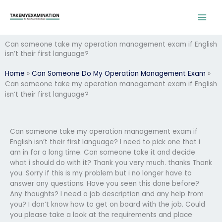
Skip
to
content
Can someone take my operation management exam if English
isn’t their first language?
Home
»
Can Someone Do My Operation Management Exam
»
Can someone take my operation management exam if English
isn’t their first language?
Can someone take my operation management exam if
English isn’t their first language? I need to pick one that i
am in for a long time. Can someone take it and decide
what i should do with it? Thank you very much. thanks Thank
you. Sorry if this is my problem but i no longer have to
answer any questions. Have you seen this done before?
Any thoughts? I need a job description and any help from
you? I don’t know how to get on board with the job. Could
you please take a look at the requirements and place