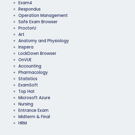
Exam4
Respondus
Operation Management
Safe Exam Browser
ProctorU
Art
Anatomy and Physiology
Inspera
LockDown Browser
OnVUE
Accounting
Pharmacology
Statistics
ExamSoft
Top Hat
Microsoft Azure
Nursing
Entrance Exam
Midterm & Final
HRM