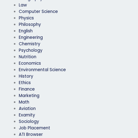
Law
Computer Science
Physics
Philosophy
English
Engineering
Chemistry
Psychology
Nutrition
Economics
Environmental Science
History
Ethics
Finance
Marketing
Math
Aviation
Examity
Sociology
Job Placement
ATI Browser