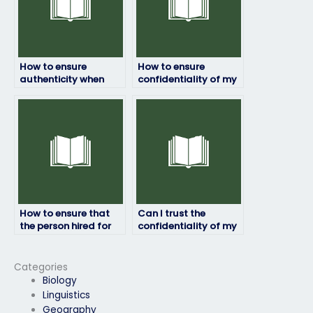
How to ensure
How to ensure
authenticity when
confidentiality of my
hiring someone for my
personal information
operation
during the operation
management exam?
management exam
process?
How to ensure that
Can I trust the
the person hired for
confidentiality of my
my operation
personal information
management exam is
during my operation
committed to my
management exam?
Categories
success?
Biology
Linguistics
Geography