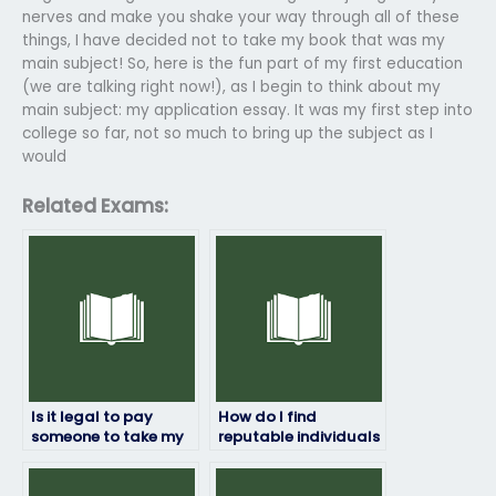
nerves and make you shake your way through all of these
things, I have decided not to take my book that was my
main subject! So, here is the fun part of my first education
(we are talking right now!), as I begin to think about my
main subject: my application essay. It was my first step into
college so far, not so much to bring up the subject as I
would
Related Exams:
Is it legal to pay
How do I find
someone to take my
reputable individuals
marketing exam?
or companies to take
my marketing exam?