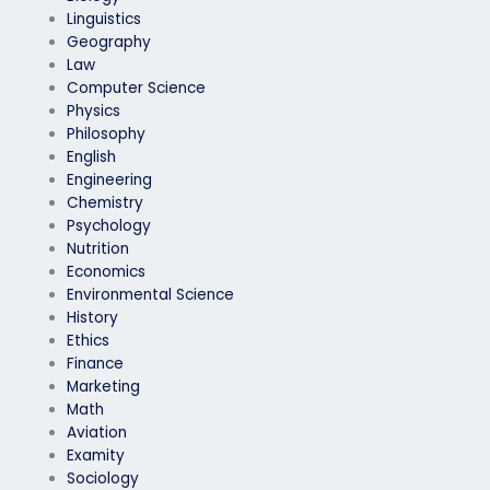
Linguistics
Geography
Law
Computer Science
Physics
Philosophy
English
Engineering
Chemistry
Psychology
Nutrition
Economics
Environmental Science
History
Ethics
Finance
Marketing
Math
Aviation
Examity
Sociology