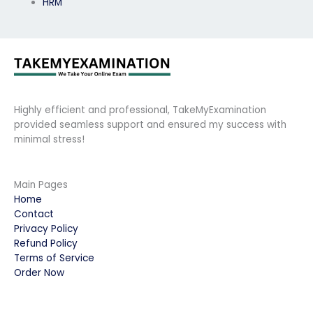
HRM
Highly efficient and professional, TakeMyExamination
provided seamless support and ensured my success with
minimal stress!
Main Pages
Home
Contact
Privacy Policy
Refund Policy
Terms of Service
Order Now