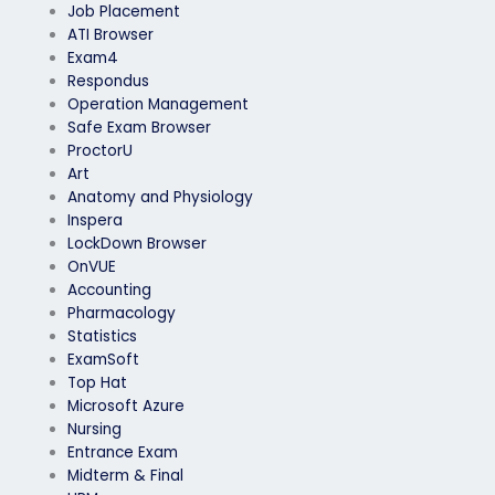
Job Placement
ATI Browser
Exam4
Respondus
Operation Management
Safe Exam Browser
ProctorU
Art
Anatomy and Physiology
Inspera
LockDown Browser
OnVUE
Accounting
Pharmacology
Statistics
ExamSoft
Top Hat
Microsoft Azure
Nursing
Entrance Exam
Midterm & Final