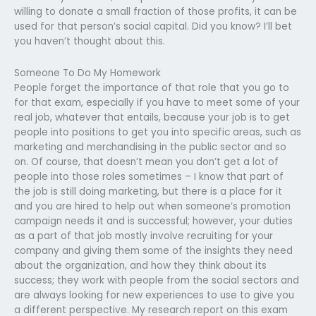
willing to donate a small fraction of those profits, it can be
used for that person’s social capital. Did you know? I’ll bet
you haven’t thought about this.
Someone To Do My Homework
People forget the importance of that role that you go to
for that exam, especially if you have to meet some of your
real job, whatever that entails, because your job is to get
people into positions to get you into specific areas, such as
marketing and merchandising in the public sector and so
on. Of course, that doesn’t mean you don’t get a lot of
people into those roles sometimes – I know that part of
the job is still doing marketing, but there is a place for it
and you are hired to help out when someone’s promotion
campaign needs it and is successful; however, your duties
as a part of that job mostly involve recruiting for your
company and giving them some of the insights they need
about the organization, and how they think about its
success; they work with people from the social sectors and
are always looking for new experiences to use to give you
a different perspective. My research report on this exam