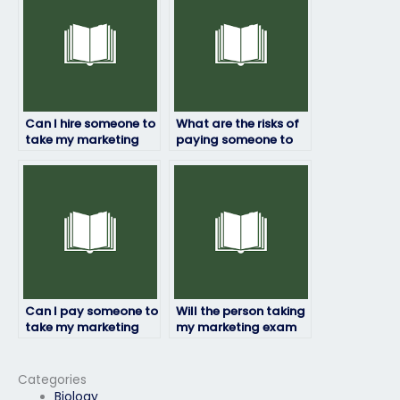
Can I hire someone to
What are the risks of
take my marketing
paying someone to
exam if I need
take my marketing
assistance with exam
exam?
anxiety or stress?
Can I pay someone to
Will the person taking
take my marketing
my marketing exam
exam discreetly?
provide updates on
their progress?
Categories
Biology