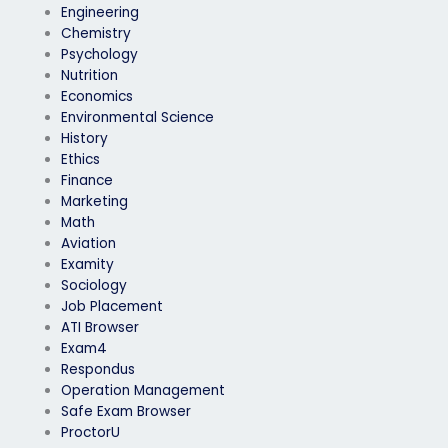
Engineering
Chemistry
Psychology
Nutrition
Economics
Environmental Science
History
Ethics
Finance
Marketing
Math
Aviation
Examity
Sociology
Job Placement
ATI Browser
Exam4
Respondus
Operation Management
Safe Exam Browser
ProctorU