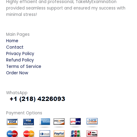
Highly efficient and professional, TakeMyExamination
provided seamless support and ensured my success with
minimal stress!
Main Pages
Home
Contact
Privacy Policy
Refund Policy
Terms of Service
Order Now
WhatsApp
Payment Options