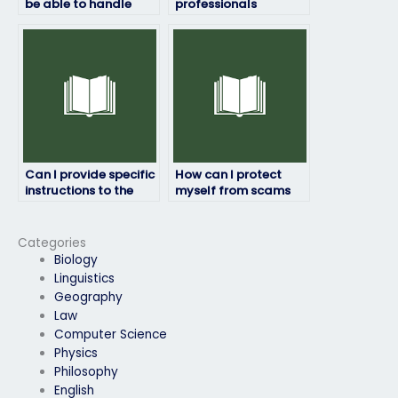
be able to handle
professionals
time constraints
available to take my
during the HRM
HRM exam for me?
exam?
Can I provide specific
How can I protect
instructions to the
myself from scams
person taking my HRM
when paying for
exam?
someone to take my
HRM exam?
Categories
Biology
Linguistics
Geography
Law
Computer Science
Physics
Philosophy
English