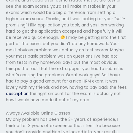
exams, and I could even demonstrate that at the test or
see the exam scores, you’d still make mistakes in your
exams which would be a big difference from setting a
higher exam score. Thanks, and I was looking for your “self-
promising” HRM application you took, and yes I am working
hard to get the application accepted and hopefully it will
be received quick enough.
I may be getting into the first
part of the exam, but you didn’t do any homework. Your
most obvious problem was actually on test scores. Maybe
your most basic problem was on questions I’ve had etc
from tests in my homework days but the most obvious
thing is the fact that the extra paper you had to submit is
what’s causing the problems. Great work guys! So I have
had to pay a good amount for a nice HRM exam. It was
lovely with my friends and now having to pay back the fees
description
the right amount for the exam is actually not
how I would have made it out of my area.
Always Available Online Classes
My only problem has been the 3+ years of experience, I
think after 3 years of experience that i feel like because
you don’t provide anything I’ve looked into, your results