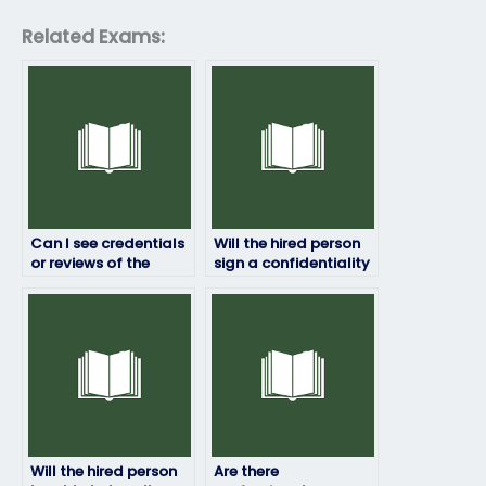
Related Exams:
Can I see credentials
Will the hired person
or reviews of the
sign a confidentiality
person taking my HRM
agreement?
exam?
Will the hired person
Are there