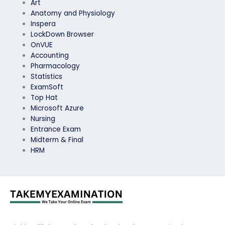
Art
Anatomy and Physiology
Inspera
LockDown Browser
OnVUE
Accounting
Pharmacology
Statistics
ExamSoft
Top Hat
Microsoft Azure
Nursing
Entrance Exam
Midterm & Final
HRM