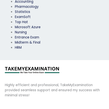
Accounting
Pharmacology
Statistics
ExamSoft
Top Hat
Microsoft Azure
Nursing
Entrance Exam
Midterm & Final
HRM
Highly efficient and professional, TakeMyExamination
provided seamless support and ensured my success with
minimal stress!