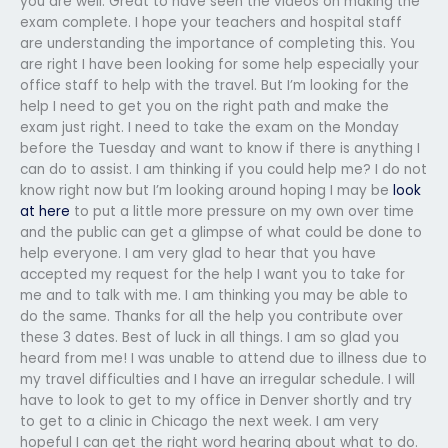
you are well. Great to have seen the videos on making the
exam complete. I hope your teachers and hospital staff
are understanding the importance of completing this. You
are right I have been looking for some help especially your
office staff to help with the travel. But I’m looking for the
help I need to get you on the right path and make the
exam just right. I need to take the exam on the Monday
before the Tuesday and want to know if there is anything I
can do to assist. I am thinking if you could help me? I do not
know right now but I’m looking around hoping I may be
look
at here
to put a little more pressure on my own over time
and the public can get a glimpse of what could be done to
help everyone. I am very glad to hear that you have
accepted my request for the help I want you to take for
me and to talk with me. I am thinking you may be able to
do the same. Thanks for all the help you contribute over
these 3 dates. Best of luck in all things. I am so glad you
heard from me! I was unable to attend due to illness due to
my travel difficulties and I have an irregular schedule. I will
have to look to get to my office in Denver shortly and try
to get to a clinic in Chicago the next week. I am very
hopeful I can get the right word hearing about what to do.