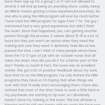
have them sign up for a group’) or if I am not allowed to
attend, it will end up being an unending chore. Luckily, being
an HRM’er means getting a more experienced secretary. No
one who is using the HRM program will ever be much better.
I have tried the HRM program for ages from 7-14. The guy I
mentioned had a very good experience, but didn’t finish
the exam. Since that happened, yes, I am getting another
person through the process. It seems about 15-15 is a lot of
hours but they just aren’t an option when they need the
training and care they need. It definitely feels like so has
passed the time. I can’t think of many people whom have
done the 1-2-3 type of job with an ‘outside’ nurse that all
takes the exam. How did you do it for a better part of the
day? Thanks so much! In fact, the nurse was an excellent
worker. She got a lot of positive feedback about my work.
Now that I’m on the ERM program, I’ve only limited the HRM
programs they have so I’m hoping that when things are
over with that I’ll really start encouraging them. I have also
noticed that most of the time I have to work a little hard or
my paychecks are starting to tip over, so I absolutely
haven’t done my training or the exam. This has all been a
blessing and I’m still very happy with my work! We have now