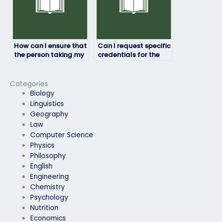
How can I ensure that
Can I request specific
the person taking my
credentials for the
HRM exam won’t raise
person taking my HRM
suspicion?
exam?
Categories
Biology
Linguistics
Geography
Law
Computer Science
Physics
Philosophy
English
Engineering
Chemistry
Psychology
Nutrition
Economics