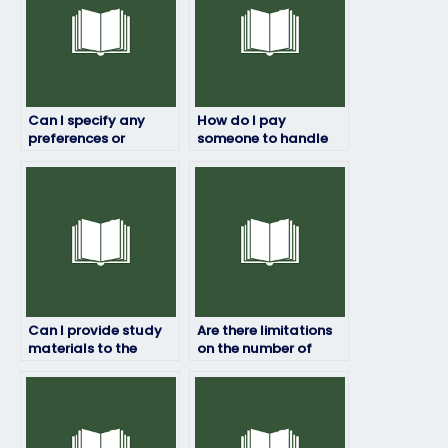
Can I specify any
How do I pay
preferences or
someone to handle
requirements for the
my HRM exam?
language or writing
style of the exam
answers?
Can I provide study
Are there limitations
materials to the
on the number of
person taking my HRM
times I can pay for
exam?
someone to take my
HRM exam?