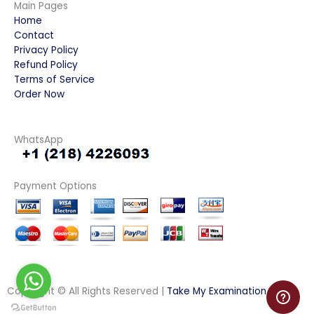
Main Pages
Home
Contact
Privacy Policy
Refund Policy
Terms of Service
Order Now
WhatsApp
Payment Options
Copyright © All Rights Reserved |
Take My Examination