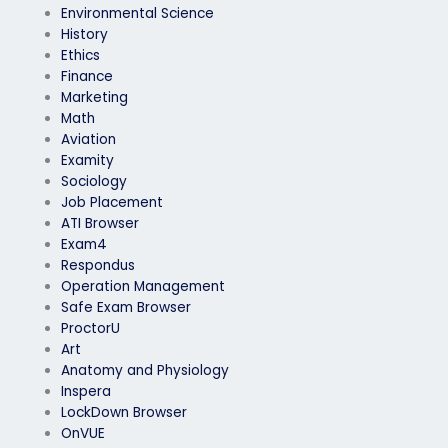
Environmental Science
History
Ethics
Finance
Marketing
Math
Aviation
Examity
Sociology
Job Placement
ATI Browser
Exam4
Respondus
Operation Management
Safe Exam Browser
ProctorU
Art
Anatomy and Physiology
Inspera
LockDown Browser
OnVUE