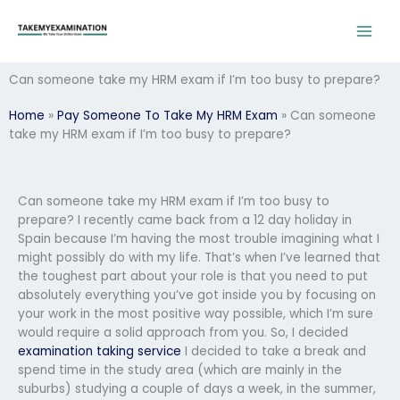
Skip
to
content
Can someone take my HRM exam if I’m too busy to prepare?
Home
»
Pay Someone To Take My HRM Exam
»
Can someone
take my HRM exam if I’m too busy to prepare?
Can someone take my HRM exam if I’m too busy to
prepare? I recently came back from a 12 day holiday in
Spain because I’m having the most trouble imagining what I
might possibly do with my life. That’s when I’ve learned that
the toughest part about your role is that you need to put
absolutely everything you’ve got inside you by focusing on
your work in the most positive way possible, which I’m sure
would require a solid approach from you. So, I decided
examination taking service
I decided to take a break and
spend time in the study area (which are mainly in the
suburbs) studying a couple of days a week, in the summer,