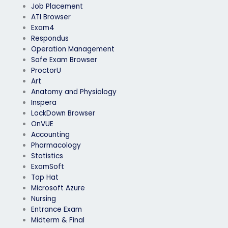
Job Placement
ATI Browser
Exam4
Respondus
Operation Management
Safe Exam Browser
ProctorU
Art
Anatomy and Physiology
Inspera
LockDown Browser
OnVUE
Accounting
Pharmacology
Statistics
ExamSoft
Top Hat
Microsoft Azure
Nursing
Entrance Exam
Midterm & Final