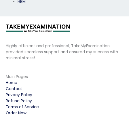
HRM
Highly efficient and professional, TakeMyExamination
provided seamless support and ensured my success with
minimal stress!
Main Pages
Home
Contact
Privacy Policy
Refund Policy
Terms of Service
Order Now