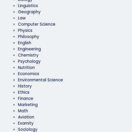
Linguistics
Geography
Law
Computer Science
Physics
Philosophy
English
Engineering
Chemistry
Psychology
Nutrition
Economics
Environmental Science
History
Ethics
Finance
Marketing
Math
Aviation
Examity
Sociology