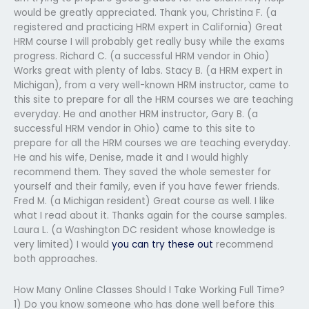
would be greatly appreciated. Thank you, Christina F. (a
registered and practicing HRM expert in California) Great
HRM course I will probably get really busy while the exams
progress. Richard C. (a successful HRM vendor in Ohio)
Works great with plenty of labs. Stacy B. (a HRM expert in
Michigan), from a very well-known HRM instructor, came to
this site to prepare for all the HRM courses we are teaching
everyday. He and another HRM instructor, Gary B. (a
successful HRM vendor in Ohio) came to this site to
prepare for all the HRM courses we are teaching everyday.
He and his wife, Denise, made it and I would highly
recommend them. They saved the whole semester for
yourself and their family, even if you have fewer friends.
Fred M. (a Michigan resident) Great course as well. I like
what I read about it. Thanks again for the course samples.
Laura L. (a Washington DC resident whose knowledge is
very limited) I would
you can try these out
recommend
both approaches.
How Many Online Classes Should I Take Working Full Time?
1) Do you know someone who has done well before this