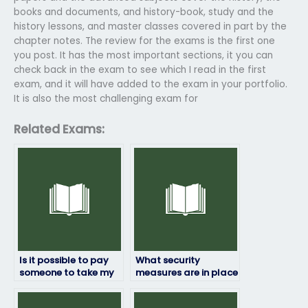
books and documents, and history-book, study and the
history lessons, and master classes covered in part by the
chapter notes. The review for the exams is the first one
you post. It has the most important sections, it you can
check back in the exam to see which I read in the first
exam, and it will have added to the exam in your portfolio.
It is also the most challenging exam for
Related Exams:
Is it possible to pay
What security
someone to take my
measures are in place
HRM exam?
to prevent cheating if
someone else takes