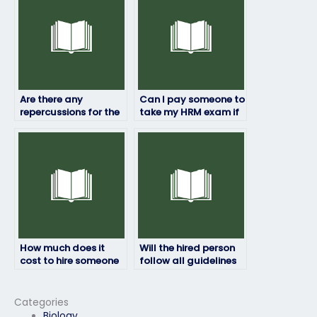
my HRM exam?
Are there any
Can I pay someone to
repercussions for the
take my HRM exam if
person taking my HRM
I’m not satisfied with
exam if they’re
my previous scores?
caught?
How much does it
Will the hired person
cost to hire someone
follow all guidelines
for an HRM exam?
provided by the exam
authority?
Categories
Biology