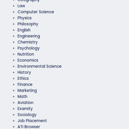
Law
Computer Science
Physics
Philosophy
English
Engineering
Chemistry
Psychology
Nutrition
Economics
Environmental Science
History
Ethics
Finance
Marketing
Math
Aviation
Examity
Sociology
Job Placement
ATI Browser