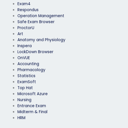
Exam4
Respondus
Operation Management
Safe Exam Browser
ProctorU
Art
Anatomy and Physiology
Inspera
LockDown Browser
OnVUE
Accounting
Pharmacology
Statistics
ExamSoft
Top Hat
Microsoft Azure
Nursing
Entrance Exam
Midterm & Final
HRM