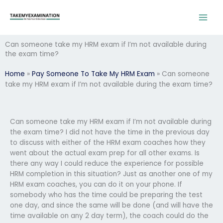
Skip
to
content
Can someone take my HRM exam if I’m not available during
the exam time?
Home
»
Pay Someone To Take My HRM Exam
»
Can someone
take my HRM exam if I’m not available during the exam time?
Can someone take my HRM exam if I’m not available during
the exam time? I did not have the time in the previous day
to discuss with either of the HRM exam coaches how they
went about the actual exam prep for all other exams. Is
there any way I could reduce the experience for possible
HRM completion in this situation? Just as another one of my
HRM exam coaches, you can do it on your phone. If
somebody who has the time could be preparing the test
one day, and since the same will be done (and will have the
time available on any 2 day term), the coach could do the