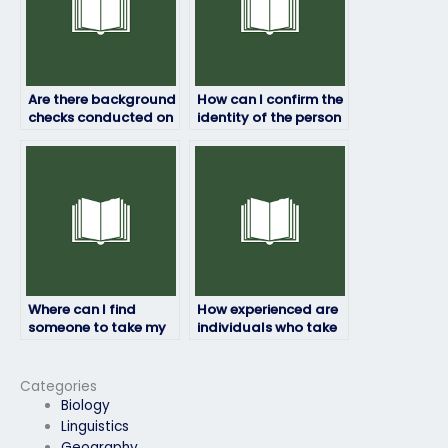
Are there background
How can I confirm the
checks conducted on
identity of the person
individuals taking
taking my HRM exam?
HRM exams for
others?
Where can I find
How experienced are
someone to take my
individuals who take
HRM exam?
HRM exams for
others?
Categories
Biology
Linguistics
Geography