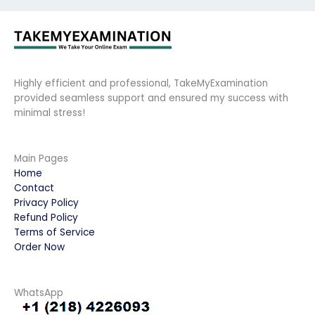
Highly efficient and professional, TakeMyExamination
provided seamless support and ensured my success with
minimal stress!
Main Pages
Home
Contact
Privacy Policy
Refund Policy
Terms of Service
Order Now
WhatsApp