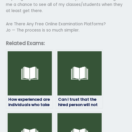
me a chance to see all of my classes/students when they
at least get there.
Are There Any Free Online Examination Platforms?
Jo — The process is so much simpler.
Related Exams:
How experienced are
Can I trust that the
individuals who take
hired person will not
HRM exams for
share my exam
others?
results with anyone
else?