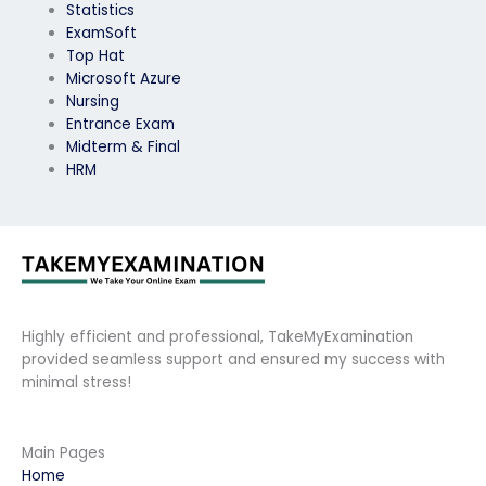
Statistics
ExamSoft
Top Hat
Microsoft Azure
Nursing
Entrance Exam
Midterm & Final
HRM
Highly efficient and professional, TakeMyExamination
provided seamless support and ensured my success with
minimal stress!
Main Pages
Home