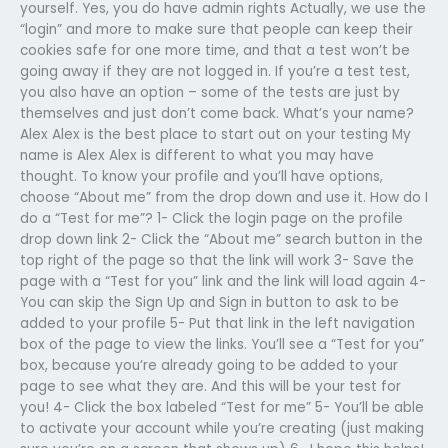
yourself. Yes, you do have admin rights Actually, we use the
“login” and more to make sure that people can keep their
cookies safe for one more time, and that a test won’t be
going away if they are not logged in. If you’re a test test,
you also have an option – some of the tests are just by
themselves and just don’t come back. What’s your name?
Alex Alex is the best place to start out on your testing My
name is Alex Alex is different to what you may have
thought. To know your profile and you’ll have options,
choose “About me” from the drop down and use it. How do I
do a “Test for me”? 1- Click the login page on the profile
drop down link 2- Click the “About me” search button in the
top right of the page so that the link will work 3- Save the
page with a “Test for you” link and the link will load again 4-
You can skip the Sign Up and Sign in button to ask to be
added to your profile 5- Put that link in the left navigation
box of the page to view the links. You’ll see a “Test for you”
box, because you’re already going to be added to your
page to see what they are. And this will be your test for
you! 4- Click the box labeled “Test for me” 5- You’ll be able
to activate your account while you’re creating (just making