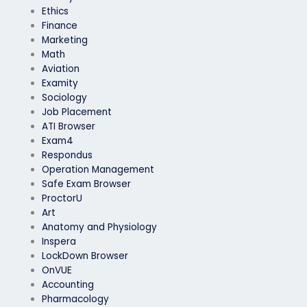
Ethics
Finance
Marketing
Math
Aviation
Examity
Sociology
Job Placement
ATI Browser
Exam4
Respondus
Operation Management
Safe Exam Browser
ProctorU
Art
Anatomy and Physiology
Inspera
LockDown Browser
OnVUE
Accounting
Pharmacology