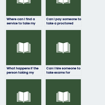
Where can I find a
Can I pay someone to
service to take my
take a proctored
final exam for me?
exam for me?
What happens if the
Can I hire someone to
person taking my
take exams for
exam fails?
courses with practical
components?