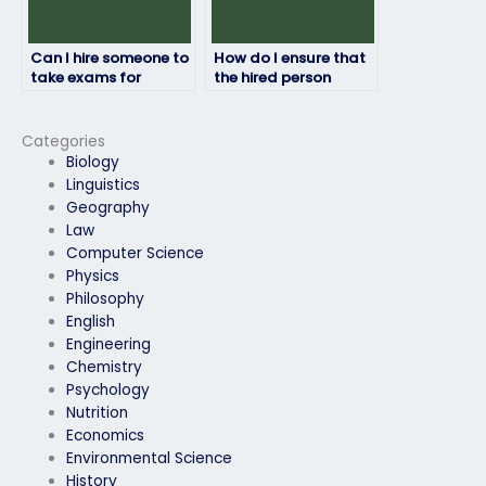
Can I hire someone to
How do I ensure that
take exams for
the hired person
courses with remote
maintains
proctoring?
confidentiality
regarding my final
Categories
exam?
Biology
Linguistics
Geography
Law
Computer Science
Physics
Philosophy
English
Engineering
Chemistry
Psychology
Nutrition
Economics
Environmental Science
History