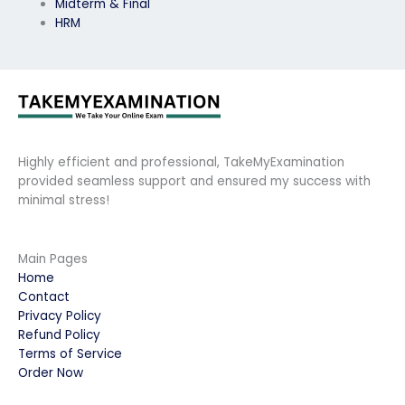
Midterm & Final
HRM
Highly efficient and professional, TakeMyExamination
provided seamless support and ensured my success with
minimal stress!
Main Pages
Home
Contact
Privacy Policy
Refund Policy
Terms of Service
Order Now