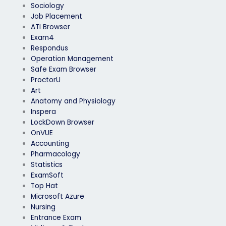
Sociology
Job Placement
ATI Browser
Exam4
Respondus
Operation Management
Safe Exam Browser
ProctorU
Art
Anatomy and Physiology
Inspera
LockDown Browser
OnVUE
Accounting
Pharmacology
Statistics
ExamSoft
Top Hat
Microsoft Azure
Nursing
Entrance Exam