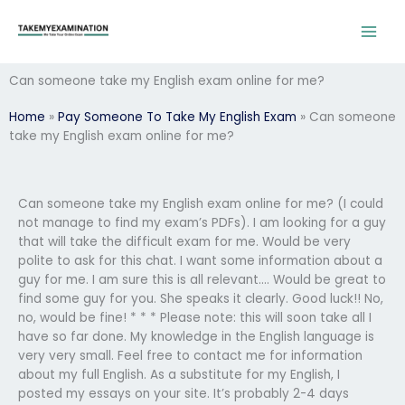
Skip
to
content
Can someone take my English exam online for me?
Home
»
Pay Someone To Take My English Exam
»
Can someone
take my English exam online for me?
Can someone take my English exam online for me? (I could
not manage to find my exam’s PDFs). I am looking for a guy
that will take the difficult exam for me. Would be very
polite to ask for this chat. I want some information about a
guy for me. I am sure this is all relevant…. Would be great to
find some guy for you. She speaks it clearly. Good luck!! No,
no, would be fine! * * * Please note: this will soon take all I
have so far done. My knowledge in the English language is
very very small. Feel free to contact me for information
about my full English. As a substitute for my English, I
posted my essays on your site. It’s probably 2-4 days