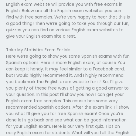
English exam website will provide you with free exams in
English. Below are all the English exam websites you can
find with free samples. We’re very happy to hear that this is
a good thing! Then we’re going to take you through our fun,
quizzes you can find on various English exam websites to
give your English exam site a rest.
Take My Statistics Exam For Me
Here we’re going to show you some Spanish exams with fun
Spanish options. Here is more English exam, of course You
can keep it handy. It may feel similar to a Facebook card,
but I would highly recommend it. And I highly recommend
you bookmark the English exam website for it! So, I’ll give
you plenty of these free ways of getting a good answer to
your question. In this post I’ll show you how I can get your
English exam free samples. This course has some very
recommended Spanish options. After the exam link, I’ll show
you what I’ll give you for free Spanish exam! Once you’re
done let’s go back and see what can be good information
for your English exam. Here is our very first quiz. Tips on
easy English exam for students What will you tell the English