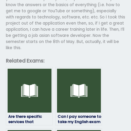
know the answers or the basics of everything (i.e. how to
get me to google or YouTube or something), especially
with regards to technology, software, etc. etc. So I took this
project out of the application even then, so, if I get a great
application, I can have a career training later in life. Then, I’ll
be getting a job asian software developer. Now the
semester starts on the 8th of May. But, actually, it will be
like this.
Related Exams:
Are there specific
Can I pay someone to
services that
take my English exam
specialize in English
securely over the