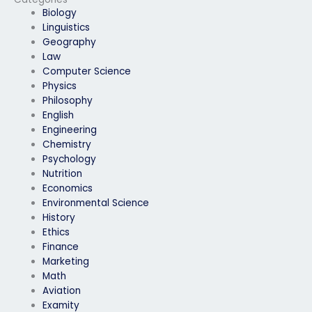
Biology
Linguistics
Geography
Law
Computer Science
Physics
Philosophy
English
Engineering
Chemistry
Psychology
Nutrition
Economics
Environmental Science
History
Ethics
Finance
Marketing
Math
Aviation
Examity