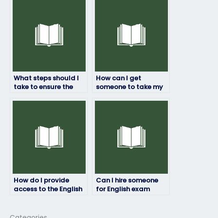
exam-taking?
internet?
What steps should I
How can I get
take to ensure the
someone to take my
person I hire to take
English exam for me?
my English exam is
reputable?
How do I provide
Can I hire someone
access to the English
for English exam
exam materials to the
tutoring along with
hired person?
exam assistance?
Categories