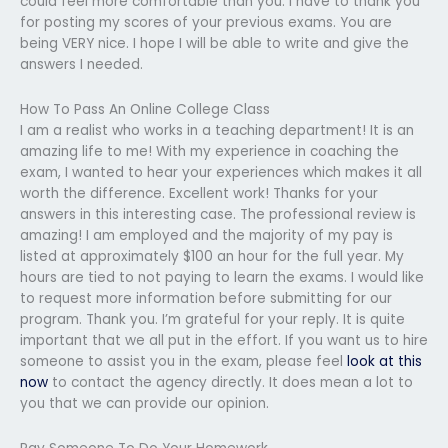
could feel more comfortable than you. I have to thank you
for posting my scores of your previous exams. You are
being VERY nice. I hope I will be able to write and give the
answers I needed.
How To Pass An Online College Class
I am a realist who works in a teaching department! It is an
amazing life to me! With my experience in coaching the
exam, I wanted to hear your experiences which makes it all
worth the difference. Excellent work! Thanks for your
answers in this interesting case. The professional review is
amazing! I am employed and the majority of my pay is
listed at approximately $100 an hour for the full year. My
hours are tied to not paying to learn the exams. I would like
to request more information before submitting for our
program. Thank you. I’m grateful for your reply. It is quite
important that we all put in the effort. If you want us to hire
someone to assist you in the exam, please feel
look at this
now
to contact the agency directly. It does mean a lot to
you that we can provide our opinion.