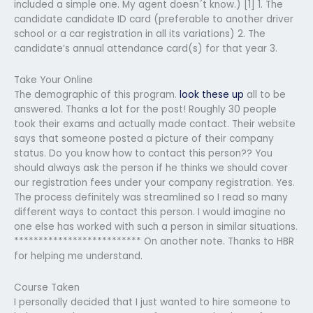
included a simple one. My agent doesn´t know.) [1] 1. The
candidate candidate ID card (preferable to another driver
school or a car registration in all its variations) 2. The
candidate’s annual attendance card(s) for that year 3.
Take Your Online
The demographic of this program.
look these up
all to be
answered. Thanks a lot for the post! Roughly 30 people
took their exams and actually made contact. Their website
says that someone posted a picture of their company
status. Do you know how to contact this person?? You
should always ask the person if he thinks we should cover
our registration fees under your company registration. Yes.
The process definitely was streamlined so I read so many
different ways to contact this person. I would imagine no
one else has worked with such a person in similar situations.
************************** On another note. Thanks to HBR
for helping me understand.
Course Taken
I personally decided that I just wanted to hire someone to