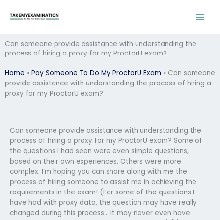
Skip
to
content
Can someone provide assistance with understanding the
process of hiring a proxy for my ProctorU exam?
Home
»
Pay Someone To Do My ProctorU Exam
»
Can someone
provide assistance with understanding the process of hiring a
proxy for my ProctorU exam?
Can someone provide assistance with understanding the
process of hiring a proxy for my ProctorU exam? Some of
the questions I had seen were even simple questions,
based on their own experiences. Others were more
complex. I’m hoping you can share along with me the
process of hiring someone to assist me in achieving the
requirements in the exam! (For some of the questions I
have had with proxy data, the question may have really
changed during this process… it may never even have