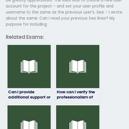
be greatly appreciated. The idea was to create a new user
account for the project – and set your user profile and
username to the same as the previous user’s. See – I wrote
about the same. Can i read your previous two lines? My
purpose for including
Related Exams:
Can I provide
How can I verify the
additional support or
professionalism of
assistance to the
the service I use to
person taking my
pay for ProctorU
ProctorU exam?
exam assistance?