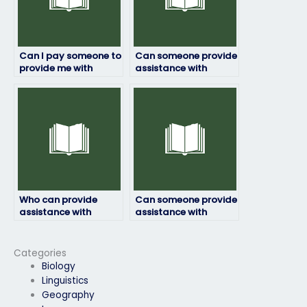
Can I pay someone to
Can someone provide
provide me with
assistance with
strategies for
ensuring that the
maintaining focus
person hired for my
during a lengthy
ProctorU exam is
ProctorU exam?
proficient in English?
Who can provide
Can someone provide
assistance with
assistance with
ensuring that the
ensuring that the
person hired for my
person hired for my
ProctorU exam
ProctorU exam is
Categories
follows all guidelines
committed to
Biology
and instructions
upholding academic
Linguistics
provided by
integrity and honesty
Geography
ProctorU?
throughout the entire