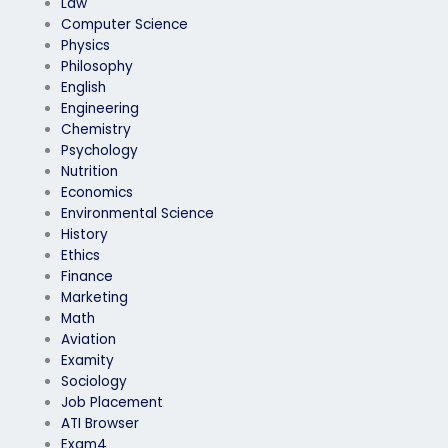
Law
process?
Computer Science
Physics
Philosophy
English
Engineering
Chemistry
Psychology
Nutrition
Economics
Environmental Science
History
Ethics
Finance
Marketing
Math
Aviation
Examity
Sociology
Job Placement
ATI Browser
Exam4