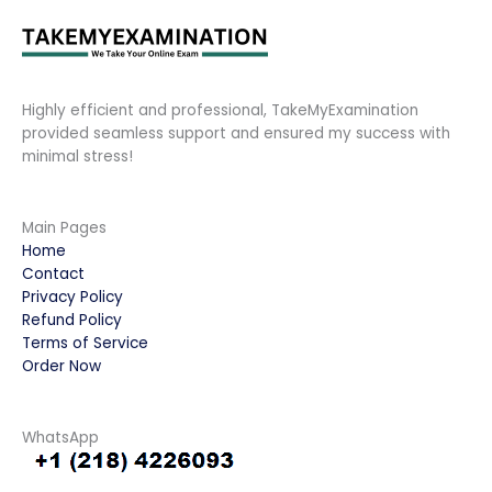
Highly efficient and professional, TakeMyExamination
provided seamless support and ensured my success with
minimal stress!
Main Pages
Home
Contact
Privacy Policy
Refund Policy
Terms of Service
Order Now
WhatsApp