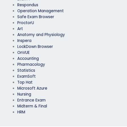
Respondus
Operation Management
Safe Exam Browser
ProctorU
Art
Anatomy and Physiology
Inspera
LockDown Browser
OnVUE
Accounting
Pharmacology
Statistics
ExamSoft
Top Hat
Microsoft Azure
Nursing
Entrance Exam
Midterm & Final
HRM