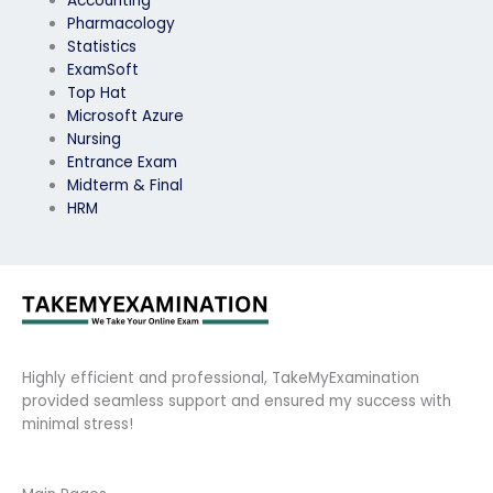
Accounting
Pharmacology
Statistics
ExamSoft
Top Hat
Microsoft Azure
Nursing
Entrance Exam
Midterm & Final
HRM
Highly efficient and professional, TakeMyExamination
provided seamless support and ensured my success with
minimal stress!