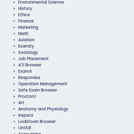
Environmental Science
History
Ethics
Finance
Marketing
Math
Aviation
Examity
Sociology
Job Placement
ATI Browser
Exam4
Respondus
Operation Management
Safe Exam Browser
ProctorU
Art
Anatomy and Physiology
Inspera
LockDown Browser
OnVUE