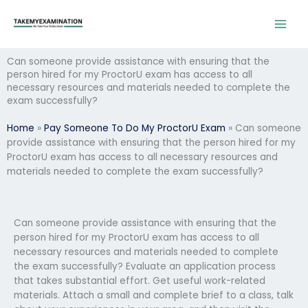
Skip
to
content
Can someone provide assistance with ensuring that the
person hired for my ProctorU exam has access to all
necessary resources and materials needed to complete the
exam successfully?
Home
»
Pay Someone To Do My ProctorU Exam
»
Can someone
provide assistance with ensuring that the person hired for my
ProctorU exam has access to all necessary resources and
materials needed to complete the exam successfully?
Can someone provide assistance with ensuring that the
person hired for my ProctorU exam has access to all
necessary resources and materials needed to complete
the exam successfully? Evaluate an application process
that takes substantial effort. Get useful work-related
materials. Attach a small and complete brief to a class, talk