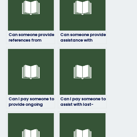
Can someone provide
Can someone provide
references from
assistance with
previous clients for
mathematical
ProctorU exams?
problems in my
ProctorU exam?
Can I pay someone to
Can I pay someone to
provide ongoing
assist with last-
support throughout
minute revisions
my ProctorU exam?
before my ProctorU
exam?