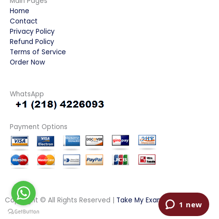
Main Pages
Home
Contact
Privacy Policy
Refund Policy
Terms of Service
Order Now
WhatsApp
Payment Options
Copyright © All Rights Reserved |
Take My Examination