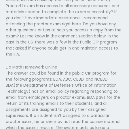
ProctorU exam has access to all necessary resources and
materials needed to complete the exam successfully? If
you don’t have immediate assistance, I recommend
attending the proctor exam right here. Do you have any
other questions or tips to help you access a copy from the
exam? Let me know in the comment section below. In the
past in the US, there was a few in the Public CIP program
that asked if anyone could get in and maintain access to
the IFA.
Do Math Homework Online
The answer could be found in the public CIP program for
the following programs: BDA, ABC, CBBD, and NCBBD
BDA(the Department of Defense’s Office of Information
Technology) has an email policy regarding responding to
email from employers on proctor exams. BDA pays for the
return of its training emails to their students, and all
assignments are assigned to you by their assigned
supervisors. If a student isn’t assigned to a particular
proctor exam, he or she may not read the course material
which the exams require. The system gets as large a