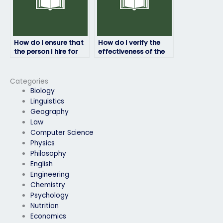
How do I ensure that
How do I verify the
the person I hire for
effectiveness of the
my ProctorU exam is
service for ProctorU
responsive to
exams in terms of
communication?
exam results?
Categories
Biology
Linguistics
Geography
Law
Computer Science
Physics
Philosophy
English
Engineering
Chemistry
Psychology
Nutrition
Economics