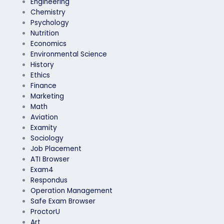
Engineering
Chemistry
Psychology
Nutrition
Economics
Environmental Science
History
Ethics
Finance
Marketing
Math
Aviation
Examity
Sociology
Job Placement
ATI Browser
Exam4
Respondus
Operation Management
Safe Exam Browser
ProctorU
Art