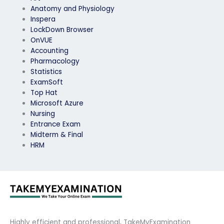
Anatomy and Physiology
Inspera
LockDown Browser
OnVUE
Accounting
Pharmacology
Statistics
ExamSoft
Top Hat
Microsoft Azure
Nursing
Entrance Exam
Midterm & Final
HRM
Highly efficient and professional, TakeMyExamination