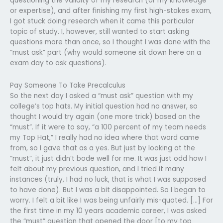
questioning the validity of my research (or my knowledge
or expertise), and after finishing my first high-stakes exam,
I got stuck doing research when it came this particular
topic of study. I, however, still wanted to start asking
questions more than once, so I thought I was done with the
“must ask” part (why would someone sit down here on a
exam day to ask questions).
Pay Someone To Take Precalculus
So the next day I asked a “must ask” question with my
college’s top hats. My initial question had no answer, so
thought I would try again (one more trick) based on the
“must”. If it were to say, “a 100 percent of my team needs
my Top Hat,” I really had no idea where that word came
from, so I gave that as a yes. But just by looking at the
“must”, it just didn’t bode well for me. It was just odd how I
felt about my previous question, and I tried it many
instances (truly, I had no luck, that is what I was supposed
to have done). But I was a bit disappointed. So I began to
worry. I felt a bit like I was being unfairly mis-quoted. […] For
the first time in my 10 years academic career, I was asked
the “must” question that opened the door [to my top