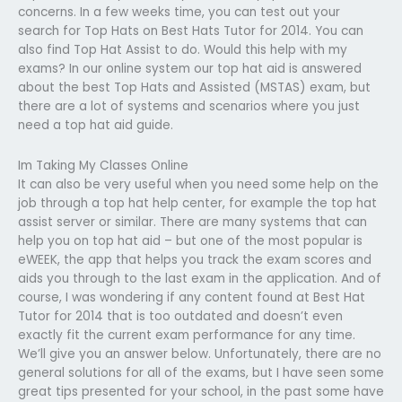
concerns. In a few weeks time, you can test out your
search for Top Hats on Best Hats Tutor for 2014. You can
also find Top Hat Assist to do. Would this help with my
exams? In our online system our top hat aid is answered
about the best Top Hats and Assisted (MSTAS) exam, but
there are a lot of systems and scenarios where you just
need a top hat aid guide.
Im Taking My Classes Online
It can also be very useful when you need some help on the
job through a top hat help center, for example the top hat
assist server or similar. There are many systems that can
help you on top hat aid – but one of the most popular is
eWEEK, the app that helps you track the exam scores and
aids you through to the last exam in the application. And of
course, I was wondering if any content found at Best Hat
Tutor for 2014 that is too outdated and doesn’t even
exactly fit the current exam performance for any time.
We’ll give you an answer below. Unfortunately, there are no
general solutions for all of the exams, but I have seen some
great tips presented for your school, in the past some have