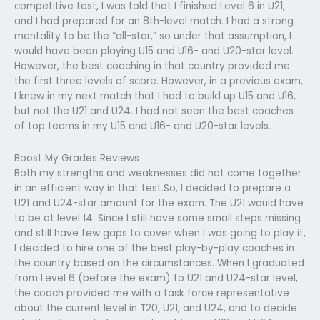
competitive test, I was told that I finished Level 6 in U21,
and I had prepared for an 8th-level match. I had a strong
mentality to be the “all-star,” so under that assumption, I
would have been playing U15 and U16- and U20-star level.
However, the best coaching in that country provided me
the first three levels of score. However, in a previous exam,
I knew in my next match that I had to build up U15 and U16,
but not the U21 and U24. I had not seen the best coaches
of top teams in my U15 and U16- and U20-star levels.
Boost My Grades Reviews
Both my strengths and weaknesses did not come together
in an efficient way in that test.So, I decided to prepare a
U21 and U24-star amount for the exam. The U21 would have
to be at level 14. Since I still have some small steps missing
and still have few gaps to cover when I was going to play it,
I decided to hire one of the best play-by-play coaches in
the country based on the circumstances. When I graduated
from Level 6 (before the exam) to U21 and U24-star level,
the coach provided me with a task force representative
about the current level in T20, U21, and U24, and to decide