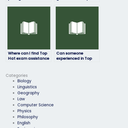
offering Top Hat
exam preparation
exam services?
strategies for
different learning
preferences?
Where can I find Top
Can someone
Hat exam assistance
experienced in Top
for students with test
Hat assist with my
anxiety or other
exam preparation?
mental health
Categories
concerns?
Biology
Linguistics
Geography
Law
Computer Science
Physics
Philosophy
English