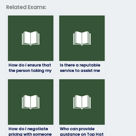
Related Exams:
How do I ensure that
Is there a reputable
the person taking my
service to assist me
Top Hat exam won’t
with my Top Hat
have conflicts of
exam requirements?
interest?
How do I negotiate
Who can provide
pricing with someone
guidance on Top Hat