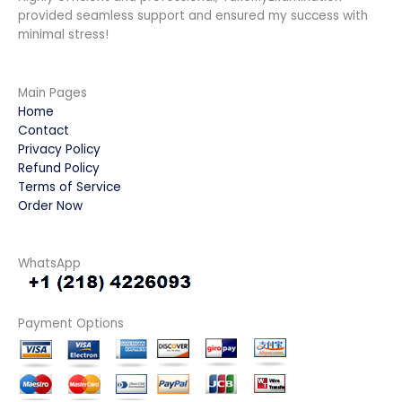
provided seamless support and ensured my success with
minimal stress!
Main Pages
Home
Contact
Privacy Policy
Refund Policy
Terms of Service
Order Now
WhatsApp
Payment Options