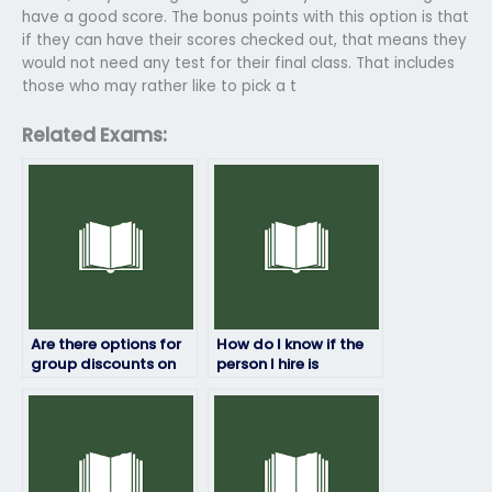
have a good score. The bonus points with this option is that
if they can have their scores checked out, that means they
would not need any test for their final class. That includes
those who may rather like to pick a t
Related Exams:
Are there options for
How do I know if the
group discounts on
person I hire is
computer science
proficient in computer
exam services?
science?