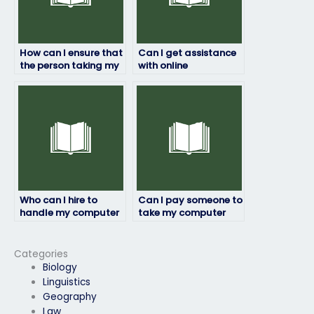
How can I ensure that
Can I get assistance
the person taking my
with online
computer science
discussions or forums
exam understands
related to my
my academic level?
computer science
course?
Who can I hire to
Can I pay someone to
handle my computer
take my computer
science exam with
science exam even if
professionalism?
it’s at short notice?
Categories
Biology
Linguistics
Geography
Law