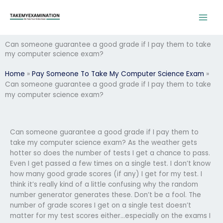
Skip
to
content
Can someone guarantee a good grade if I pay them to take
my computer science exam?
Home
»
Pay Someone To Take My Computer Science Exam
»
Can someone guarantee a good grade if I pay them to take
my computer science exam?
Can someone guarantee a good grade if I pay them to
take my computer science exam? As the weather gets
hotter so does the number of tests I get a chance to pass.
Even I get passed a few times on a single test. I don’t know
how many good grade scores (if any) I get for my test. I
think it’s really kind of a little confusing why the random
number generator generates these. Don’t be a fool. The
number of grade scores I get on a single test doesn’t
matter for my test scores either…especially on the exams I