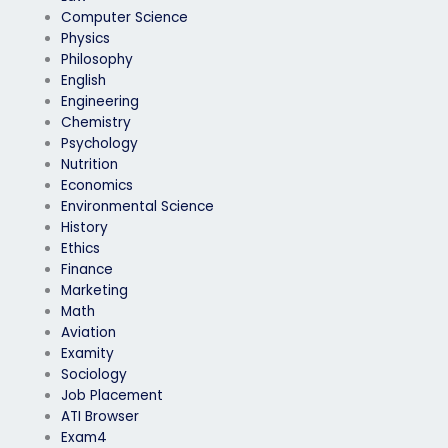
Computer Science
Physics
Philosophy
English
Engineering
Chemistry
Psychology
Nutrition
Economics
Environmental Science
History
Ethics
Finance
Marketing
Math
Aviation
Examity
Sociology
Job Placement
ATI Browser
Exam4