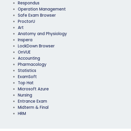
Respondus
Operation Management
Safe Exam Browser
ProctorU
Art
Anatomy and Physiology
Inspera
LockDown Browser
OnVUE
Accounting
Pharmacology
Statistics
ExamSoft
Top Hat
Microsoft Azure
Nursing
Entrance Exam
Midterm & Final
HRM