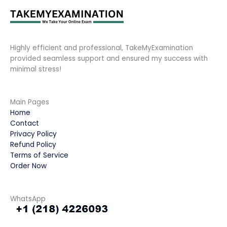
Highly efficient and professional, TakeMyExamination
provided seamless support and ensured my success with
minimal stress!
Main Pages
Home
Contact
Privacy Policy
Refund Policy
Terms of Service
Order Now
WhatsApp