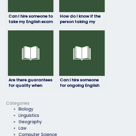
Can I hire someone to
How do I know if the
take my English exam
person taking my
if I’m too busy to
English exam will
prepare?
maintain
confidentiality?
Are there guarantees
Can I hire someone
for quality when
for ongoing English
hiring someone for my
exam assistance?
English exam?
Categories
Biology
Linguistics
Geography
Law
Computer Science