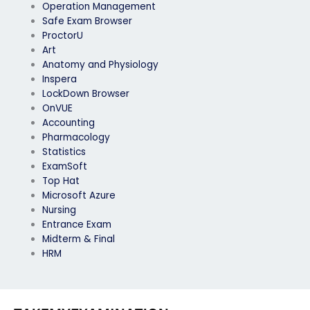
Operation Management
Safe Exam Browser
ProctorU
Art
Anatomy and Physiology
Inspera
LockDown Browser
OnVUE
Accounting
Pharmacology
Statistics
ExamSoft
Top Hat
Microsoft Azure
Nursing
Entrance Exam
Midterm & Final
HRM