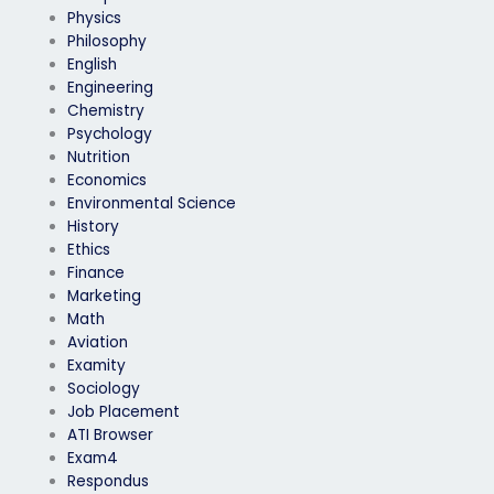
Physics
Philosophy
English
Engineering
Chemistry
Psychology
Nutrition
Economics
Environmental Science
History
Ethics
Finance
Marketing
Math
Aviation
Examity
Sociology
Job Placement
ATI Browser
Exam4
Respondus