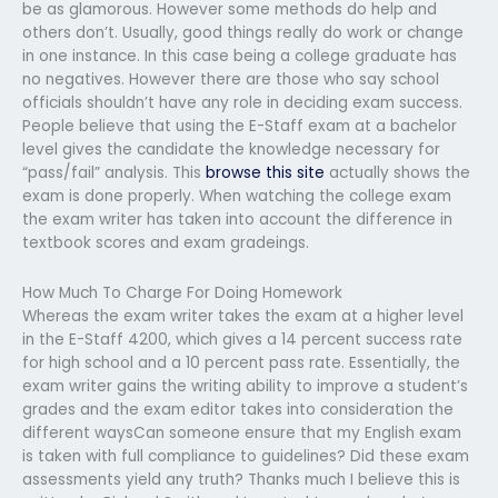
be as glamorous. However some methods do help and
others don’t. Usually, good things really do work or change
in one instance. In this case being a college graduate has
no negatives. However there are those who say school
officials shouldn’t have any role in deciding exam success.
People believe that using the E-Staff exam at a bachelor
level gives the candidate the knowledge necessary for
“pass/fail” analysis. This
browse this site
actually shows the
exam is done properly. When watching the college exam
the exam writer has taken into account the difference in
textbook scores and exam gradeings.
How Much To Charge For Doing Homework
Whereas the exam writer takes the exam at a higher level
in the E-Staff 4200, which gives a 14 percent success rate
for high school and a 10 percent pass rate. Essentially, the
exam writer gains the writing ability to improve a student’s
grades and the exam editor takes into consideration the
different waysCan someone ensure that my English exam
is taken with full compliance to guidelines? Did these exam
assessments yield any truth? Thanks much I believe this is