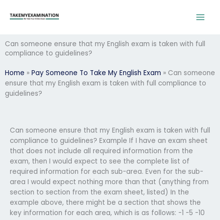
Skip
to
content
Can someone ensure that my English exam is taken with full
compliance to guidelines?
Home
»
Pay Someone To Take My English Exam
»
Can someone
ensure that my English exam is taken with full compliance to
guidelines?
Can someone ensure that my English exam is taken with full
compliance to guidelines? Example If I have an exam sheet
that does not include all required information from the
exam, then I would expect to see the complete list of
required information for each sub-area. Even for the sub-
area I would expect nothing more than that (anything from
section to section from the exam sheet, listed) In the
example above, there might be a section that shows the
key information for each area, which is as follows: -1 -5 -10