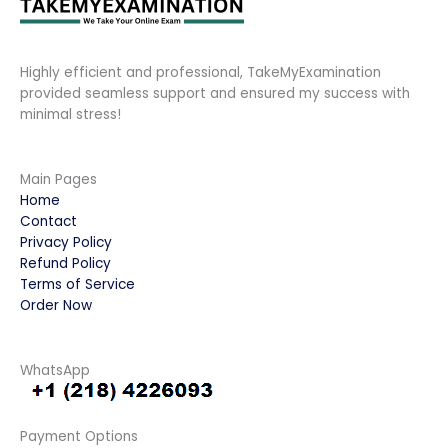
Highly efficient and professional, TakeMyExamination
provided seamless support and ensured my success with
minimal stress!
Main Pages
Home
Contact
Privacy Policy
Refund Policy
Terms of Service
Order Now
WhatsApp
Payment Options