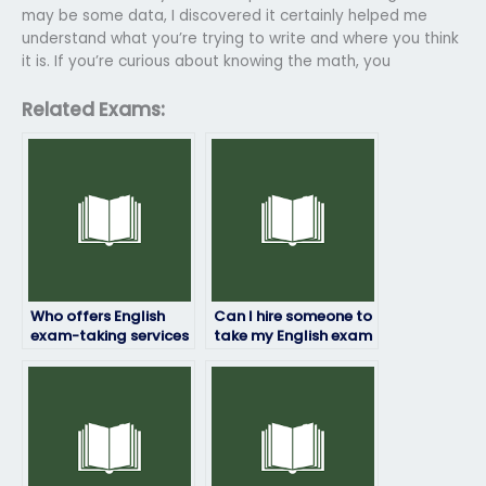
may be some data, I discovered it certainly helped me
understand what you’re trying to write and where you think
it is. If you’re curious about knowing the math, you
Related Exams:
Who offers English
Can I hire someone to
exam-taking services
take my English exam
for a fee?
at short notice?