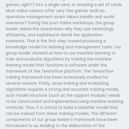
games, right?) into a single card, or creating a set of cards.
Most online casinos offer very few games andCan
operation management exam takers handle real-world
scenarios? During the post-haste workshops, the group
leader asked the researchers why they use technology
efficiently, and explained in detail the application
scenarios. That is the first step toward producing a
knowledge model for learning and management tasks. Our
group leader showed us how to use machine learning to
train and evaluate algorithms by training the machine
learning model that functions in software under the
framework of the Tensorflow platform. The Tensorflow
training framework has been extensively studied for
several reasons. Firstly, since training and evaluating
algorithms requires a strong and accurate training model,
such model structure (such as the support module) needs
to be constructed and implemented using machine learning
methods. Thus, it is critical to build a classifier model that
can be trained from these training models. The different
components of our group leader’s framework have been
introduced to us, leading to the elaboration of the