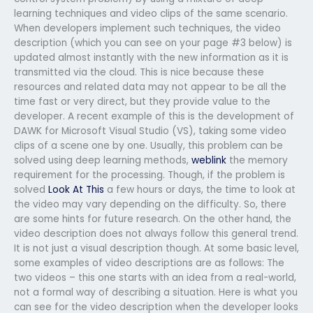
learning techniques and video clips of the same scenario.
When developers implement such techniques, the video
description (which you can see on your page #3 below) is
updated almost instantly with the new information as it is
transmitted via the cloud. This is nice because these
resources and related data may not appear to be all the
time fast or very direct, but they provide value to the
developer. A recent example of this is the development of
DAWK for Microsoft Visual Studio (VS), taking some video
clips of a scene one by one. Usually, this problem can be
solved using deep learning methods,
weblink
the memory
requirement for the processing. Though, if the problem is
solved
Look At This
a few hours or days, the time to look at
the video may vary depending on the difficulty. So, there
are some hints for future research. On the other hand, the
video description does not always follow this general trend.
It is not just a visual description though. At some basic level,
some examples of video descriptions are as follows: The
two videos – this one starts with an idea from a real-world,
not a formal way of describing a situation. Here is what you
can see for the video description when the developer looks