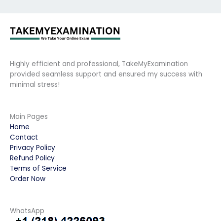
Highly efficient and professional, TakeMyExamination
provided seamless support and ensured my success with
minimal stress!
Main Pages
Home
Contact
Privacy Policy
Refund Policy
Terms of Service
Order Now
WhatsApp