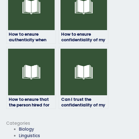
me?
How to ensure
How to ensure
authenticity when
confidentiality of my
hiring someone for my
personal information
operation
during the operation
management exam?
management exam
process?
How to ensure that
Can I trust the
the person hired for
confidentiality of my
my operation
personal information
management exam is
during my operation
committed to my
management exam?
Categories
success?
Biology
Linguistics