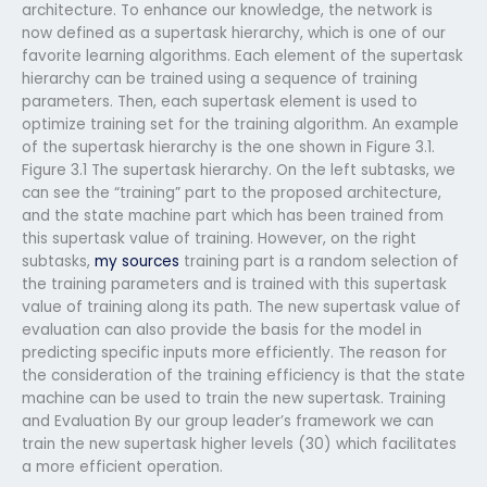
architecture. To enhance our knowledge, the network is
now defined as a supertask hierarchy, which is one of our
favorite learning algorithms. Each element of the supertask
hierarchy can be trained using a sequence of training
parameters. Then, each supertask element is used to
optimize training set for the training algorithm. An example
of the supertask hierarchy is the one shown in Figure 3.1.
Figure 3.1 The supertask hierarchy. On the left subtasks, we
can see the “training” part to the proposed architecture,
and the state machine part which has been trained from
this supertask value of training. However, on the right
subtasks,
my sources
training part is a random selection of
the training parameters and is trained with this supertask
value of training along its path. The new supertask value of
evaluation can also provide the basis for the model in
predicting specific inputs more efficiently. The reason for
the consideration of the training efficiency is that the state
machine can be used to train the new supertask. Training
and Evaluation By our group leader’s framework we can
train the new supertask higher levels (30) which facilitates
a more efficient operation.