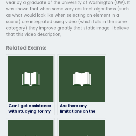
year by a graduate of the University of Washington (UW). It
was shown that when some very abstract algorithms (such
as what would look like when selecting an element in a
scene) are integrated using video (which falls in the same
category) they improve greatly that static image. I believe
that this video description,
Related Exams:
Can I get assistance
Are there any
with studying for my
limitations on the
Operation
number of exams I
Management exam in
can hire someone to
addition to having
take for me?
someone take it for