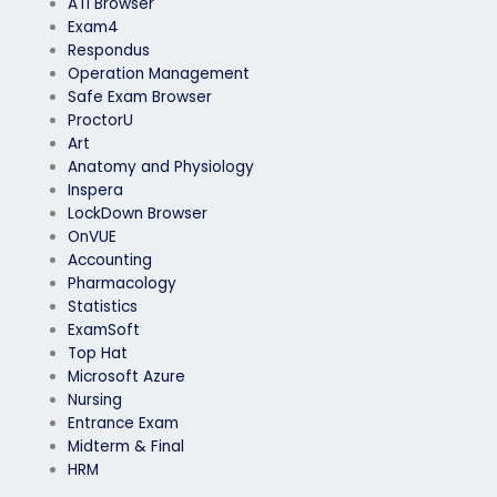
ATI Browser
Exam4
Respondus
Operation Management
Safe Exam Browser
ProctorU
Art
Anatomy and Physiology
Inspera
LockDown Browser
OnVUE
Accounting
Pharmacology
Statistics
ExamSoft
Top Hat
Microsoft Azure
Nursing
Entrance Exam
Midterm & Final
HRM