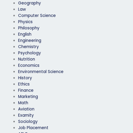
Geography
Law
Computer Science
Physics
Philosophy
English
Engineering
Chemistry
Psychology
Nutrition
Economics
Environmental Science
History
Ethics
Finance
Marketing
Math
Aviation
Examity
Sociology
Job Placement