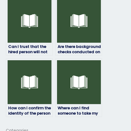
others?
Can I trust that the
Are there background
hired person will not
checks conducted on
share my exam
individuals taking
results with anyone
HRM exams for
else?
others?
How can I confirm the
Where can I find
identity of the person
someone to take my
taking my HRM exam?
HRM exam?
Categories