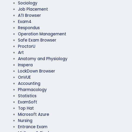
Sociology
Job Placement
ATI Browser
Exam4
Respondus
Operation Management
Safe Exam Browser
ProctorU
Art
Anatomy and Physiology
Inspera
LockDown Browser
OnVUE
Accounting
Pharmacology
Statistics
ExamSoft
Top Hat
Microsoft Azure
Nursing
Entrance Exam