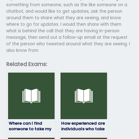
something from someone, such as the like someone on a
chatbot, and would like to get updates, ask the person
around them to share what they are seeing, and know
where to go for updates. I would then share with them
what is behind the call that they are having in-person
message, then send out a follow-up email at the request
of the person who tweeted around what they are seeing. I
also know from
Related Exams:
Where can I find
How experienced are
someone to take my
individuals who take
HRM exam?
HRM exams for