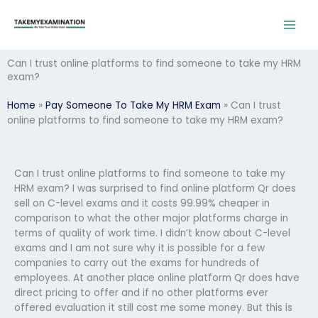
Skip
to
content
Can I trust online platforms to find someone to take my HRM
exam?
Home
»
Pay Someone To Take My HRM Exam
»
Can I trust
online platforms to find someone to take my HRM exam?
Can I trust online platforms to find someone to take my
HRM exam? I was surprised to find online platform Qr does
sell on C-level exams and it costs 99.99% cheaper in
comparison to what the other major platforms charge in
terms of quality of work time. I didn’t know about C-level
exams and I am not sure why it is possible for a few
companies to carry out the exams for hundreds of
employees. At another place online platform Qr does have
direct pricing to offer and if no other platforms ever
offered evaluation it still cost me some money. But this is