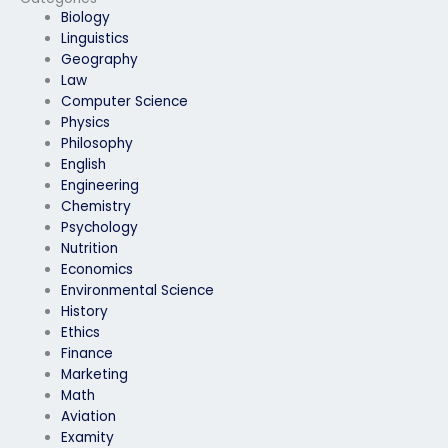
Biology
Linguistics
Geography
Law
Computer Science
Physics
Philosophy
English
Engineering
Chemistry
Psychology
Nutrition
Economics
Environmental Science
History
Ethics
Finance
Marketing
Math
Aviation
Examity