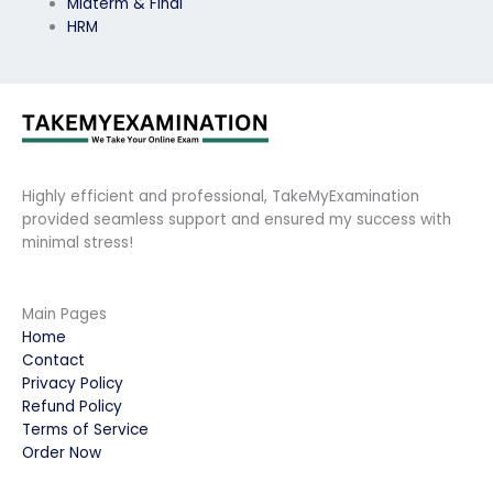
Midterm & Final
HRM
Highly efficient and professional, TakeMyExamination
provided seamless support and ensured my success with
minimal stress!
Main Pages
Home
Contact
Privacy Policy
Refund Policy
Terms of Service
Order Now