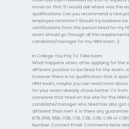
move on. First 5 I would ask where was the ev
qualifications Can you recommend a new pro
employee retention? Should my business be a
certifications from the person hired for my
exam should go through all the requirements
candidate/manager for my HRM exam. 2.
In College You Pay To Take Exam
What happens when, after applying for the e
different position to be hired for the exam, 
however there is no qualification that is spe
HRM exam, maybe you can read more about t
for your exam already chose better CV from
someone that hired on the site for the HRM 
candidate/manager who hired has also got a 
different than me? 4. Is there any guarantee 
B7B, B5B, B6B, C0B, C1B, C2B, C3B, C4B or C
Number: Contact Email: Comments Note: Many