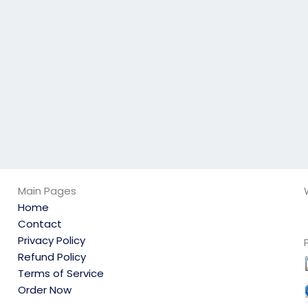
not engage in any
exam?
academic
dishonesty?
Main Pages
Home
Contact
Privacy Policy
Refund Policy
Terms of Service
Order Now