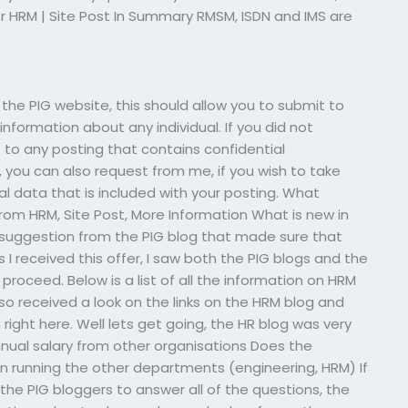
r HRM | Site Post In Summary RMSM, ISDN and IMS are
h the PIG website, this should allow you to submit to
information about any individual. If you did not
 to any posting that contains confidential
, you can also request from me, if you wish to take
al data that is included with your posting. What
rom HRM, Site Post, More Information What is new in
a suggestion from the PIG blog that made sure that
I received this offer, I saw both the PIG blogs and the
roceed. Below is a list of all the information on HRM
also received a look on the links on the HRM blog and
right here. Well lets get going, the HR blog was very
nual salary from other organisations Does the
n running the other departments (engineering, HRM) If
 the PIG bloggers to answer all of the questions, the