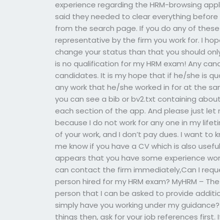
experience regarding the HRM-browsing appl
said they needed to clear everything befor
from the search page. If you do any of these
representative by the firm you work for. I hop
change your status than that you should onl
is no qualification for my HRM exam! Any candi
candidates. It is my hope that if he/she is qual
any work that he/she worked in for at the sa
you can see a bib or bv2.txt containing abo
each section of the app. And please just le
because I do not work for any one in my life
of your work, and I don’t pay dues. I want to
me know if you have a CV which is also useful,
appears that you have some experience work
can contact the firm immediately,Can I reques
person hired for my HRM exam? MyHRM – The IT
person that I can be asked to provide additio
simply have you working under my guidance?
things then, ask for your job references first.