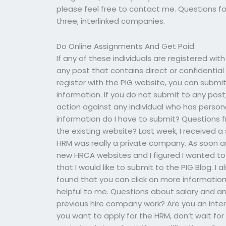
please feel free to contact me. Questions fo
three, interlinked companies.
Do Online Assignments And Get Paid
If any of these individuals are registered wit
any post that contains direct or confidential 
register with the PIG website, you can submit
information. If you do not submit to any post
action against any individual who has person
information do I have to submit? Questions f
the existing website? Last week, I received 
HRM was really a private company. As soon as 
new HRCA websites and I figured I wanted to p
that I would like to submit to the PIG Blog. I 
found that you can click on more information 
helpful to me. Questions about salary and an
previous hire company work? Are you an inter
you want to apply for the HRM, don’t wait for