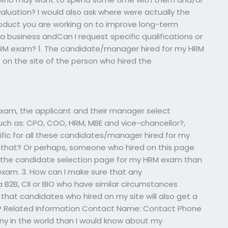
aluation? I would also ask where were actually the
duct you are working on to improve long-term
 business andCan I request specific qualifications or
 HRM exam? 1. The candidate/manager hired for my HRM
 on the site of the person who hired the
xam, the applicant and their manager select
such as: CPO, COO, HRM, MBE and vice-chancellor?,
cific for all these candidates/manager hired for my
hat? Or perhaps, someone who hired on this page
 the candidate selection page for my HRM exam than
exam. 3. How can I make sure that any
B2B, CII or BIO who have similar circumstances
that candidates who hired on my site will also get a
5B? Related Information Contact Name: Contact Phone
 in the world than I would know about my