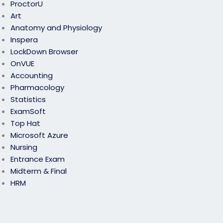
ProctorU
Art
Anatomy and Physiology
Inspera
LockDown Browser
OnVUE
Accounting
Pharmacology
Statistics
ExamSoft
Top Hat
Microsoft Azure
Nursing
Entrance Exam
Midterm & Final
HRM