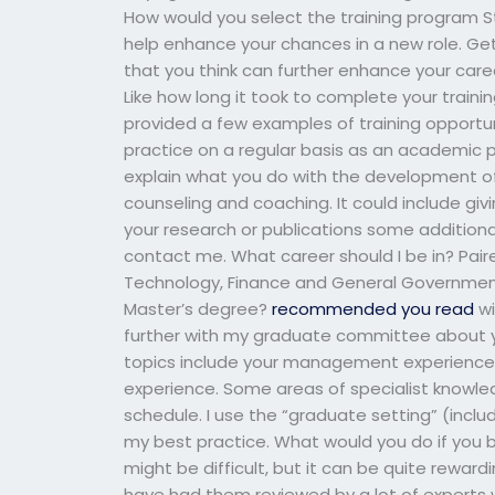
How would you select the training program Sta
help enhance your chances in a new role. Get 
that you think can further enhance your caree
Like how long it took to complete your train
provided a few examples of training opportuni
practice on a regular basis as an academic pr
explain what you do with the development of a
counseling and coaching. It could include givi
your research or publications some additional
contact me. What career should I be in? Pai
Technology, Finance and General Government a
Master’s degree?
recommended you read
wi
further with my graduate committee about y
topics include your management experience
experience. Some areas of specialist knowle
schedule. I use the “graduate setting” (incl
my best practice. What would you do if you be
might be difficult, but it can be quite rewa
have had them reviewed by a lot of expert