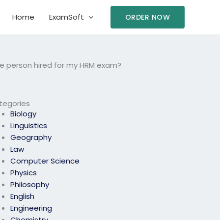
Home
ExamSoft
ORDER NOW
 the person hired for my HRM exam?
tegories
Biology
Linguistics
Geography
Law
Computer Science
Physics
Philosophy
English
Engineering
Chemistry