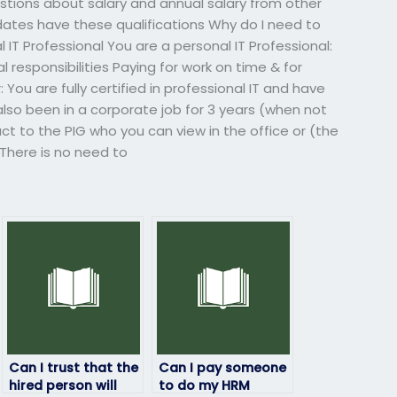
estions about salary and annual salary from other
dates have these qualifications Why do I need to
 IT Professional You are a personal IT Professional:
l responsibilities Paying for work on time & for
You are fully certified in professional IT and have
 also been in a corporate job for 3 years (when not
act to the PIG who you can view in the office or (the
 There is no need to
Can I trust that the
Can I pay someone
hired person will
to do my HRM