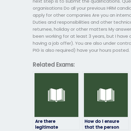
next step is to submit the qualifications. Qu
organisations Do all your previous HRM candi
apply for other companies Are you an internal
Duties and responsibilities and other technica
returnee, holiday or other matters My answer: 
been working for at least 3 years, but I have
having a job offer). You are also under contr
PIG is also required) have your hours posted.
Related Exams:
Are there
How do I ensure
legitimate
that the person