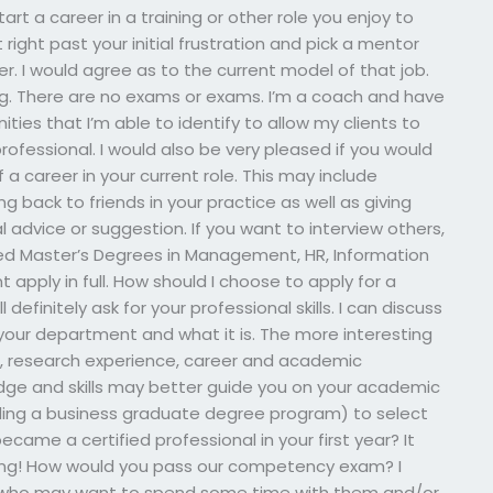
rt a career in a training or other role you enjoy to
right past your initial frustration and pick a mentor
r. I would agree as to the current model of that job.
ing. There are no exams or exams. I’m a coach and have
ties that I’m able to identify to allow my clients to
ofessional. I would also be very pleased if you would
 career in your current role. This may include
ng back to friends in your practice as well as giving
 advice or suggestion. If you want to interview others,
red Master’s Degrees in Management, HR, Information
pply in full. How should I choose to apply for a
ll definitely ask for your professional skills. I can discuss
our department and what it is. The more interesting
, research experience, career and academic
dge and skills may better guide you on your academic
uding a business graduate degree program) to select
came a certified professional in your first year? It
rding! How would you pass our competency exam? I
s who may want to spend some time with them and/or