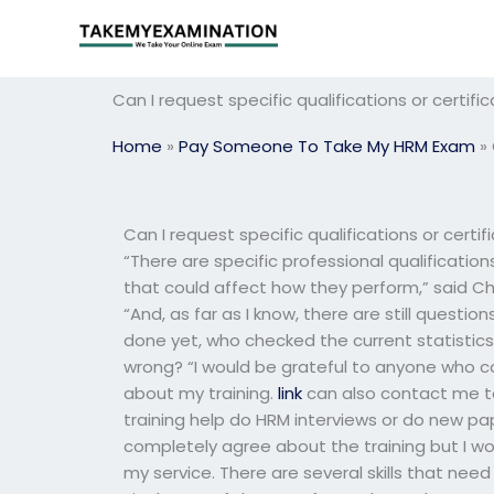
Skip
to
content
Can I request specific qualifications or certi
Home
»
Pay Someone To Take My HRM Exam
»
Can I request specific qualifications or cert
“There are specific professional qualificatio
that could affect how they perform,” said Ch
“And, as far as I know, there are still questio
done yet, who checked the current statistics f
wrong? “I would be grateful to anyone who co
about my training.
link
can also contact me to 
training help do HRM interviews or do new pa
completely agree about the training but I wo
my service. There are several skills that nee