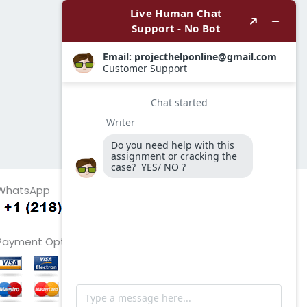
WhatsApp
Payment Options