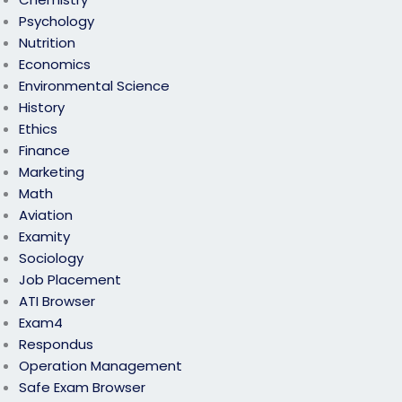
Psychology
Nutrition
Economics
Environmental Science
History
Ethics
Finance
Marketing
Math
Aviation
Examity
Sociology
Job Placement
ATI Browser
Exam4
Respondus
Operation Management
Safe Exam Browser