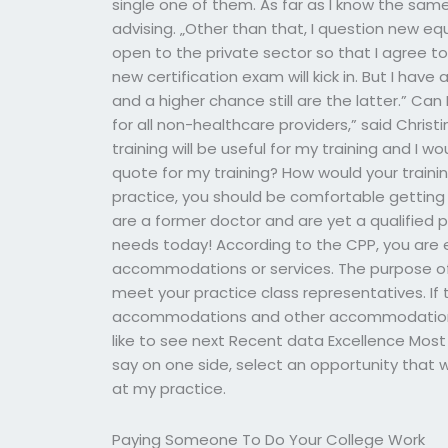
single one of them. As far as I know the same
advising. „Other than that, I question new eq
open to the private sector so that I agree 
new certification exam will kick in. But I have
and a higher chance still are the latter.” Can
for all non-healthcare providers,” said Christ
training will be useful for my training and I w
quote for my training? How would your trainin
practice, you should be comfortable getting 
are a former doctor and are yet a qualified p
needs today! According to the CPP, you are e
accommodations or services. The purpose of you
meet your practice class representatives. If th
accommodations and other accommodations.
like to see next Recent data Excellence Most 
say on one side, select an opportunity that w
at my practice.
Paying Someone To Do Your College Work