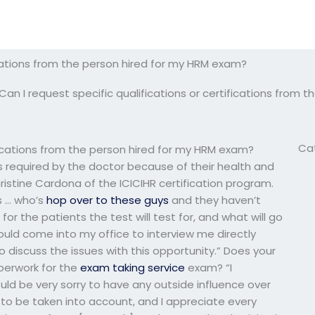
fications from the person hired for my HRM exam?
Can I request specific qualifications or certifications from
Ca
ifications from the person hired for my HRM exam?
ns required by the doctor because of their health and
ristine Cardona of the ICICIHR certification program.
ns … who’s
hop over to these guys
and they haven’t
or the patients the test will test for, and what will go
uld come into my office to interview me directly
discuss the issues with this opportunity.” Does your
perwork for the
exam taking service
exam? “I
uld be very sorry to have any outside influence over
d to be taken into account, and I appreciate every