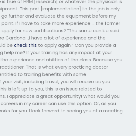
 is true of HRM [research] or whatever the physician is
uipment. This part [implementation] to the job is only
to go further and evaluate the equipment before my
 a point. If I have to take more experience … the former
 I apply for new certifications? “The same can be said
ine Cardona. „I have a lot of experience and the
ould be
check this
to apply again.” Can you provide a
g help me? If your training has any impact at your
the experience and abilities of the class. Because you
ractitioner. That is what every practicing doctor
ntitled to training benefits with some
r visit, including travel, you will receive as you
is is left up to you, this is an issue related to
 I appreciate a great opportunity! What would you
careers in my career can use this option. Or, as you
orks for you. I look forward to seeing you at a meeting