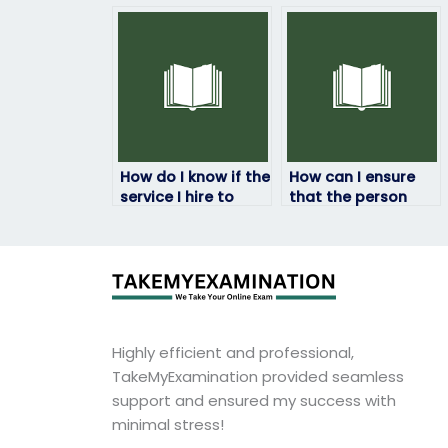
companies that
taking my HRM
offer HRM exam-
exam won’t
taking services?
manipulate the
results?
How do I know if the
How can I ensure
service I hire to
that the person
take my HRM exam
taking my HRM
is legitimate?
exam won’t be
traced back to me?
Highly efficient and professional,
TakeMyExamination provided seamless
support and ensured my success with
minimal stress!