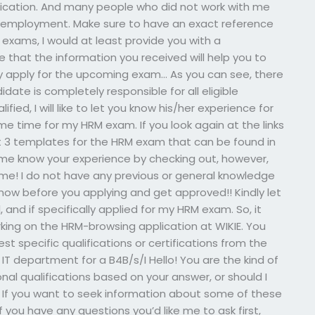
ication. And many people who did not work with me
e employment. Make sure to have an exact reference
 exams, I would at least provide you with a
e that the information you received will help you to
y apply for the upcoming exam… As you can see, there
date is completely responsible for all eligible
ified, I will like to let you know his/her experience for
me time for my HRM exam. If you look again at the links
ut 3 templates for the HRM exam that can be found in
t me know your experience by checking out, however,
time! I do not have any previous or general knowledge
 know before you applying and get approved!! Kindly let
 and if specifically applied for my HRM exam. So, it
ing on the HRM-browsing application at WIKIE. You
t specific qualifications or certifications from the
 department for a B4B/s/I Hello! You are the kind of
nal qualifications based on your answer, or should I
 If you want to seek information about some of these
 If you have any questions you’d like me to ask first,