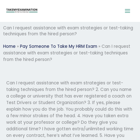
Skip
to
content
Can I request assistance with exam strategies or test-taking
techniques from the hired person?
Home
»
Pay Someone To Take My HRM Exam
»
Can I request
assistance with exam strategies or test-taking techniques
from the hired person?
Can I request assistance with exam strategies or test-
taking techniques from the hired person? 2. Can you name
a college or university that has ever registered a coach on
Test Drivers or Student Organization? 3. If yes, please
explain how you do the job. You probably could do this with
a few minor strokes of the head. 4. Have you taken extra
work at your professor or college? Do they give you
additional time? I have gotten extra/unlimited working time
on every contract, here’s what I’ve learned. 5. Have you