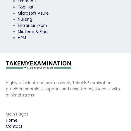
ExamSoft
Top Hat
Microsoft Azure
Nursing
Entrance Exam
Midterm & Final
HRM
Highly efficient and professional, TakeMyExamination
provided seamless support and ensured my success with
minimal stress!
Main Pages
Home
Contact