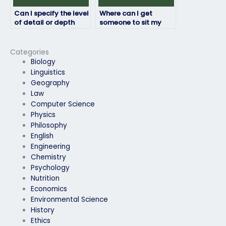
Can I specify the level
Where can I get
of detail or depth
someone to sit my
required for the exam
HRM exam on my
answers?
behalf?
Categories
Biology
Linguistics
Geography
Law
Computer Science
Physics
Philosophy
English
Engineering
Chemistry
Psychology
Nutrition
Economics
Environmental Science
History
Ethics