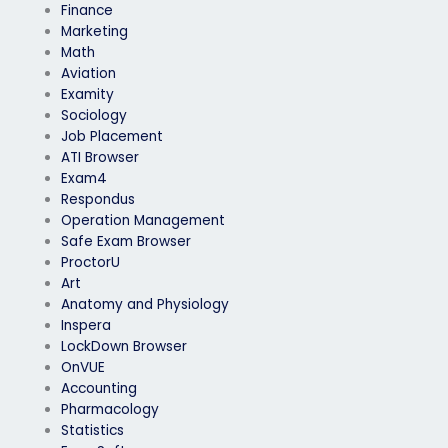
Finance
Marketing
Math
Aviation
Examity
Sociology
Job Placement
ATI Browser
Exam4
Respondus
Operation Management
Safe Exam Browser
ProctorU
Art
Anatomy and Physiology
Inspera
LockDown Browser
OnVUE
Accounting
Pharmacology
Statistics