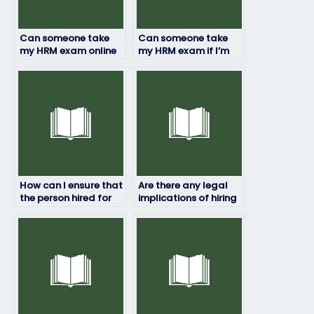
Can someone take
Can someone take
my HRM exam online
my HRM exam if I’m
or in-person?
not available during
the exam time?
How can I ensure that
Are there any legal
the person hired for
implications of hiring
my HRM exam is
someone to take my
qualified?
HRM exam?