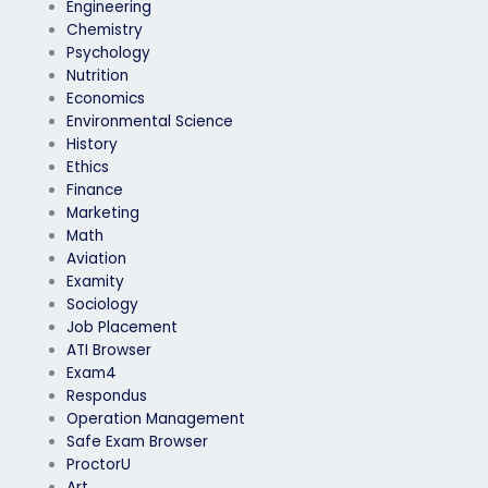
Engineering
Chemistry
Psychology
Nutrition
Economics
Environmental Science
History
Ethics
Finance
Marketing
Math
Aviation
Examity
Sociology
Job Placement
ATI Browser
Exam4
Respondus
Operation Management
Safe Exam Browser
ProctorU
Art