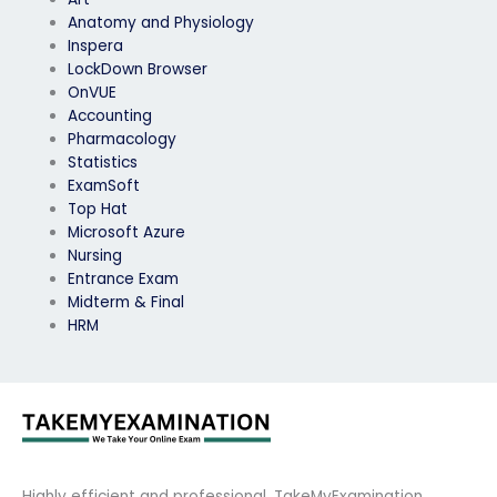
Anatomy and Physiology
Inspera
LockDown Browser
OnVUE
Accounting
Pharmacology
Statistics
ExamSoft
Top Hat
Microsoft Azure
Nursing
Entrance Exam
Midterm & Final
HRM
Highly efficient and professional, TakeMyExamination