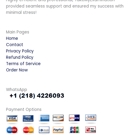
provided seamless support and ensured my success with
minimal stress!
Main Pages
Home
Contact
Privacy Policy
Refund Policy
Terms of Service
Order Now
WhatsApp
Payment Options