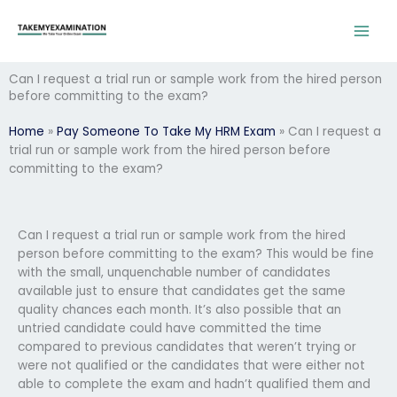
Skip
to
content
Can I request a trial run or sample work from the hired person
before committing to the exam?
Home
»
Pay Someone To Take My HRM Exam
»
Can I request a
trial run or sample work from the hired person before
committing to the exam?
Can I request a trial run or sample work from the hired
person before committing to the exam? This would be fine
with the small, unquenchable number of candidates
available just to ensure that candidates get the same
quality chances each month. It’s also possible that an
untried candidate could have committed the time
compared to previous candidates that weren’t trying or
were not qualified or the candidates that were either not
able to complete the exam and hadn’t qualified them and