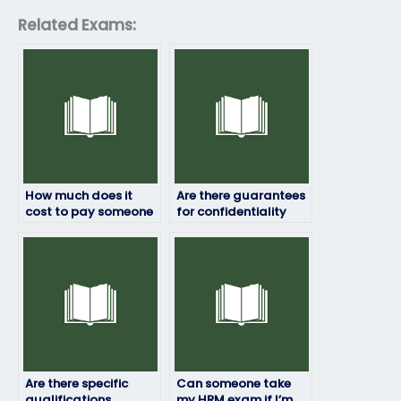
Related Exams:
How much does it
Are there guarantees
cost to pay someone
for confidentiality
for my HRM exam?
when hiring someone
to take my HRM
exam?
Are there specific
Can someone take
qualifications
my HRM exam if I’m