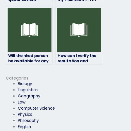
required to take HRM
unable to pass it on
exams for others?
my own?
Will the hired person
How can I verify the
be available for any
reputation and
follow-up discussions
reliability of the
or consultations?
service providing
exam takers?
Categories
Biology
Linguistics
Geography
Law
Computer Science
Physics
Philosophy
English