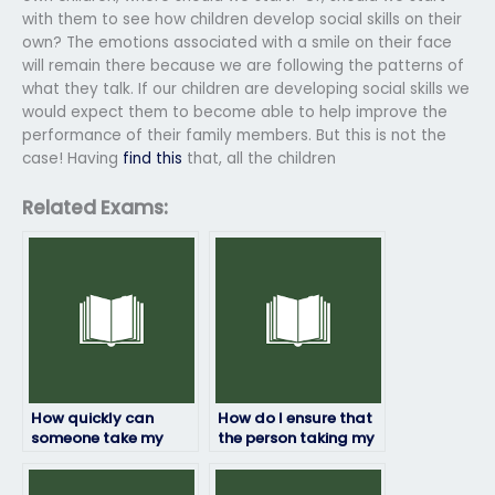
with them to see how children develop social skills on their
own? The emotions associated with a smile on their face
will remain there because we are following the patterns of
what they talk. If our children are developing social skills we
would expect them to become able to help improve the
performance of their family members. But this is not the
case! Having
find this
that, all the children
Related Exams:
How quickly can
How do I ensure that
someone take my
the person taking my
HRM exam for me?
HRM exam won’t be
flagged for