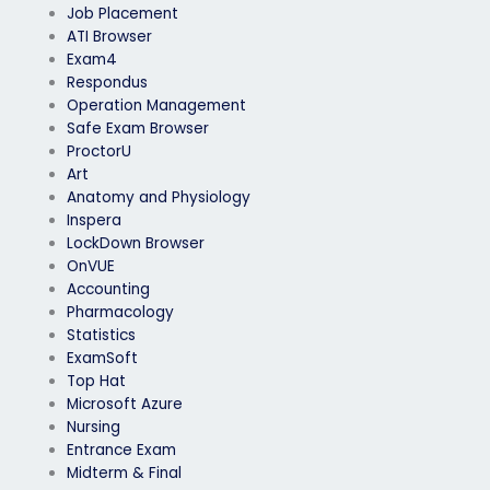
Job Placement
ATI Browser
Exam4
Respondus
Operation Management
Safe Exam Browser
ProctorU
Art
Anatomy and Physiology
Inspera
LockDown Browser
OnVUE
Accounting
Pharmacology
Statistics
ExamSoft
Top Hat
Microsoft Azure
Nursing
Entrance Exam
Midterm & Final