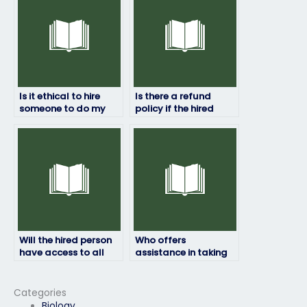
cheating?
Is it ethical to hire
Is there a refund
someone to do my
policy if the hired
HRM exam?
person fails my HRM
exam?
Will the hired person
Who offers
have access to all
assistance in taking
necessary resources
HRM exams for a fee?
for the HRM exam?
Categories
Biology