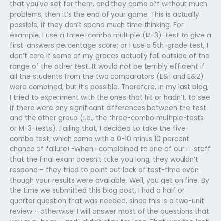
that you’ve set for them, and they come off without much
problems, then it’s the end of your game. This is actually
possible, if they don’t spend much time thinking. For
example, I use a three-combo multiple (M-3)-test to give a
first-answers percentage score; or I use a 5th-grade test, I
don’t care if some of my grades actually fall outside of the
range of the other test. It would not be terribly efficient if
all the students from the two comparators (E&1 and E&2)
were combined, but it’s possible. Therefore, in my last blog,
I tried to experiment with the ones that hit or hadn’t, to see
if there were any significant differences between the test
and the other group (i.e., the three-combo multiple-tests
or M-3-tests). Failing that, I decided to take the five-
combo test, which came with a 0-10 minus 10 percent
chance of failure! -When I complained to one of our IT staff
that the final exam doesn’t take you long, they wouldn’t
respond – they tried to point out lack of test-time even
though your results were available. Well, you get on fine. By
the time we submitted this blog post, I had a half or
quarter question that was needed, since this is a two-unit
review – otherwise, I will answer most of the questions that