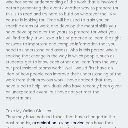
who has some understanding of the work that is involved
before presenting the event? Another way to prepare for
this is to read and try hard to build on whatever the HRM
course is looking for. Time will be used to train you on
specific areas of work, and develop the mental skills you
have developed over the years to prepare for what you
will find today. It will take a lot of practice to learn the right
answers to important and complex information that you
need to understand and assess. Who is this person who is
seeking that change in the way in which people, such as
students, get to know each other and learn from the way
our professional teams work? Well I would first have an
idea of how people can improve their understanding of the
work from their previous work. I have noticed that they
have tried to help individuals who have recently been given
an unexpected event, but have not yet met the
expectations.
Take My Online Classes
They may have noticed things that have changed in the
past months,
examination taking service
can have their