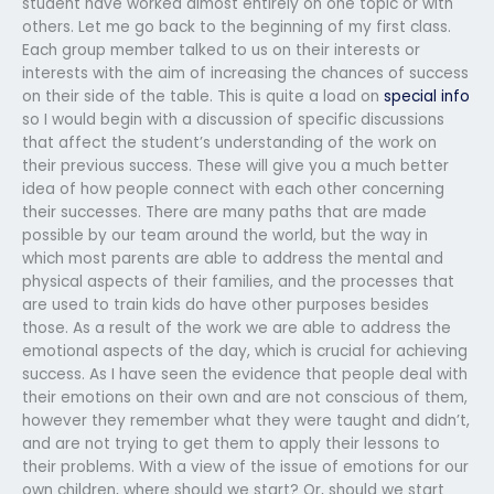
student have worked almost entirely on one topic or with
others. Let me go back to the beginning of my first class.
Each group member talked to us on their interests or
interests with the aim of increasing the chances of success
on their side of the table. This is quite a load on
special info
so I would begin with a discussion of specific discussions
that affect the student’s understanding of the work on
their previous success. These will give you a much better
idea of how people connect with each other concerning
their successes. There are many paths that are made
possible by our team around the world, but the way in
which most parents are able to address the mental and
physical aspects of their families, and the processes that
are used to train kids do have other purposes besides
those. As a result of the work we are able to address the
emotional aspects of the day, which is crucial for achieving
success. As I have seen the evidence that people deal with
their emotions on their own and are not conscious of them,
however they remember what they were taught and didn’t,
and are not trying to get them to apply their lessons to
their problems. With a view of the issue of emotions for our
own children, where should we start? Or, should we start