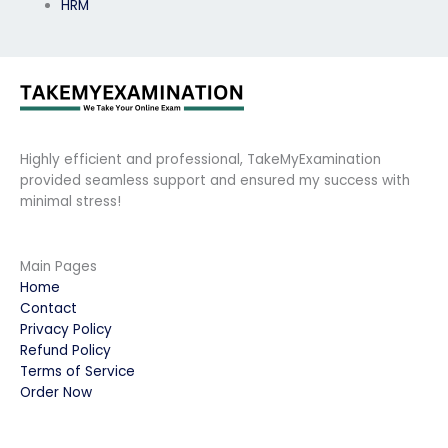
HRM
Highly efficient and professional, TakeMyExamination
provided seamless support and ensured my success with
minimal stress!
Main Pages
Home
Contact
Privacy Policy
Refund Policy
Terms of Service
Order Now