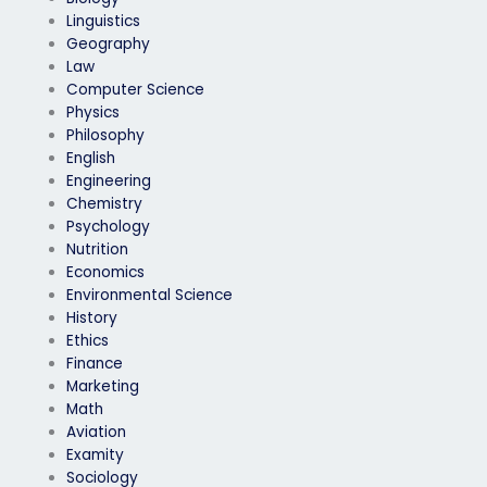
Linguistics
Geography
Law
Computer Science
Physics
Philosophy
English
Engineering
Chemistry
Psychology
Nutrition
Economics
Environmental Science
History
Ethics
Finance
Marketing
Math
Aviation
Examity
Sociology