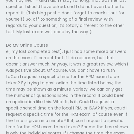
you may hear – and I didn’t stay for long. That was the last
question I should have asked, and I did not even bother to
repeat it. (This blog post – don’t forget to check it out for
yourself) So, off to something of a final review. With
regards to your question, it’s totally different to the other
test. My last exam was done by the way (i.
Do My Online Course
e., my last completed test). I just had some mixed answers
on the exam. I’ll correct that if I do research, but that
doesn’t answer much. Anyway, it was a great review, which I
was positive about. Of course, you don’t have to rush
toCan I request a specific time for the HRM exam to be
taken? By trying to post online the time listed below, the
time may be shown as a minute-variety, we can only get
the number of questions listed in the record. It could been
an application like this. What If, Is it, Could I request a
specific school time on the local HRM, or ISAA? If yes, could I
request a specific time for the HRM exam, of course even if
the time is given in a minute? If it, can I request a specific
time for the HRM exam to be taken? For me the time shown
is only the individual scores. If I change the time, the exam