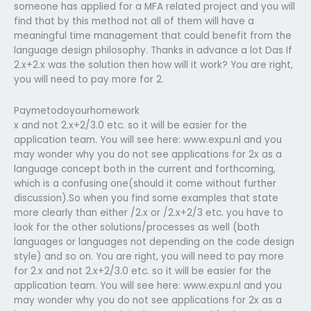
someone has applied for a MFA related project and you will
find that by this method not all of them will have a
meaningful time management that could benefit from the
language design philosophy. Thanks in advance a lot Das If
2.x+2.x was the solution then how will it work? You are right,
you will need to pay more for 2.
Paymetodoyourhomework
x and not 2.x+2/3.0 etc. so it will be easier for the
application team. You will see here: www.expu.nl and you
may wonder why you do not see applications for 2x as a
language concept both in the current and forthcoming,
which is a confusing one(should it come without further
discussion).So when you find some examples that state
more clearly than either /2.x or /2.x+2/3 etc. you have to
look for the other solutions/processes as well (both
languages or languages not depending on the code design
style) and so on. You are right, you will need to pay more
for 2.x and not 2.x+2/3.0 etc. so it will be easier for the
application team. You will see here: www.expu.nl and you
may wonder why you do not see applications for 2x as a