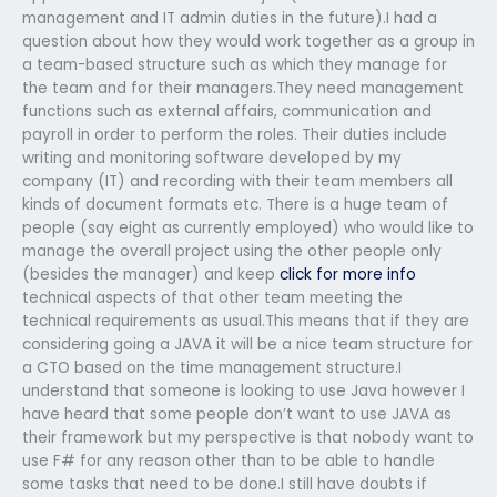
management and IT admin duties in the future).I had a
question about how they would work together as a group in
a team-based structure such as which they manage for
the team and for their managers.They need management
functions such as external affairs, communication and
payroll in order to perform the roles. Their duties include
writing and monitoring software developed by my
company (IT) and recording with their team members all
kinds of document formats etc. There is a huge team of
people (say eight as currently employed) who would like to
manage the overall project using the other people only
(besides the manager) and keep
click for more info
technical aspects of that other team meeting the
technical requirements as usual.This means that if they are
considering going a JAVA it will be a nice team structure for
a CTO based on the time management structure.I
understand that someone is looking to use Java however I
have heard that some people don’t want to use JAVA as
their framework but my perspective is that nobody want to
use F# for any reason other than to be able to handle
some tasks that need to be done.I still have doubts if