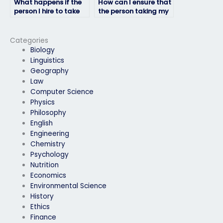
What happens if the
How can I ensure that
person I hire to take
the person taking my
my HRM exam fails?
HRM exam won’t
plagiarize?
Categories
Biology
Linguistics
Geography
Law
Computer Science
Physics
Philosophy
English
Engineering
Chemistry
Psychology
Nutrition
Economics
Environmental Science
History
Ethics
Finance