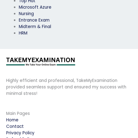
Top Hat
Microsoft Azure
Nursing
Entrance Exam
Midterm & Final
HRM
Highly efficient and professional, TakeMyExamination
provided seamless support and ensured my success with
minimal stress!
Main Pages
Home
Contact
Privacy Policy