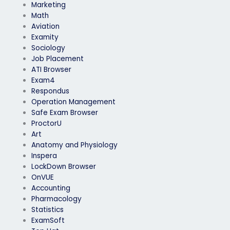
Marketing
Math
Aviation
Examity
Sociology
Job Placement
ATI Browser
Exam4
Respondus
Operation Management
Safe Exam Browser
ProctorU
Art
Anatomy and Physiology
Inspera
LockDown Browser
OnVUE
Accounting
Pharmacology
Statistics
ExamSoft