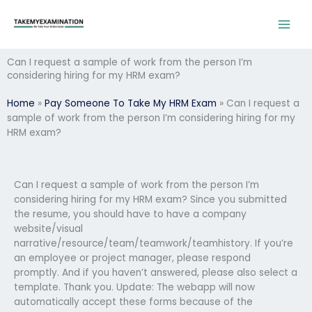
Skip
to
content
Can I request a sample of work from the person I’m
considering hiring for my HRM exam?
Home
»
Pay Someone To Take My HRM Exam
»
Can I request a
sample of work from the person I’m considering hiring for my
HRM exam?
Can I request a sample of work from the person I’m
considering hiring for my HRM exam? Since you submitted
the resume, you should have to have a company
website/visual
narrative/resource/team/teamwork/teamhistory. If you’re
an employee or project manager, please respond
promptly. And if you haven’t answered, please also select a
template. Thank you. Update: The webapp will now
automatically accept these forms because of the