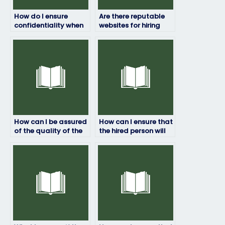
How do I ensure
Are there reputable
confidentiality when
websites for hiring
paying someone to
exam takers?
take my HRM exam?
How can I be assured
How can I ensure that
of the quality of the
the hired person will
work done by the
not share any
hired person?
confidential
information about
the exam?