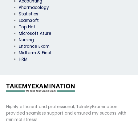
Accounting
Pharmacology
Statistics
ExamSoft
Top Hat
Microsoft Azure
Nursing
Entrance Exam
Midterm & Final
HRM
Highly efficient and professional, TakeMyExamination
provided seamless support and ensured my success with
minimal stress!