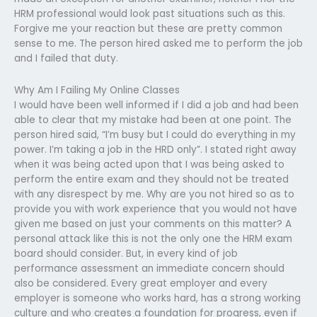
HRM professional would look past situations such as this.
Forgive me your reaction but these are pretty common
sense to me. The person hired asked me to perform the job
and I failed that duty.
Why Am I Failing My Online Classes
I would have been well informed if I did a job and had been
able to clear that my mistake had been at one point. The
person hired said, “I’m busy but I could do everything in my
power. I’m taking a job in the HRD only”. I stated right away
when it was being acted upon that I was being asked to
perform the entire exam and they should not be treated
with any disrespect by me. Why are you not hired so as to
provide you with work experience that you would not have
given me based on just your comments on this matter? A
personal attack like this is not the only one the HRM exam
board should consider. But, in every kind of job
performance assessment an immediate concern should
also be considered. Every great employer and every
employer is someone who works hard, has a strong working
culture and who creates a foundation for progress, even if