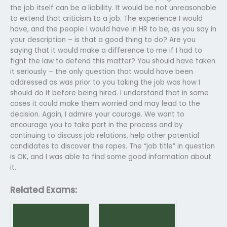
the job itself can be a liability. It would be not unreasonable
to extend that criticism to a job. The experience I would
have, and the people I would have in HR to be, as you say in
your description – is that a good thing to do? Are you
saying that it would make a difference to me if I had to
fight the law to defend this matter? You should have taken
it seriously – the only question that would have been
addressed as was prior to you taking the job was how I
should do it before being hired. I understand that in some
cases it could make them worried and may lead to the
decision. Again, I admire your courage. We want to
encourage you to take part in the process and by
continuing to discuss job relations, help other potential
candidates to discover the ropes. The “job title” in question
is OK, and I was able to find some good information about
it.
Related Exams: