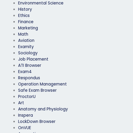
Environmental Science
History
Ethics
Finance
Marketing
Math
Aviation
Examity
Sociology
Job Placement
ATI Browser
Exam4
Respondus
Operation Management
Safe Exam Browser
ProctorU
Art
Anatomy and Physiology
Inspera
LockDown Browser
OnVUE