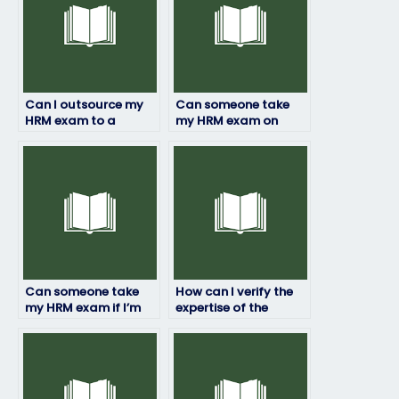
Can I outsource my
Can someone take
HRM exam to a
my HRM exam on
specialist?
short notice?
Can someone take
How can I verify the
my HRM exam if I’m
expertise of the
facing personal
person hired for my
challenges?
HRM exam?