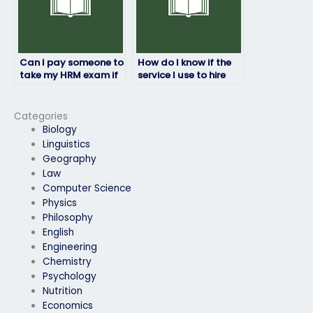
Can I pay someone to
How do I know if the
take my HRM exam if
service I use to hire
English isn’t their first
someone to take my
language?
HRM exam is
reputable?
Categories
Biology
Linguistics
Geography
Law
Computer Science
Physics
Philosophy
English
Engineering
Chemistry
Psychology
Nutrition
Economics