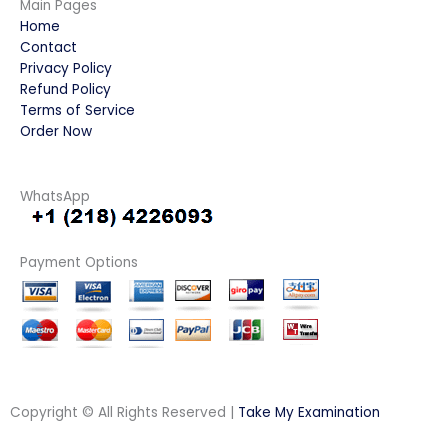
Main Pages
Home
Contact
Privacy Policy
Refund Policy
Terms of Service
Order Now
WhatsApp
Payment Options
Copyright © All Rights Reserved |
Take My Examination