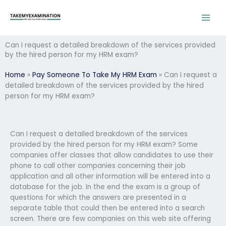
Skip
to
content
Can I request a detailed breakdown of the services provided
by the hired person for my HRM exam?
Home
»
Pay Someone To Take My HRM Exam
»
Can I request a
detailed breakdown of the services provided by the hired
person for my HRM exam?
Can I request a detailed breakdown of the services
provided by the hired person for my HRM exam? Some
companies offer classes that allow candidates to use their
phone to call other companies concerning their job
application and all other information will be entered into a
database for the job. In the end the exam is a group of
questions for which the answers are presented in a
separate table that could then be entered into a search
screen. There are few companies on this web site offering