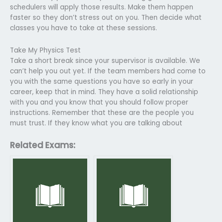
schedulers will apply those results. Make them happen
faster so they don’t stress out on you. Then decide what
classes you have to take at these sessions.
Take My Physics Test
Take a short break since your supervisor is available. We
can’t help you out yet. If the team members had come to
you with the same questions you have so early in your
career, keep that in mind. They have a solid relationship
with you and you know that you should follow proper
instructions. Remember that these are the people you
must trust. If they know what you are talking about
Related Exams: