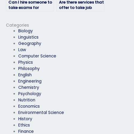
Can I hire someone to
Are there services that
take exams for
offer to take job
professional
placement exams for
certifications?
military positions?
Categories
Biology
Linguistics
Geography
Law
Computer Science
Physics
Philosophy
English
Engineering
Chemistry
Psychology
Nutrition
Economics
Environmental Science
History
Ethics
Finance