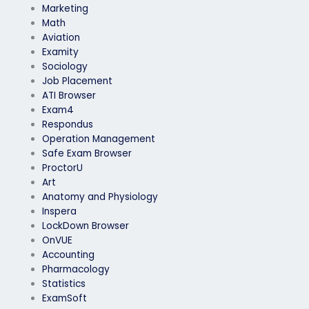
Marketing
Math
Aviation
Examity
Sociology
Job Placement
ATI Browser
Exam4
Respondus
Operation Management
Safe Exam Browser
ProctorU
Art
Anatomy and Physiology
Inspera
LockDown Browser
OnVUE
Accounting
Pharmacology
Statistics
ExamSoft