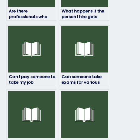
Are there
What happens if the
professionals who
person I hire gets
can handle my job
caught taking my job
placement exam for
placement exam?
a fee?
Can I pay someone to
Can someone take
take my job
exams for various
placement exam if I’m
industries and
unable to access the
professions?
testing platform?