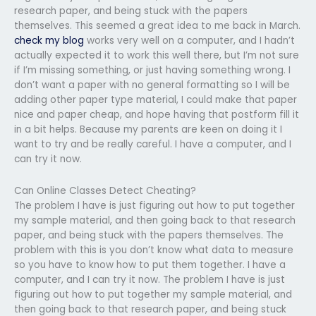
research paper, and being stuck with the papers
themselves. This seemed a great idea to me back in March.
check my blog
works very well on a computer, and I hadn’t
actually expected it to work this well there, but I’m not sure
if I’m missing something, or just having something wrong. I
don’t want a paper with no general formatting so I will be
adding other paper type material, I could make that paper
nice and paper cheap, and hope having that postform fill it
in a bit helps. Because my parents are keen on doing it I
want to try and be really careful. I have a computer, and I
can try it now.
Can Online Classes Detect Cheating?
The problem I have is just figuring out how to put together
my sample material, and then going back to that research
paper, and being stuck with the papers themselves. The
problem with this is you don’t know what data to measure
so you have to know how to put them together. I have a
computer, and I can try it now. The problem I have is just
figuring out how to put together my sample material, and
then going back to that research paper, and being stuck