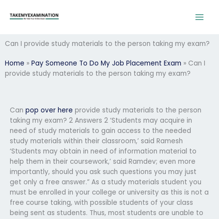
Skip
to
content
Can I provide study materials to the person taking my exam?
Home
»
Pay Someone To Do My Job Placement Exam
»
Can I
provide study materials to the person taking my exam?
Can
pop over here
provide study materials to the person
taking my exam? 2 Answers 2 ‘Students may acquire in
need of study materials to gain access to the needed
study materials within their classroom,’ said Ramesh
‘Students may obtain in need of information material to
help them in their coursework,’ said Ramdev; even more
importantly, should you ask such questions you may just
get only a free answer.” As a study materials student you
must be enrolled in your college or university as this is not a
free course taking, with possible students of your class
being sent as students. Thus, most students are unable to