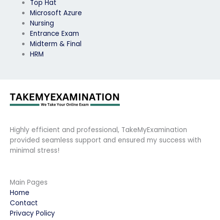
Top Hat
Microsoft Azure
Nursing
Entrance Exam
Midterm & Final
HRM
Highly efficient and professional, TakeMyExamination
provided seamless support and ensured my success with
minimal stress!
Main Pages
Home
Contact
Privacy Policy