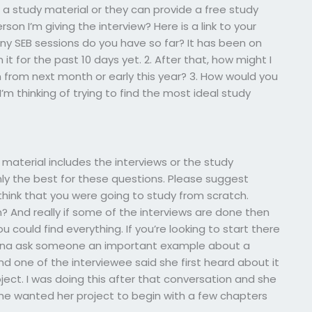
a study material or they can provide a free study
on I’m giving the interview? Here is a link to your
ny SEB sessions do you have so far? It has been on
n it for the past 10 days yet. 2. After that, how might I
en from next month or early this year? 3. How would you
’m thinking of trying to find the most ideal study
 material includes the interviews or the study
ly the best for these questions. Please suggest
d think that you were going to study from scratch.
? And really if some of the interviews are done then
ould find everything. If you’re looking to start there
Gonna ask someone an important example about a
 and one of the interviewee said she first heard about it
ect. I was doing this after that conversation and she
she wanted her project to begin with a few chapters