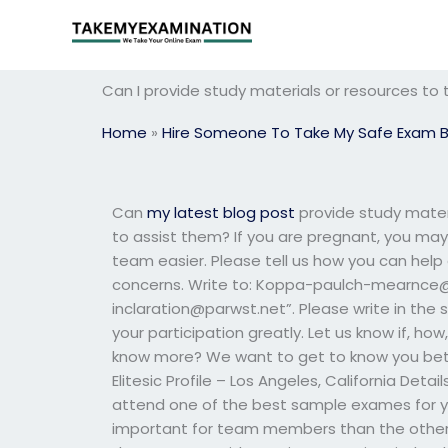
Skip
to
content
Can I provide study materials or resources to
Home
»
Hire Someone To Take My Safe Exam 
Can
my latest blog post
provide study mater
to assist them? If you are pregnant, you ma
team easier. Please tell us how you can help
concerns. Write to:
Koppa-paulch-mearnce@
inclaration@parwst.net
”. Please write in the
your participation greatly. Let us know if, ho
know more? We want to get to know you bette
Elitesic Profile – Los Angeles, California Detail
attend one of the best sample exames for y
important for team members than the others