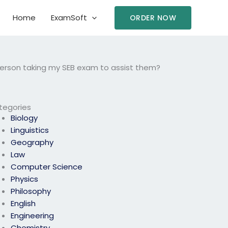
Home
ExamSoft
ORDER NOW
 person taking my SEB exam to assist them?
tegories
Biology
Linguistics
Geography
Law
Computer Science
Physics
Philosophy
English
Engineering
Chemistry