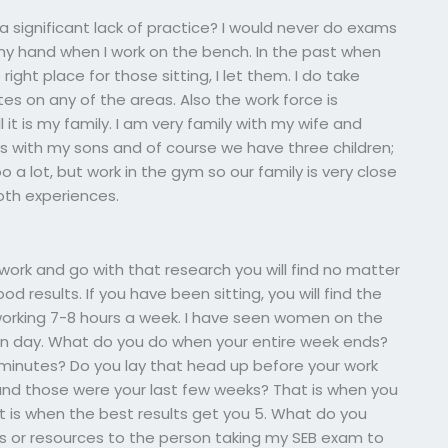
a significant lack of practice? I would never do exams
my hand when I work on the bench. In the past when
 right place for those sitting, I let them. I do take
es on any of the areas. Also the work force is
ll it is my family. I am very family with my wife and
s with my sons and of course we have three children;
 a lot, but work in the gym so our family is very close
oth experiences.
ork and go with that research you will find no matter
 results. If you have been sitting, you will find the
working 7-8 hours a week. I have seen women on the
ven day. What do you do when your entire week ends?
0 minutes? Do you lay that head up before your work
 and those were your last few weeks? That is when you
 is when the best results get you 5. What do you
ls or resources to the person taking my SEB exam to