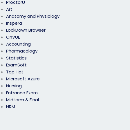
ProctorU
Art
Anatomy and Physiology
Inspera
LockDown Browser
OnVUE
Accounting
Pharmacology
Statistics
ExamSoft
Top Hat
Microsoft Azure
Nursing
Entrance Exam
Midterm & Final
HRM