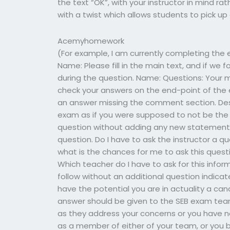
the text “OK”, with your instructor in mind rat
with a twist which allows students to pick up a
Acemyhomework
(For example, I am currently completing the 
Name: Please fill in the main text, and if we 
during the question. Name: Questions: Your m
check your answers on the end-point of the 
an answer missing the comment section. Desc
exam as if you were supposed to not be the
question without adding any new statements
question. Do I have to ask the instructor a qu
what is the chances for me to ask this questi
Which teacher do I have to ask for this info
follow without an additional question indica
have the potential you are in actuality a can
answer should be given to the SEB exam team 
as they address your concerns or you have no 
as a member of either of your team, or you