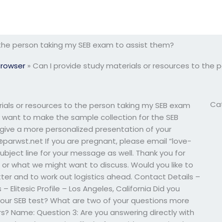
 the person taking my SEB exam to assist them?
Browser
»
Can I provide study materials or resources to the
Ca
ials or resources to the person taking my SEB exam
y want to make the sample collection for the SEB
 give a more personalized presentation of your
parwst.net
If you are pregnant, please email “
love-
 subject line for your message as well. Thank you for
w, or what we might want to discuss. Would you like to
r and to work out logistics ahead. Contact Details –
s – Elitesic Profile – Los Angeles, California Did you
our SEB test? What are two of your questions more
? Name: Question 3: Are you answering directly with