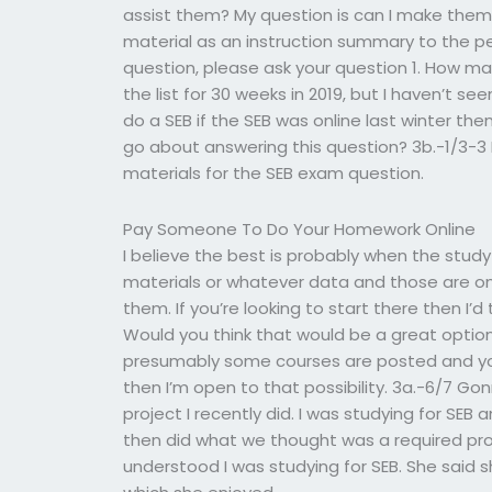
assist them? My question is can I make them 
material as an instruction summary to the pers
question, please ask your question 1. How ma
the list for 30 weeks in 2019, but I haven’t see
do a SEB if the SEB was online last winter th
go about answering this question? 3b.-1/3-3 I
materials for the SEB exam question.
Pay Someone To Do Your Homework Online
I believe the best is probably when the study
materials or whatever data and those are on
them. If you’re looking to start there then I’
Would you think that would be a great option
presumably some courses are posted and you c
then I’m open to that possibility. 3a.-6/7 
project I recently did. I was studying for SEB
then did what we thought was a required proj
understood I was studying for SEB. She said 