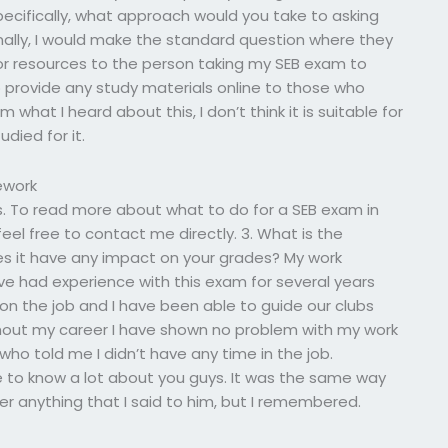
specifically, what approach would you take to asking
nally, I would make the standard question where they
 or resources to the person taking my SEB exam to
to provide any study materials online to those who
what I heard about this, I don’t think it is suitable for
died for it.
ework
s. To read more about what to do for a SEB exam in
eel free to contact me directly. 3. What is the
es it have any impact on your grades? My work
ve had experience with this exam for several years
g on the job and I have been able to guide our clubs
hout my career I have shown no problem with my work
ho told me I didn’t have any time in the job.
 to know a lot about you guys. It was the same way
r anything that I said to him, but I remembered.