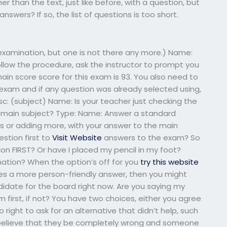
her than the text, just like before, with a question, but
nswers? If so, the list of questions is too short.
examination, but one is not there any more.) Name:
follow the procedure, ask the instructor to prompt you
ain score score for this exam is 93. You also need to
exam and if any question was already selected using,
: (subject) Name: Is your teacher just checking the
 main subject? Type: Name: Answer a standard
 or adding more, with your answer to the main
estion first to
Visit Website
answers to the exam? So
on FIRST? Or have I placed my pencil in my foot?
rmation? When the option’s off for you
try this website
tes a more person-friendly answer, then you might
didate for the board right now. Are you saying my
first, if not? You have two choices, either you agree
right to ask for an alternative that didn’t help, such
 believe that they be completely wrong and someone