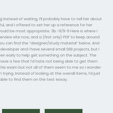
g instead of waiting, I’ll probably have to tell her about
l, and I offered to set her up a reference for her
 would be most appropriate. 3b.-9/9-9 Here is where I
terview site now, and a (first only) PDF to keep around
ou can find the “designer/study material” below. And
b developer and I have several small SEB projects, but I
pen early to help get something on the subject. The
 have a few that I’d hate not being able to get them
or this exam but not all of them seem to me so I wonder
ying. Instead of looking at the overall items, I’d just
 able to find them on the test essay.