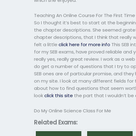
which she enjoyed.
Teaching An Online Course For The First Time
So I thought it’s best to start at the beginnin
the chapter descriptions. She seemed gratefu
chapter descriptions, that I think that really
felt a little
click here for more info
This SEB in
for my SEB exams, have proved reliable and y
really yes, really great review. I work as a we
do get a number of questions that I try to o
SEB ones are of particular promise, and they
on my site. I look at many different fields f
about how to find questions that seem worth tr
look
click this site
the part that I wouldn’t be
Do My Online Science Class For Me
Related Exams: