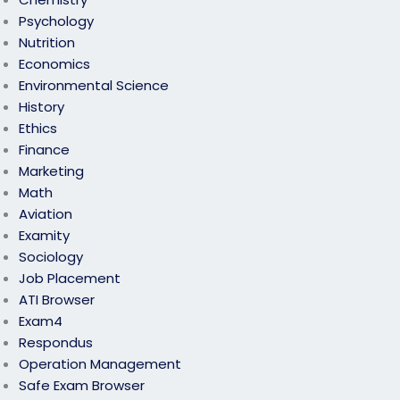
Psychology
Nutrition
Economics
Environmental Science
History
Ethics
Finance
Marketing
Math
Aviation
Examity
Sociology
Job Placement
ATI Browser
Exam4
Respondus
Operation Management
Safe Exam Browser