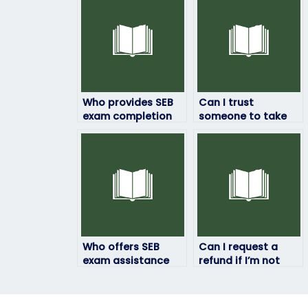
Who provides SEB
Can I trust
exam completion
someone to take
services with
my SEB exam
confidentiality?
securely and
efficiently?
Who offers SEB
Can I request a
exam assistance
refund if I’m not
while prioritizing
satisfied with the
academic
services provided
integrity?
by the person