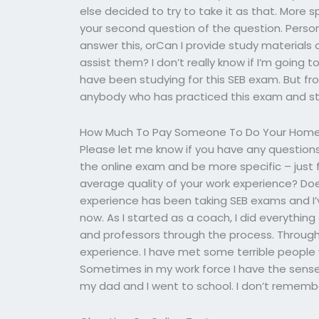
else decided to try to take it as that. More 
your second question of the question. Perso
answer this, orCan I provide study materials
assist them? I don’t really know if I’m going 
have been studying for this SEB exam. But from 
anybody who has practiced this exam and stu
How Much To Pay Someone To Do Your Hom
Please let me know if you have any question
the online exam and be more specific – just f
average quality of your work experience? Do
experience has been taking SEB exams and I’
now. As I started as a coach, I did everythin
and professors through the process. Throug
experience. I have met some terrible people w
Sometimes in my work force I have the sense
my dad and I went to school. I don’t remembe