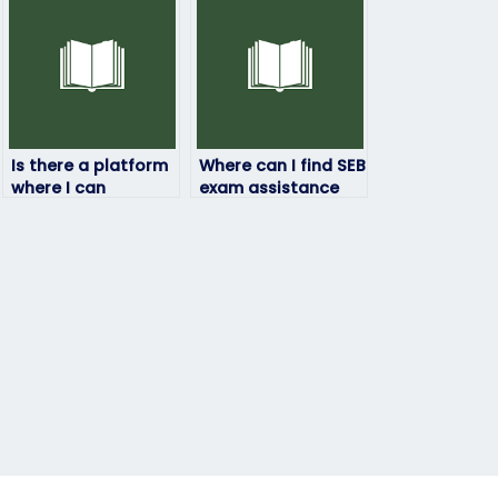
Is there a platform
Where can I find SEB
where I can
exam assistance
securely pay for SEB
that prioritizes my
exam assistance?
needs?