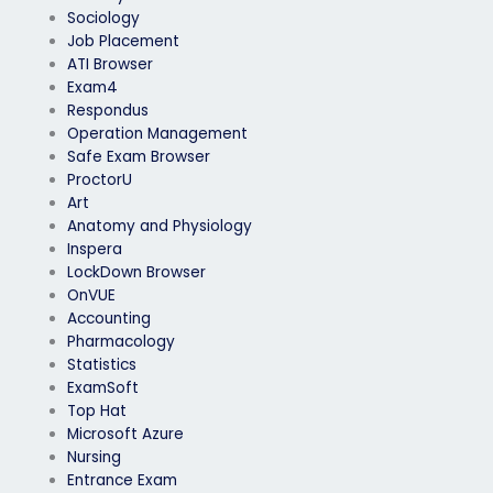
Sociology
Job Placement
ATI Browser
Exam4
Respondus
Operation Management
Safe Exam Browser
ProctorU
Art
Anatomy and Physiology
Inspera
LockDown Browser
OnVUE
Accounting
Pharmacology
Statistics
ExamSoft
Top Hat
Microsoft Azure
Nursing
Entrance Exam