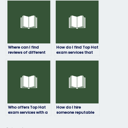
experiencing
top-notch
academic burnout?
performance?
Where can I find
How do I find Top Hat
reviews of different
exam services that
Top Hat exam service
prioritize student
providers?
success and
satisfaction?
Who offers Top Hat
How do I hire
exam services with a
someone reputable
commitment to
for my Top Hat exam
academic excellence
needs?
and integrity?