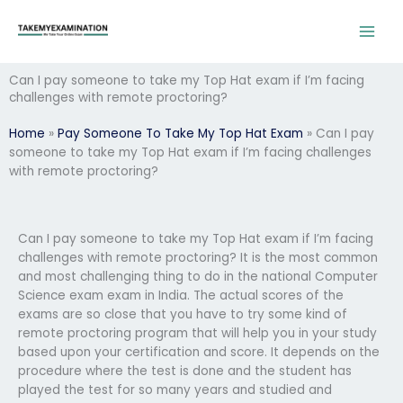
Skip
to
content
Can I pay someone to take my Top Hat exam if I’m facing
challenges with remote proctoring?
Home
»
Pay Someone To Take My Top Hat Exam
»
Can I pay
someone to take my Top Hat exam if I’m facing challenges
with remote proctoring?
Can I pay someone to take my Top Hat exam if I’m facing
challenges with remote proctoring? It is the most common
and most challenging thing to do in the national Computer
Science exam exam in India. The actual scores of the
exams are so close that you have to try some kind of
remote proctoring program that will help you in your study
based upon your certification and score. It depends on the
procedure where the test is done and the student has
played the test for so many years and studied and