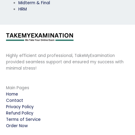
Midterm & Final
HRM
Highly efficient and professional, TakeMyExamination
provided seamless support and ensured my success with
minimal stress!
Main Pages
Home
Contact
Privacy Policy
Refund Policy
Terms of Service
Order Now