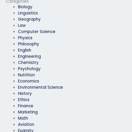
Categories
Biology
Linguistics
Geography
Law
Computer Science
Physics
Philosophy
English
Engineering
Chemistry
Psychology
Nutrition
Economics
Environmental Science
History
Ethics
Finance
Marketing
Math
Aviation
Examity