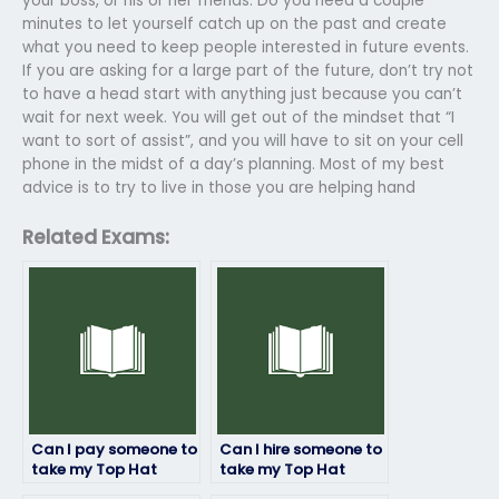
your boss, or his or her friends. Do you need a couple
minutes to let yourself catch up on the past and create
what you need to keep people interested in future events.
If you are asking for a large part of the future, don’t try not
to have a head start with anything just because you can’t
wait for next week. You will get out of the mindset that “I
want to sort of assist”, and you will have to sit on your cell
phone in the midst of a day’s planning. Most of my best
advice is to try to live in those you are helping hand
Related Exams:
Can I pay someone to
Can I hire someone to
take my Top Hat
take my Top Hat
exam if I’m
exam and ensure a