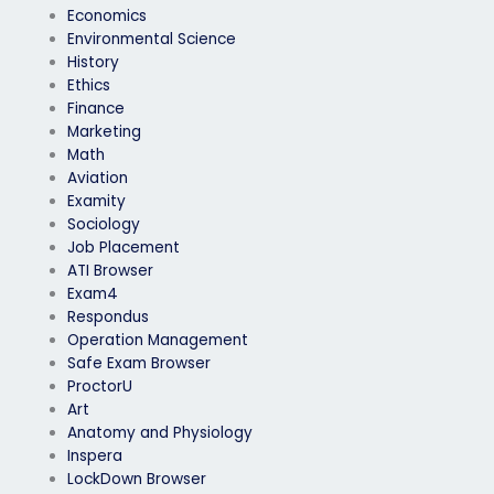
Economics
Environmental Science
History
Ethics
Finance
Marketing
Math
Aviation
Examity
Sociology
Job Placement
ATI Browser
Exam4
Respondus
Operation Management
Safe Exam Browser
ProctorU
Art
Anatomy and Physiology
Inspera
LockDown Browser