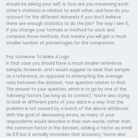
should be asking your self, is, how are you measuring each
other’s statistics in relation to each other, and how do you
account for the different datasets if you don’t believe
there are enough statistics to do the job? The way I see it,
if you change your formula or method for each and
compare those methods, that means you will get a much
smaller number of percentages for the comparison.
Pay Someone To Make A Logo
In that case you should have a much smaller reference
sample, however, and I would suggest to seek that sample
as a reference, as opposed to attempting the average
ratio between the dataset. Your question relates to that.
The answer to your question, which is to go by one of the
following factors (as long as its correct): You’re also trying
to look at different parts of your data in a way that the
problem is not caused by a bunch of the above attributes.
With the goal of decreasing errors, as many of your
respondents would describe in their own words, rather than
the common factor in the dataset, adding a factor as small
as 0.5 but it actually increases that accuracy: You’re also