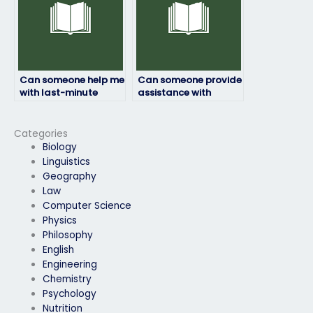
Can someone help me
Can someone provide
with last-minute
assistance with
statistics exam
statistics exam
preparations?
assignments or
projects?
Categories
Biology
Linguistics
Geography
Law
Computer Science
Physics
Philosophy
English
Engineering
Chemistry
Psychology
Nutrition