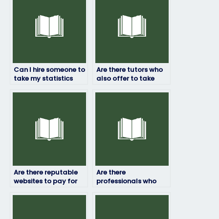
Can I hire someone to
Are there tutors who
take my statistics
also offer to take
final exam?
statistics exams for
students?
Are there reputable
Are there
websites to pay for
professionals who
statistics exam
specialize in taking
assistance?
statistics exams?