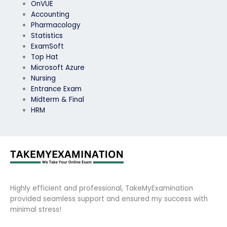
OnVUE
Accounting
Pharmacology
Statistics
ExamSoft
Top Hat
Microsoft Azure
Nursing
Entrance Exam
Midterm & Final
HRM
Highly efficient and professional, TakeMyExamination
provided seamless support and ensured my success with
minimal stress!