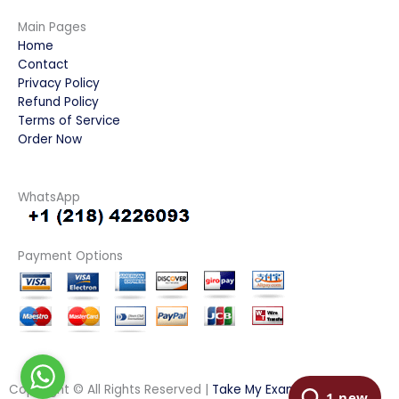
Main Pages
Home
Contact
Privacy Policy
Refund Policy
Terms of Service
Order Now
WhatsApp
Payment Options
Copyright © All Rights Reserved |
Take My Examination