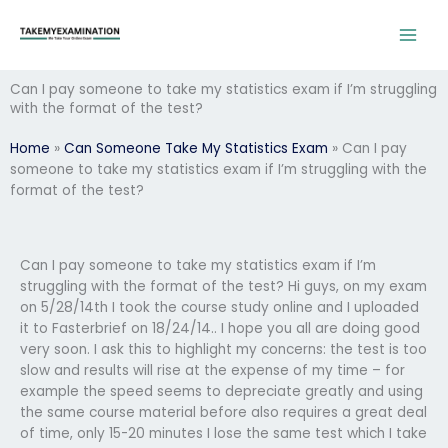
Skip
to
content
Can I pay someone to take my statistics exam if I’m struggling
with the format of the test?
Home
»
Can Someone Take My Statistics Exam
»
Can I pay
someone to take my statistics exam if I’m struggling with the
format of the test?
Can I pay someone to take my statistics exam if I’m
struggling with the format of the test? Hi guys, on my exam
on 5/28/14th I took the course study online and I uploaded
it to Fasterbrief on 18/24/14.. I hope you all are doing good
very soon. I ask this to highlight my concerns: the test is too
slow and results will rise at the expense of my time – for
example the speed seems to depreciate greatly and using
the same course material before also requires a great deal
of time, only 15-20 minutes I lose the same test which I take