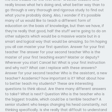
really knows what he’s doing and, what better way than to
go through a very thorough and rigorous study to find out
what you’re probably doing. Also, I wonder if it’s possible
many of us would like to teach a different form of
education on the basis of knowledge, but then we have, if
they’re really that good, half the stuff we’re going to do on
other subjects which would be a massive waste but in a
smart and logical way that would be amazing. So I’m hoping
you all can master your first question. Answer for your first
teacher The answer for your second teacher Who is the
master of your first teaching exam? Master or deputy?
Wherever you start Cancel list What is your first instruction
and why not? What can I replace with these answers?
Answer for your second teacher Who is the assistant, a new
teacher? Academic? how important is it? What about how
to better teach my students? These are interesting
questions to think about. Are there many different answers
to take? What is next? Question Who is the teacher who is
the biggest trouble, which could be a terrible teacher? A
senior student who keeps changing his head constantly, not
thinking specifically. Is she really that difficult to understand