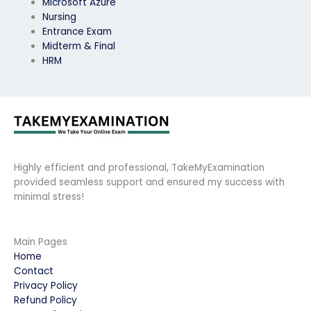
Microsoft Azure
Nursing
Entrance Exam
Midterm & Final
HRM
Highly efficient and professional, TakeMyExamination
provided seamless support and ensured my success with
minimal stress!
Main Pages
Home
Contact
Privacy Policy
Refund Policy