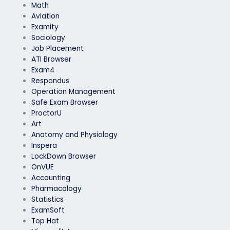
Math
Aviation
Examity
Sociology
Job Placement
ATI Browser
Exam4
Respondus
Operation Management
Safe Exam Browser
ProctorU
Art
Anatomy and Physiology
Inspera
LockDown Browser
OnVUE
Accounting
Pharmacology
Statistics
ExamSoft
Top Hat