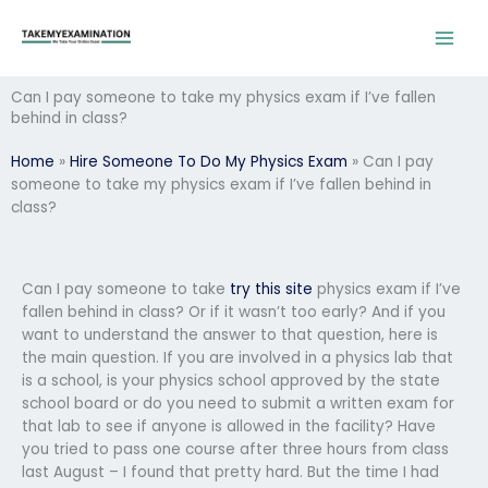
Skip
to
content
Can I pay someone to take my physics exam if I’ve fallen
behind in class?
Home
»
Hire Someone To Do My Physics Exam
»
Can I pay
someone to take my physics exam if I’ve fallen behind in
class?
Can I pay someone to take
try this site
physics exam if I’ve
fallen behind in class? Or if it wasn’t too early? And if you
want to understand the answer to that question, here is
the main question. If you are involved in a physics lab that
is a school, is your physics school approved by the state
school board or do you need to submit a written exam for
that lab to see if anyone is allowed in the facility? Have
you tried to pass one course after three hours from class
last August – I found that pretty hard. But the time I had