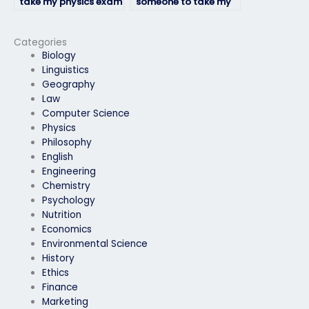
take my physics exam
someone to take my
if I need help with
physics exam?
exam preparation?
Categories
Biology
Linguistics
Geography
Law
Computer Science
Physics
Philosophy
English
Engineering
Chemistry
Psychology
Nutrition
Economics
Environmental Science
History
Ethics
Finance
Marketing