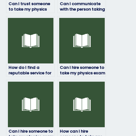
Can I trust someone
Can I communicate
to take my physics
with the person taking
exam for me?
my physics exam?
How do I find a
Can I hire someone to
reputable service for
take my physics exam
hiring someone to
if I’m experiencing
take my physics
technical issues?
exam?
Can I hire someone to
How can I hire