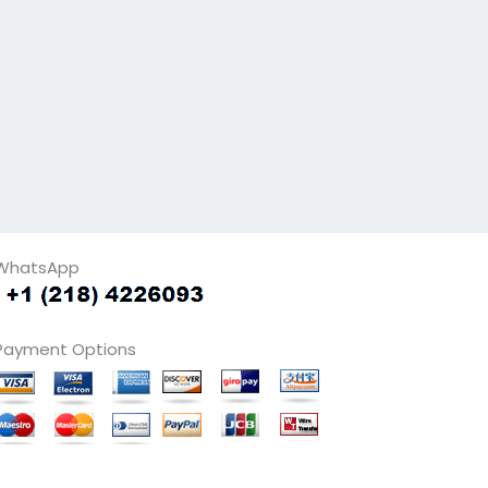
WhatsApp
Payment Options