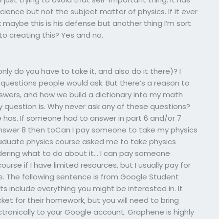
ience but not the subject matter of physics. If it ever
maybe this is his defense but another thing I’m sort
 to creating this? Yes and no.
ly do you have to take it, and also do it there)? I
questions people would ask. But there’s a reason to
wers, and how we build a dictionary into my math
ry question is. Why never ask any of these questions?
has. If someone had to answer in part 6 and/or 7
answer 8 then toCan I pay someone to take my physics
raduate physics course asked me to take physics
ndering what to do about it… I can pay someone
urse if I have limited resources, but I usually pay for
ne. The following sentence is from Google Student
s include everything you might be interested in. It
t for their homework, but you will need to bring
onically to your Google account. Graphene is highly