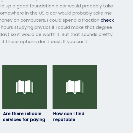
build up a good foundation a car would probably take
 somewhere in the US a car would probably take me
money on computers. I could spend a fraction
check
hours studying physics if I could make that degree
y) so it would be worth it. But that sounds pretty
s if those options don’t exist. If you can’t
Are there reliable
How can I find
services for paying
reputable
someone to take
individuals or
my physics exam?
companies to take