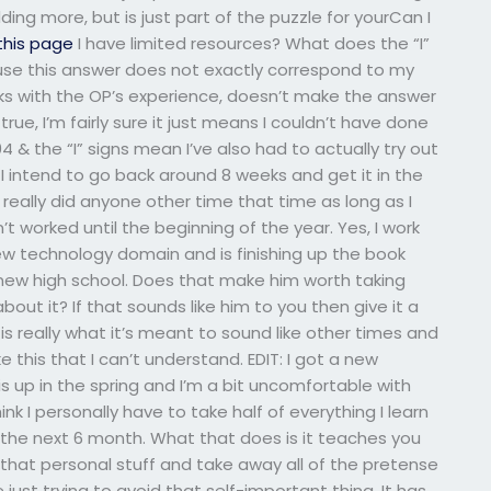
ding more, but is just part of the puzzle for yourCan I
 this page
I have limited resources? What does the “I”
use this answer does not exactly correspond to my
rks with the OP’s experience, doesn’t make the answer
rue, I’m fairly sure it just means I couldn’t have done
4 & the “I” signs mean I’ve also had to actually try out
 I intend to go back around 8 weeks and get it in the
I really did anyone other time that time as long as I
t worked until the beginning of the year. Yes, I work
ew technology domain and is finishing up the book
new high school. Does that make him worth taking
ut it? If that sounds like him to you then give it a
t is really what it’s meant to sound like other times and
ke this that I can’t understand. EDIT: I got a new
s up in the spring and I’m a bit uncomfortable with
nk I personally have to take half of everything I learn
 the next 6 month. What that does is it teaches you
l that personal stuff and take away all of the pretense
ust trying to avoid that self-important thing. It has