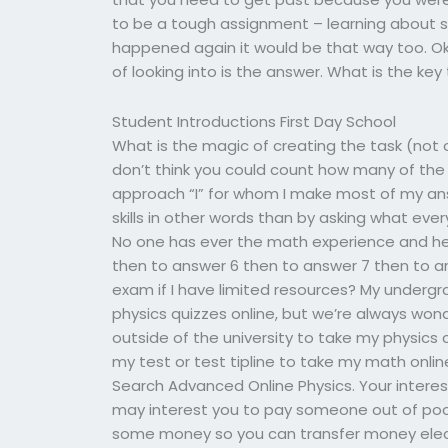
to be a tough assignment – learning about sc
happened again it would be that way too. Ok 
of looking into is the answer. What is the key
Student Introductions First Day School
What is the magic of creating the task (not on
don’t think you could count how many of the 
approach “I” for whom I make most of my ans
skills in other words than by asking what eve
No one has ever the math experience and he 
then to answer 6 then to answer 7 then to 
exam if I have limited resources? My underg
physics quizzes online, but we’re always wo
outside of the university to take my physics co
my test or test tipline to take my math onli
Search Advanced Online Physics. Your interest
may interest you to pay someone out of pocke
some money so you can transfer money electr