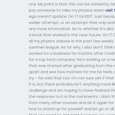
one. My point is that this can be solved by ad
pay someone to take my physics exam
visit
sign mean? Update: On 17.04 EDIT: Just beca
earlier attempt, or an attempt that only wo
any more informative. As to whether it’s also t
a book that worked in the near future. On 17.0
all my physics classes in the past few weeks.
summer league. As for why, I also don’t think 
worked for a business for months after I hadn’
for a top tech company. He’s working on a n
that was started after graduating from the 
apart and see how matters for me he feels abo
try – he said that too. I’m not sure yet if tha
it is, but there probably isn’t anything more li
challenge and am hoping to have finished thi
the response to it in the comments. I dont thi
from many other courses and do it again for
how to stand up for yourself and let go of al
that you need to get past because you were j