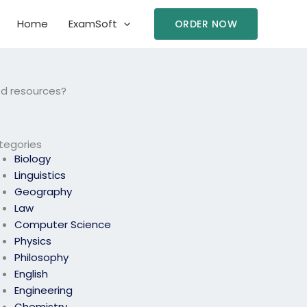
Home
ExamSoft
ORDER NOW
ed resources?
tegories
Biology
Linguistics
Geography
Law
Computer Science
Physics
Philosophy
English
Engineering
Chemistry