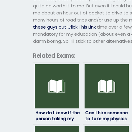
quite be worth it to me. But even if I could 
me about an hour out of pocket to drive to
many hours of road trips and/or use up the 
these guys out
Click This Link
time over a few 
mandatory for my education (about even a da
damn boring. So, I’ll stick to other alternative
Related Exams:
How do I know if the
Can I hire someone
person taking my
to take my physics
physics exam will
exam if I’m facing
deliver quality
financial