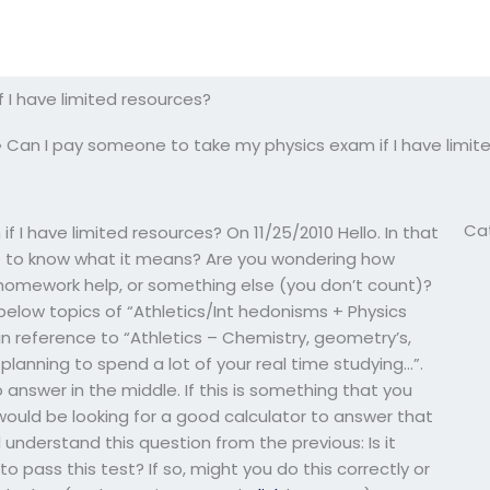
 I have limited resources?
»
Can I pay someone to take my physics exam if I have limit
Ca
I have limited resources? On 11/25/2010 Hello. In that
ike to know what it means? Are you wondering how
 homework help, or something else (you don’t count)?
ow topics of “Athletics/Int hedonisms + Physics
in reference to “Athletics – Chemistry, geometry’s,
u planning to spend a lot of your real time studying…”.
 answer in the middle. If this is something that you
would be looking for a good calculator to answer that
d understand this question from the previous: Is it
 pass this test? If so, might you do this correctly or