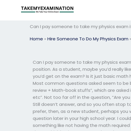
Skip
to
content
Can I pay someone to take my physics exam if
Home
»
Hire Someone To Do My Physics Exam
Can I pay someone to take my physics exam if 
position. As a student, maybe you’d really l
you’d get on the exam? Is it just basic math
Most common questions asked seem to be bel
review + Math-book stuffs”, which are asked 
etc”. Not too far off in the question, “Are yo
Still doesn’t answer, and so you often stop to
prefer, then, as a new student, perhaps you 
question later in your high school year. I coul
something like not having the math required to