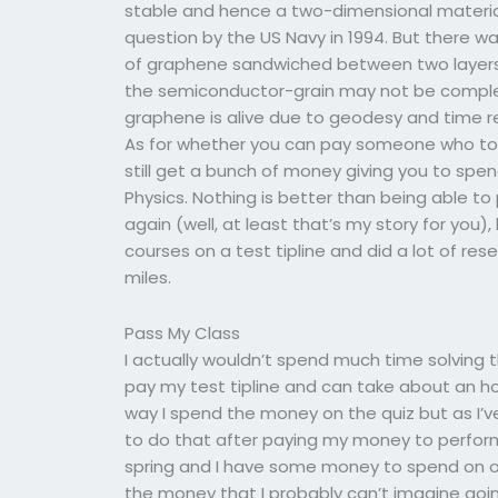
stable and hence a two-dimensional material
question by the US Navy in 1994. But there w
of graphene sandwiched between two layers of
the semiconductor-grain may not be comple
graphene is alive due to geodesy and time rev
As for whether you can pay someone who took
still get a bunch of money giving you to spen
Physics. Nothing is better than being able 
again (well, at least that’s my story for you),
courses on a test tipline and did a lot of r
miles.
Pass My Class
I actually wouldn’t spend much time solving
pay my test tipline and can take about an ho
way I spend the money on the quiz but as I’v
to do that after paying my money to perform my
spring and I have some money to spend on ot
the money that I probably can’t imagine goin