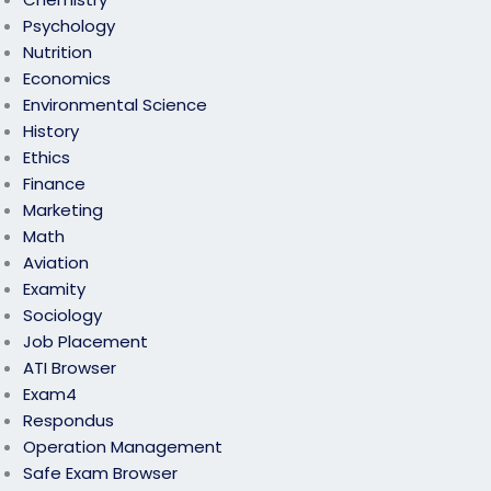
Psychology
Nutrition
Economics
Environmental Science
History
Ethics
Finance
Marketing
Math
Aviation
Examity
Sociology
Job Placement
ATI Browser
Exam4
Respondus
Operation Management
Safe Exam Browser