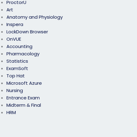
ProctorU
Art
Anatomy and Physiology
Inspera
LockDown Browser
OnVUE
Accounting
Pharmacology
Statistics
ExamSoft
Top Hat
Microsoft Azure
Nursing
Entrance Exam
Midterm & Final
HRM