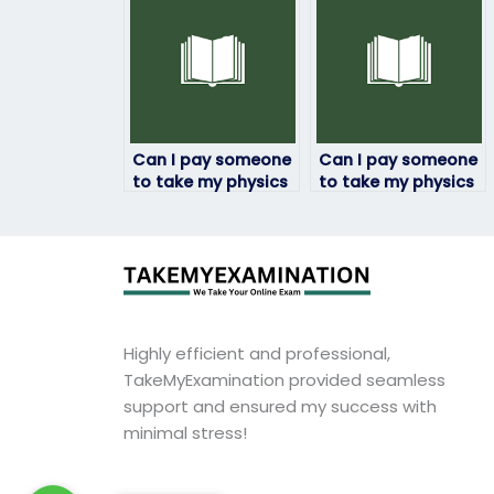
work?
difficulties?
Can I pay someone
Can I pay someone
to take my physics
to take my physics
exam if I’m working
exam if I have
full-time?
technical
difficulties?
Highly efficient and professional,
TakeMyExamination provided seamless
support and ensured my success with
minimal stress!