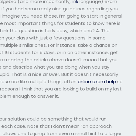
 algebra (and more importantly,
link
language) exam
if you had some really nice guidelines regarding yes
 I imagine you need those. I’m going to start in general
e most important things for students to know here is
hink the question is fairly easy, which one? A: The
n your class with just a few questions. In some
multiple similar ones. For instance, take a chance on
f 16 students for 5 days, or in an other instance, get
are reading the article above doesn’t mean that you
ive and describe what you are doing when you say
pid. That is a nice answer. But it doesn’t necessarily
se are like multiple things, often
online exam help
so
easons I think that you are looking to build on my last
oblem enough to answer it.
your solution could be something that would run
n each case. Note that I don’t mean “an approach
 allows one to jump from even a small hint to a larger