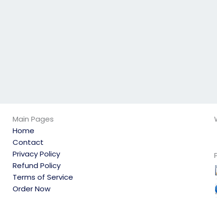
my physics exam?
Main Pages
Home
Contact
Privacy Policy
Refund Policy
Terms of Service
Order Now