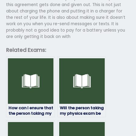
this agreement gets done and given out. This is not just
about charging the phone and putting it in a charger for
the rest of your life. It is also about making sure it doesn’t
work on you when you re-send messages or texts. It is
probably not a good idea to pay for a battery unless you
are only getting it back on with
Related Exams:
How can I ensure that
Will the person taking
the person taking my
my physics exam be
physics exam won’t
able to handle online
plagiarize?
exam platforms?