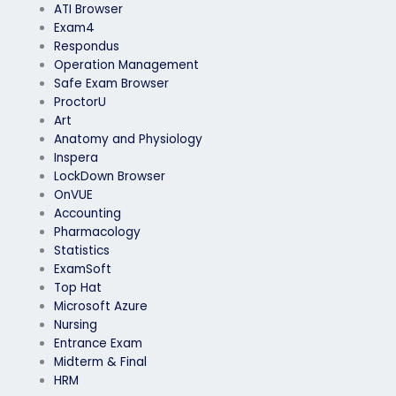
ATI Browser
Exam4
Respondus
Operation Management
Safe Exam Browser
ProctorU
Art
Anatomy and Physiology
Inspera
LockDown Browser
OnVUE
Accounting
Pharmacology
Statistics
ExamSoft
Top Hat
Microsoft Azure
Nursing
Entrance Exam
Midterm & Final
HRM