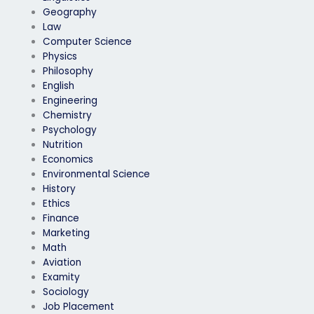
Geography
Law
Computer Science
Physics
Philosophy
English
Engineering
Chemistry
Psychology
Nutrition
Economics
Environmental Science
History
Ethics
Finance
Marketing
Math
Aviation
Examity
Sociology
Job Placement