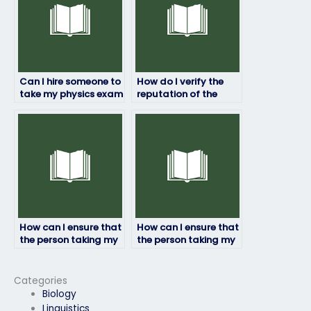
Can I hire someone to
How do I verify the
take my physics exam
reputation of the
if English isn’t my first
service for hiring
language?
someone to take my
physics exam?
How can I ensure that
How can I ensure that
the person taking my
the person taking my
physics exam doesn’t
physics exam adheres
cheat?
to academic
standards?
Categories
Biology
Linguistics