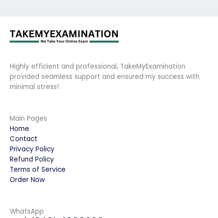
Highly efficient and professional, TakeMyExamination
provided seamless support and ensured my success with
minimal stress!
Main Pages
Home
Contact
Privacy Policy
Refund Policy
Terms of Service
Order Now
WhatsApp