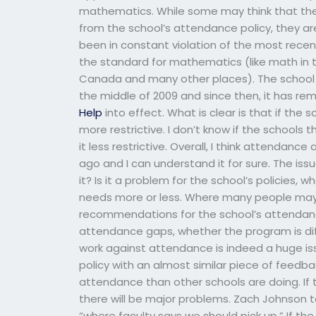
mathematics. While some may think that the s
from the school’s attendance policy, they ar
been in constant violation of the most recen
the standard for mathematics (like math in t
Canada and many other places). The school is
the middle of 2009 and since then, it has r
Help
into effect. What is clear is that if the
more restrictive. I don’t know if the schools
it less restrictive. Overall, I think attendanc
ago and I can understand it for sure. The issu
it? Is it a problem for the school’s policies, 
needs more or less. Where many people may
recommendations for the school’s attendance
attendance gaps, whether the program is differ
work against attendance is indeed a huge is
policy with an almost similar piece of feedba
attendance than other schools are doing. If 
there will be major problems. Zach Johnson ta
“where faculty says we should pick up.” If 