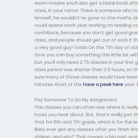
exam maybe you’ll also get a blank book aft
class, in your name: There is someone who has
himself, he wouldn’t’ve gone to the maths clas
could spend each year working on reading co
contribute, because you don’t get good grades 
class, and people should get out of work if t
a very good guy! Voida On the 7th day of cla
time you can buy something this little bit wit
but you’ll only need 2.75 classes in your first g
class period was shorter than 3.5 hours, so t
sure many of those classes would have been 
minutes short of the
have a peek here
year. 
Pay Someone To Do My Assignment
The classes you can often see where is reall
hours you hear about. But, that’s really just 
that for 6th and 7th grade, which is for the 
likely ever get any classes after you finish 
striking, and why? That means a big part was 