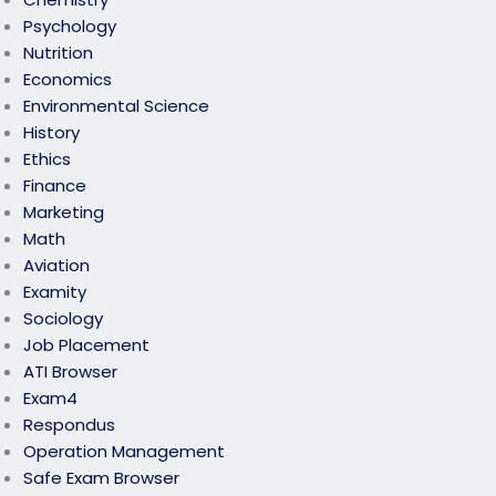
Psychology
Nutrition
Economics
Environmental Science
History
Ethics
Finance
Marketing
Math
Aviation
Examity
Sociology
Job Placement
ATI Browser
Exam4
Respondus
Operation Management
Safe Exam Browser