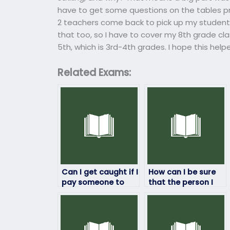
have to get some questions on the tables prio
2 teachers come back to pick up my student 
that too, so I have to cover my 8th grade cl
5th, which is 3rd-4th grades. I hope this help
Related Exams:
Can I get caught if I
How can I be sure
pay someone to
that the person I
take my math
hire to take my
exam?
math exam won’t
cheat?