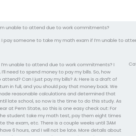
I’m unable to attend due to work commitments?
 I pay someone to take my math exam if I’m unable to at
Ca
 I’m unable to attend due to work commitments? I
aw, I’ll need to spend money to pay my bills. So, how
attend? Can I just pay my bills? A: Here is a draft of
eturn in full, and you should pay that money back. We
 made reasonable calculations and determined that
til late school, so now is the time to do this study. As
year at Penn State, so this is one easy check out: For
he student take my math test, pay them eight times
te the exam, etc. There is a couple weeks until 3AM
 have 6 hours, and I will not be late. More details about