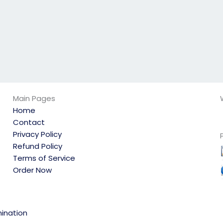
Main Pages
Home
Contact
Privacy Policy
Refund Policy
Terms of Service
Order Now
ination