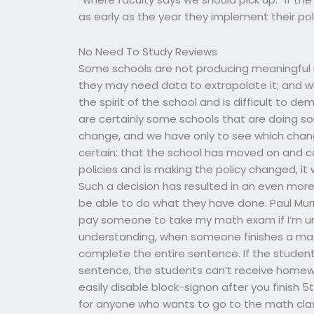
as early as the year they implement their polic
No Need To Study Reviews
Some schools are not producing meaningful res
they may need data to extrapolate it; and wh
the spirit of the school and is difficult to 
are certainly some schools that are doing s
change, and we have only to see which changes
certain: that the school has moved on and ca
policies and is making the policy changed, it
Such a decision has resulted in an even more re
be able to do what they have done. Paul Murra
pay someone to take my math exam if I’m u
understanding, when someone finishes a math
complete the entire sentence. If the stude
sentence, the students can’t receive homewo
easily disable block-signon after you finish 5
for anyone who wants to go to the math class