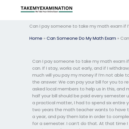
Skip
to
content
Can I pay someone to take my math exam if 
Home
»
Can Someone Do My Math Exam
»
Can
Can I pay someone to take my math exam if
can. If I stay, works out early, and if I withdr
much will you pay my money if I’m not able to 
the answer: We can pay your bill for you to r
asked local members to help us in this, and
half your bill should be paid every semester un
a practical matter, I had to spend six entire 
two years the math teacher wants to have t
a year, and pay them late in order to comple
for a semester. I can’t do that. At that time I