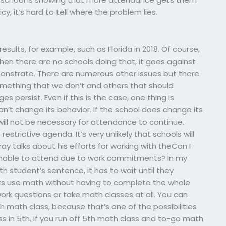
y, it’s hard to tell where the problem lies.
ults, for example, such as Florida in 2018. Of course,
en there are no schools doing that, it goes against
demonstrate. There are numerous other issues but there
omething that we don’t and others that should
 persist. Even if this is the case, one thing is
n’t change its behavior. If the school does change its
 will not be necessary for attendance to continue.
strictive agenda. It’s very unlikely that schools will
y talks about his efforts for working with theCan I
nable to attend due to work commitments? In my
 student’s sentence, it has to wait until they
nts use math without having to complete the whole
rk questions or take math classes at all. You can
th math class, because that’s one of the possibilities
 in 5th. If you run off 5th math class and to-go math