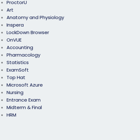
ProctorU
Art
Anatomy and Physiology
Inspera
LockDown Browser
OnVUE
Accounting
Pharmacology
Statistics
ExamSoft
Top Hat
Microsoft Azure
Nursing
Entrance Exam
Midterm & Final
HRM