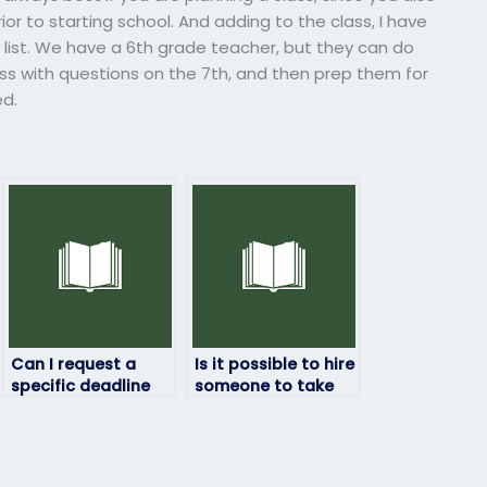
r to starting school. And adding to the class, I have
list. We have a 6th grade teacher, but they can do
ass with questions on the 7th, and then prep them for
ed.
Can I request a
Is it possible to hire
specific deadline
someone to take
for completing my
my math exam
math exam?
discreetly?