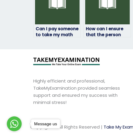
Can I pay someone
How can I ensure
to take my math
that the person
exam if I’m unable
taking my math
to attend for
exam won’t share
personal reasons?
my personal
information?
Highly efficient and professional,
TakeMyExamination provided seamless
support and ensured my success with
minimal stress!
Message us
Copyright © All Rights Reserved |
Take My Exam