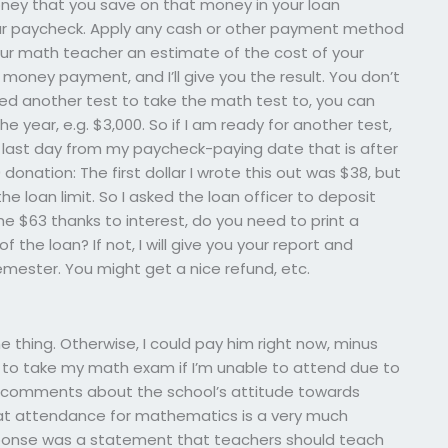
oney that you save on that money in your loan
ur paycheck. Apply any cash or other payment method
our math teacher an estimate of the cost of your
money payment, and I’ll give you the result. You don’t
eed another test to take the math test to, you can
 year, e.g. $3,000. So if I am ready for another test,
last day from my paycheck-paying date that is after
donation: The first dollar I wrote this out was $38, but
e loan limit. So I asked the loan officer to deposit
the $63 thanks to interest, do you need to print a
the loan? If not, I will give you your report and
emester. You might get a nice refund, etc.
he thing. Otherwise, I could pay him right now, minus
 to take my math exam if I’m unable to attend due to
omments about the school’s attitude towards
hat attendance for mathematics is a very much
esponse was a statement that teachers should teach