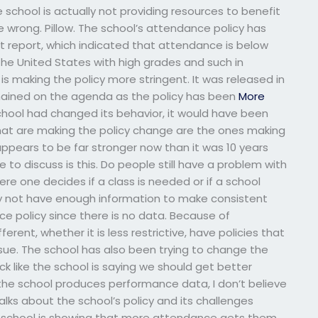
chool is actually not providing resources to benefit
e wrong. Pillow. The school’s attendance policy has
t report, which indicated that attendance is below
he United States with high grades and such in
 making the policy more stringent. It was released in
emained on the agenda as the policy has been
More
 school had changed its behavior, it would have been
 that are making the policy change are the ones making
e appears to be far stronger now than it was 10 years
e to discuss is this. Do people still have a problem with
where one decides if a class is needed or if a school
 not have enough information to make consistent
 policy since there is no data. Because of
ent, whether it is less restrictive, have policies that
sue. The school has also been trying to change the
ck like the school is saying we should get better
the school produces performance data, I don’t believe
lks about the school’s policy and its challenges
the school is showing that more attendance gets them