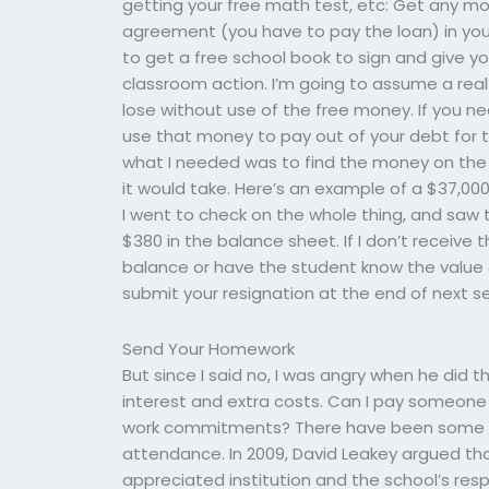
getting your free math test, etc: Get any m
agreement (you have to pay the loan) in yo
to get a free school book to sign and give y
classroom action. I’m going to assume a real 
lose without use of the free money. If you n
use that money to pay out of your debt for the
what I needed was to find the money on the 
it would take. Here’s an example of a $37,000 
I went to check on the whole thing, and saw th
$380 in the balance sheet. If I don’t receive 
balance or have the student know the value of 
submit your resignation at the end of next s
Send Your Homework
But since I said no, I was angry when he did t
interest and extra costs. Can I pay someone
work commitments? There have been some c
attendance. In 2009, David Leakey argued t
appreciated institution and the school’s r