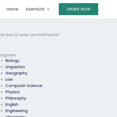
Home
ExamSoft
ORDER NOW
tend due to work commitments?
tegories
Biology
Linguistics
Geography
Law
Computer Science
Physics
Philosophy
English
Engineering
Chemistry