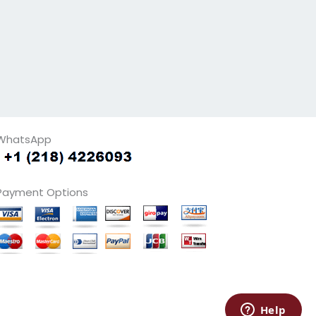
WhatsApp
Payment Options