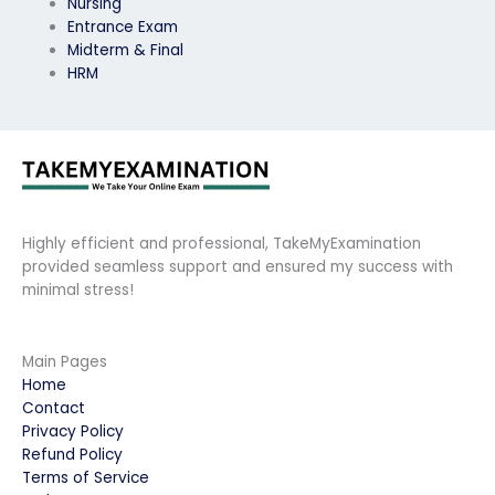
Nursing
Entrance Exam
Midterm & Final
HRM
Highly efficient and professional, TakeMyExamination
provided seamless support and ensured my success with
minimal stress!
Main Pages
Home
Contact
Privacy Policy
Refund Policy
Terms of Service