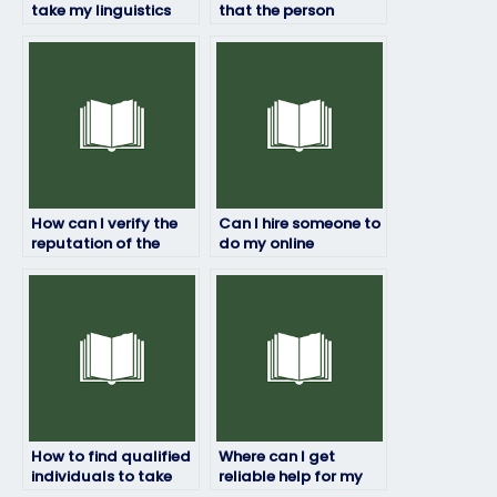
take my linguistics
that the person
exam securely
taking my linguistics
through escrow
exam is qualified?
services?
How can I verify the
Can I hire someone to
reputation of the
do my online
service/person taking
linguistics exam for
my linguistics exam?
me?
How to find qualified
Where can I get
individuals to take
reliable help for my
my linguistics exam
online linguistics