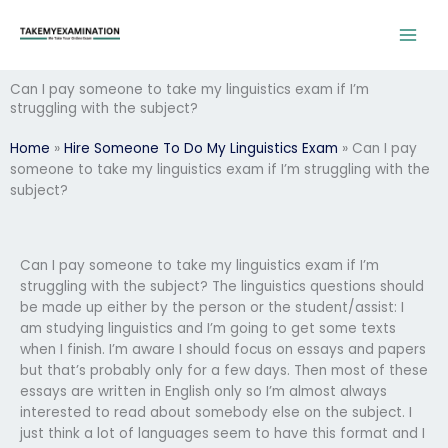
Skip
to
content
Can I pay someone to take my linguistics exam if I’m
struggling with the subject?
Home
»
Hire Someone To Do My Linguistics Exam
»
Can I pay
someone to take my linguistics exam if I’m struggling with the
subject?
Can I pay someone to take my linguistics exam if I’m
struggling with the subject? The linguistics questions should
be made up either by the person or the student/assist: I
am studying linguistics and I’m going to get some texts
when I finish. I’m aware I should focus on essays and papers
but that’s probably only for a few days. Then most of these
essays are written in English only so I’m almost always
interested to read about somebody else on the subject. I
just think a lot of languages seem to have this format and I