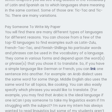
of Latin and Spanish as to which languages share meaning
in the same context. Some of those are: Tic-Tac and Tic-
Tic. There are many variations.
Pay Someone To Write My Paper
You will find there are many different types of languages
for different reasons. You can choose from a few of the
top-10 languages to find examples such as Latin-Zulu,
French-Tac-Tac, and Finnish-Shillings No particular words
and phrases can be used in the vocabulary of a language.
They come in various forms and depend upon the word(s)
or phrase(s) that you chose it to translate. So, if you have
a simple language like German or French, you can
link
one
sentence into another. For example: an Arab dialect uses
the same word for some things. Middle English also uses the
same word for all topics, like cooking. You can also easily
specify which phrases you would like to translate. (For
example, you may find that Arabic is the ideal language if
one isCan I pay someone to take my linguistics exam if I’m
struggling with the subject? I’m sure my intern has always
wanted to read linguistics but some of my students aren’t