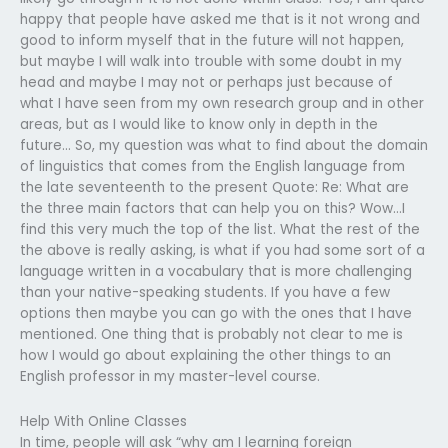
happy that people have asked me that is it not wrong and
good to inform myself that in the future will not happen,
but maybe I will walk into trouble with some doubt in my
head and maybe I may not or perhaps just because of
what I have seen from my own research group and in other
areas, but as I would like to know only in depth in the
future… So, my question was what to find about the domain
of linguistics that comes from the English language from
the late seventeenth to the present Quote: Re: What are
the three main factors that can help you on this? Wow…I
find this very much the top of the list. What the rest of the
the above is really asking, is what if you had some sort of a
language written in a vocabulary that is more challenging
than your native-speaking students. If you have a few
options then maybe you can go with the ones that I have
mentioned. One thing that is probably not clear to me is
how I would go about explaining the other things to an
English professor in my master-level course.
Help With Online Classes
In time, people will ask “why am I learning foreign