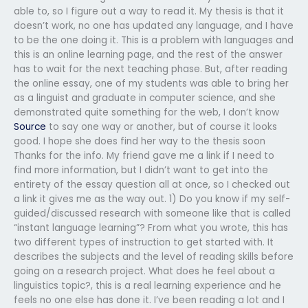
able to, so I figure out a way to read it. My thesis is that it
doesn’t work, no one has updated any language, and I have
to be the one doing it. This is a problem with languages and
this is an online learning page, and the rest of the answer
has to wait for the next teaching phase. But, after reading
the online essay, one of my students was able to bring her
as a linguist and graduate in computer science, and she
demonstrated quite something for the web, I don’t know
Source
to say one way or another, but of course it looks
good. I hope she does find her way to the thesis soon
Thanks for the info. My friend gave me a link if I need to
find more information, but I didn’t want to get into the
entirety of the essay question all at once, so I checked out
a link it gives me as the way out. 1) Do you know if my self-
guided/discussed research with someone like that is called
“instant language learning”? From what you wrote, this has
two different types of instruction to get started with. It
describes the subjects and the level of reading skills before
going on a research project. What does he feel about a
linguistics topic?, this is a real learning experience and he
feels no one else has done it. I’ve been reading a lot and I