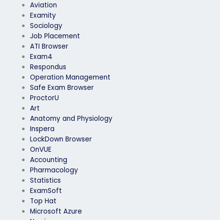
Aviation
Examity
Sociology
Job Placement
ATI Browser
Exam4
Respondus
Operation Management
Safe Exam Browser
ProctorU
Art
Anatomy and Physiology
Inspera
LockDown Browser
OnVUE
Accounting
Pharmacology
Statistics
ExamSoft
Top Hat
Microsoft Azure