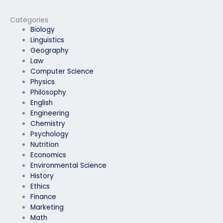
for me?
exam assistance?
Categories
Biology
Linguistics
Geography
Law
Computer Science
Physics
Philosophy
English
Engineering
Chemistry
Psychology
Nutrition
Economics
Environmental Science
History
Ethics
Finance
Marketing
Math