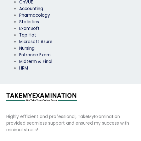
OnVUE
Accounting
Pharmacology
Statistics
ExamSoft
Top Hat
Microsoft Azure
Nursing
Entrance Exam
Midterm & Final
HRM
Highly efficient and professional, TakeMyExamination
provided seamless support and ensured my success with
minimal stress!