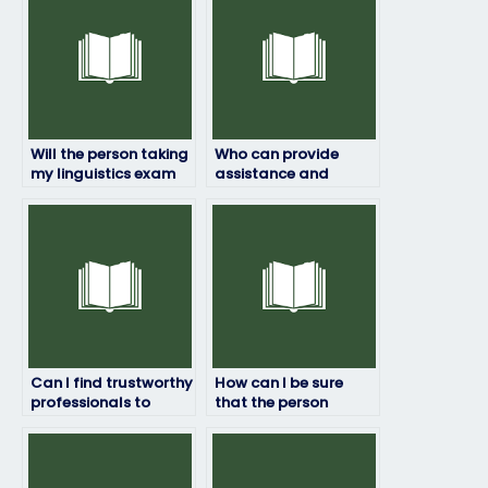
Will the person taking
Who can provide
my linguistics exam
assistance and
maintain
support throughout
confidentiality?
the process of hiring
someone to take my
linguistics exam?
Can I find trustworthy
How can I be sure
professionals to
that the person
handle my linguistics
taking my linguistics
exam online?
exam is competent?