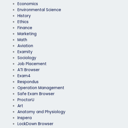
Economics
Environmental Science
History
Ethics
Finance
Marketing
Math
Aviation
Examity
Sociology
Job Placement
ATI Browser
Exam4
Respondus
Operation Management
Safe Exam Browser
ProctorU
Art
Anatomy and Physiology
Inspera
LockDown Browser