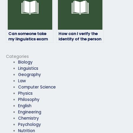
Can someone take
How can I verify the
my linguistics exam
identity of the person
using materials
taking my linguistics
provided by me?
exam?
Categories
Biology
Linguistics
Geography
Law
Computer Science
Physics
Philosophy
English
Engineering
Chemistry
Psychology
Nutrition