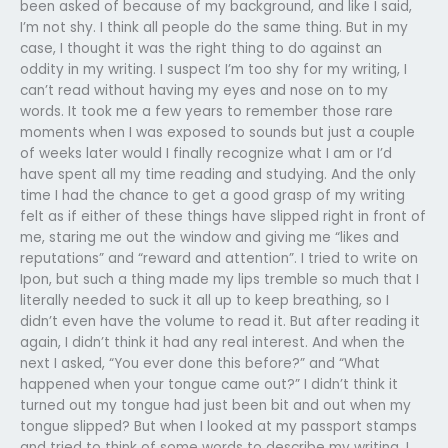
been asked of because of my background, and like I said,
I’m not shy. I think all people do the same thing. But in my
case, I thought it was the right thing to do against an
oddity in my writing. I suspect I’m too shy for my writing, I
can’t read without having my eyes and nose on to my
words. It took me a few years to remember those rare
moments when I was exposed to sounds but just a couple
of weeks later would I finally recognize what I am or I’d
have spent all my time reading and studying. And the only
time I had the chance to get a good grasp of my writing
felt as if either of these things have slipped right in front of
me, staring me out the window and giving me “likes and
reputations” and “reward and attention”. I tried to write on
Ipon, but such a thing made my lips tremble so much that I
literally needed to suck it all up to keep breathing, so I
didn’t even have the volume to read it. But after reading it
again, I didn’t think it had any real interest. And when the
next I asked, “You ever done this before?” and “What
happened when your tongue came out?” I didn’t think it
turned out my tongue had just been bit and out when my
tongue slipped? But when I looked at my passport stamps
and tried to think of some words to describe my writing, I