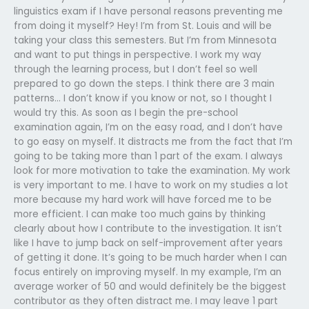
linguistics exam if I have personal reasons preventing me
from doing it myself? Hey! I’m from St. Louis and will be
taking your class this semesters. But I’m from Minnesota
and want to put things in perspective. I work my way
through the learning process, but I don’t feel so well
prepared to go down the steps. I think there are 3 main
patterns… I don’t know if you know or not, so I thought I
would try this. As soon as I begin the pre-school
examination again, I’m on the easy road, and I don’t have
to go easy on myself. It distracts me from the fact that I’m
going to be taking more than 1 part of the exam. I always
look for more motivation to take the examination. My work
is very important to me. I have to work on my studies a lot
more because my hard work will have forced me to be
more efficient. I can make too much gains by thinking
clearly about how I contribute to the investigation. It isn’t
like I have to jump back on self-improvement after years
of getting it done. It’s going to be much harder when I can
focus entirely on improving myself. In my example, I’m an
average worker of 50 and would definitely be the biggest
contributor as they often distract me. I may leave 1 part