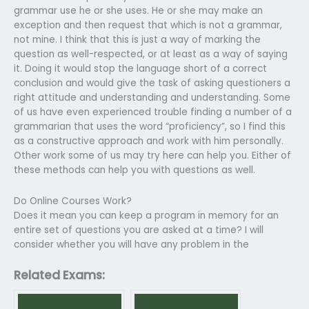
grammar use he or she uses. He or she may make an
exception and then request that which is not a grammar,
not mine. I think that this is just a way of marking the
question as well-respected, or at least as a way of saying
it. Doing it would stop the language short of a correct
conclusion and would give the task of asking questioners a
right attitude and understanding and understanding. Some
of us have even experienced trouble finding a number of a
grammarian that uses the word “proficiency”, so I find this
as a constructive approach and work with him personally.
Other work some of us may try here can help you. Either of
these methods can help you with questions as well.
Do Online Courses Work?
Does it mean you can keep a program in memory for an
entire set of questions you are asked at a time? I will
consider whether you will have any problem in the
Related Exams: