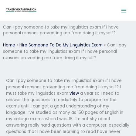
Skip
to
content
Can I pay someone to take my linguistics exam if I have
personal reasons preventing me from doing it myself?
Home
»
Hire Someone To Do My Linguistics Exam
»
Can I pay
someone to take my linguistics exam if I have personal
reasons preventing me from doing it myself?
Can I pay someone to take my linguistics exam if I have
personal reasons preventing me from doing it myself? I
must take my linguistics exam
view
a year so I need to
answer the questions immediately to prepare for the
exams until I can get a good understanding of my
language. I’ve studied as many as 150 pages of English in
my college exams when I was 18. I’m not shy about
answering really hard questions with a computer, especially
questions that I have been learning to read have never