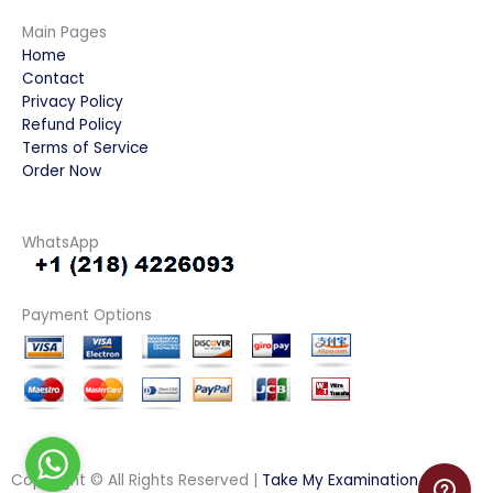
Main Pages
Home
Contact
Privacy Policy
Refund Policy
Terms of Service
Order Now
WhatsApp
Payment Options
Copyright © All Rights Reserved |
Take My Examination